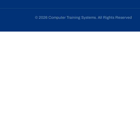
© 2026 Computer Training Systems. All Rights Reserved