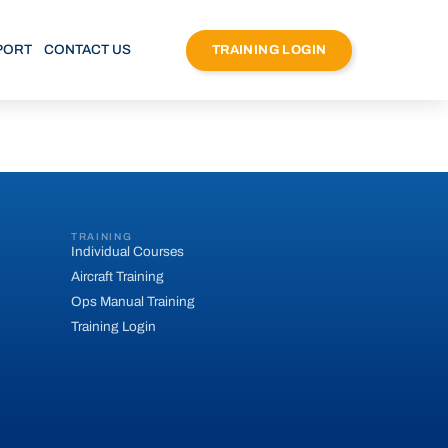
PORT
CONTACT US
TRAINING LOGIN
TRAINING
Individual Courses
Aircraft Training
Ops Manual Training
Training Login