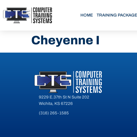
HOME
TRAINING PACKAG
Cheyenne I
9229 E.37th St N Suite 202
Wichita, KS 67226
(316) 265-1585