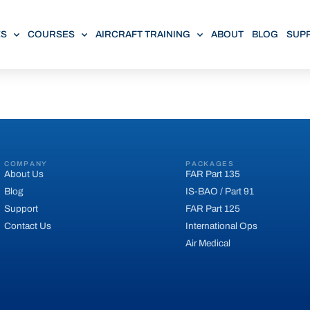
ES
COURSES
AIRCRAFT TRAINING
ABOUT
BLOG
SUP
COMPANY
PACKAGES
About Us
FAR Part 135
Blog
IS-BAO / Part 91
Support
FAR Part 125
Contact Us
International Ops
Air Medical