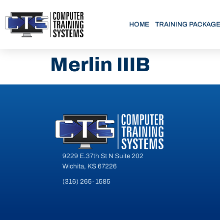
HOME
TRAINING PACKAG
Merlin IIIB
9229 E.37th St N Suite 202
Wichita, KS 67226
(316) 265-1585