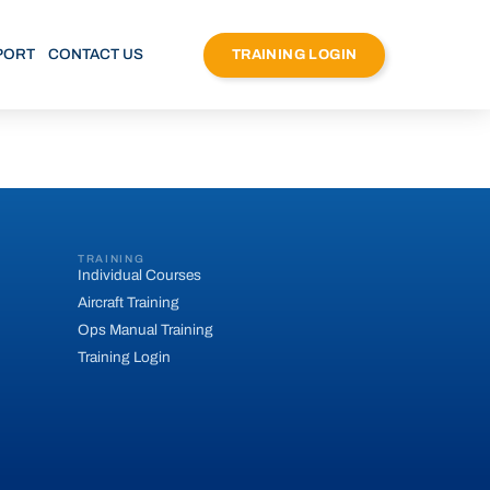
PORT
CONTACT US
TRAINING LOGIN
TRAINING
Individual Courses
Aircraft Training
Ops Manual Training
Training Login