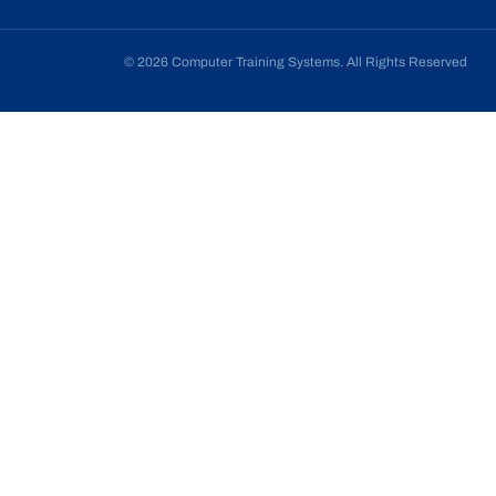
© 2026 Computer Training Systems. All Rights Reserved