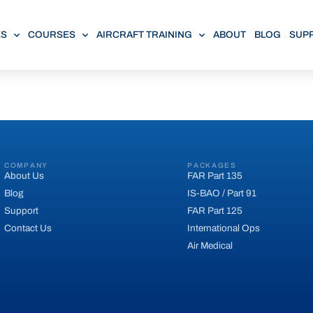
ES
COURSES
AIRCRAFT TRAINING
ABOUT
BLOG
SUP
COMPANY
PACKAGES
About Us
FAR Part 135
Blog
IS-BAO / Part 91
Support
FAR Part 125
Contact Us
International Ops
Air Medical