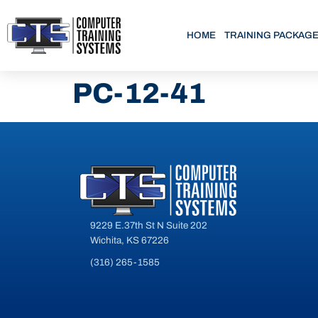
HOME
TRAINING PACKAG
PC-12-41
9229 E.37th St N Suite 202
Wichita, KS 67226
(316) 265-1585