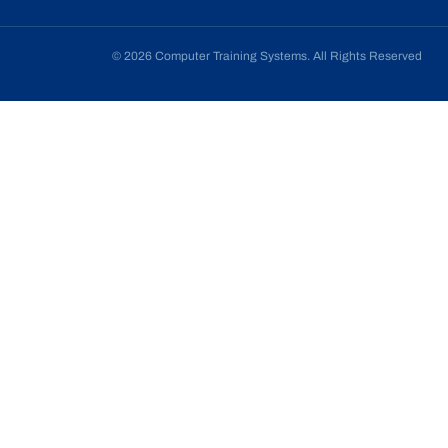
© 2026 Computer Training Systems. All Rights Reserved