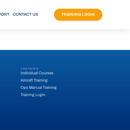
PORT
CONTACT US
TRAINING LOGIN
TRAINING
Individual Courses
Aircraft Training
Ops Manual Training
Training Login