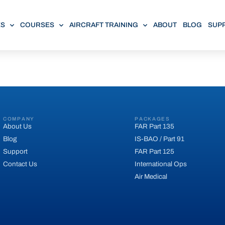
ES
COURSES
AIRCRAFT TRAINING
ABOUT
BLOG
SUP
COMPANY
PACKAGES
About Us
FAR Part 135
Blog
IS-BAO / Part 91
Support
FAR Part 125
Contact Us
International Ops
Air Medical