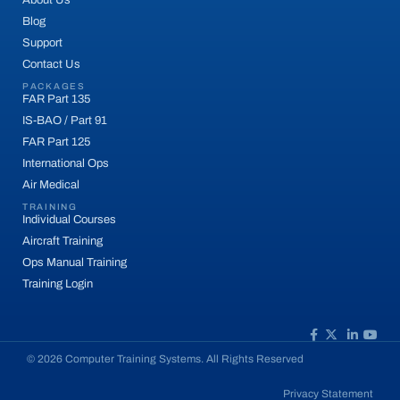
Blog
Support
Contact Us
PACKAGES
FAR Part 135
IS-BAO / Part 91
FAR Part 125
International Ops
Air Medical
TRAINING
Individual Courses
Aircraft Training
Ops Manual Training
Training Login
© 2026 Computer Training Systems. All Rights Reserved
Privacy Statement