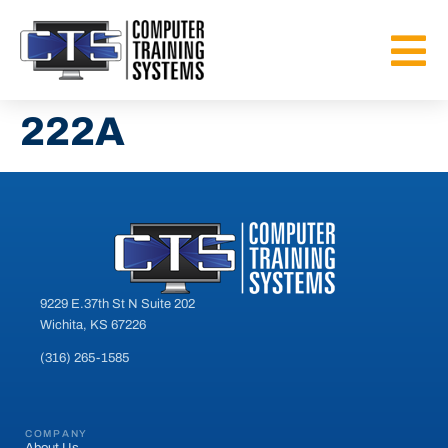
222A
9229 E.37th St N Suite 202
Wichita, KS 67226
(316) 265-1585
COMPANY
About Us