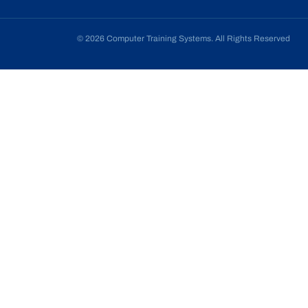
© 2026 Computer Training Systems. All Rights Reserved