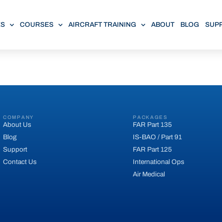
ES
COURSES
AIRCRAFT TRAINING
ABOUT
BLOG
SUP
COMPANY
PACKAGES
About Us
FAR Part 135
Blog
IS-BAO / Part 91
Support
FAR Part 125
Contact Us
International Ops
Air Medical