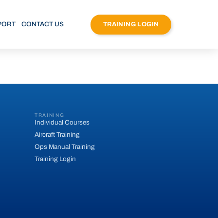
PORT
CONTACT US
TRAINING LOGIN
TRAINING
Individual Courses
Aircraft Training
Ops Manual Training
Training Login