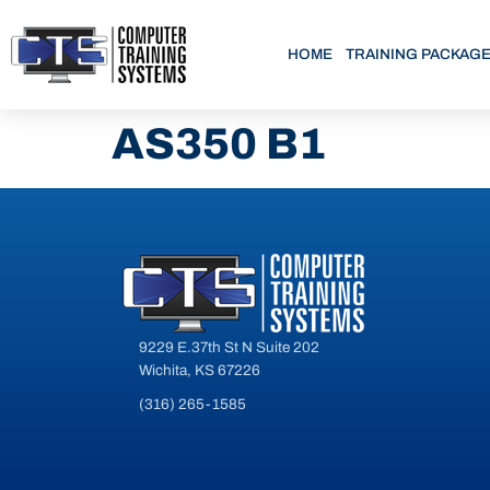
HOME
TRAINING PACKAG
AS350 B1
9229 E.37th St N Suite 202
Wichita, KS 67226
(316) 265-1585