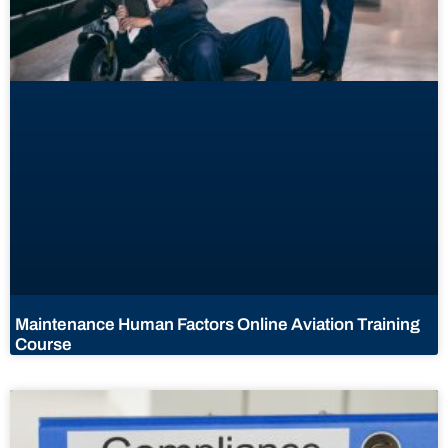
Maintenance Human Factors Online Aviation Training
Course