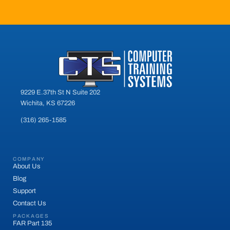
9229 E.37th St N Suite 202
Wichita, KS 67226
(316) 265-1585
COMPANY
About Us
Blog
Support
Contact Us
PACKAGES
FAR Part 135