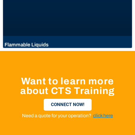
Flammable Liquids
Want to learn more
about CTS Training
CONNECT NOW!
Need a quote for your operation?
click here