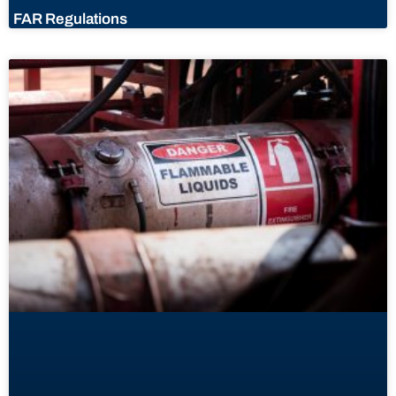
FAR Regulations