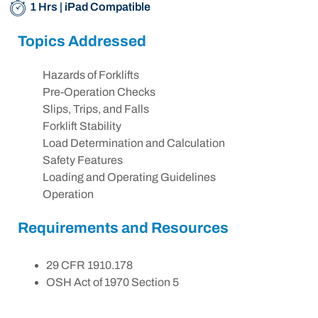
1 Hrs | iPad Compatible
Topics Addressed
Hazards of Forklifts
Pre-Operation Checks
Slips, Trips, and Falls
Forklift Stability
Load Determination and Calculation
Safety Features
Loading and Operating Guidelines
Operation
Requirements and Resources
29 CFR 1910.178
OSH Act of 1970 Section 5