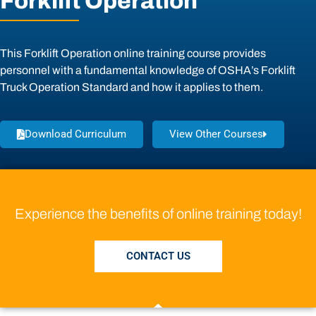
Forklift Operation
This Forklift Operation online training course provides
personnel with a fundamental knowledge of OSHA’s Forklift
Truck Operation Standard and how it applies to them.
Download Curriculum
View Other Courses
Experience the benefits of online training today!
CONTACT US