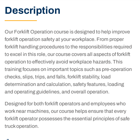
Description
Our Forklift Operation course is designed to help improve
forklift operation safety at your workplace. From proper
forklift handling procedures to the responsibilities required
to excel in this role, our course covers all aspects of forklift
operation to effectively avoid workplace hazards. This
training focuses on important topics such as pre-operation
checks, slips, trips, and falls, forklift stability, load
determination and calculation, safety features, loading
and operating guidelines, and overall operation.
Designed for both forklift operators and employees who
work near machines, our course helps ensure that every
forklift operator possesses the essential principles of safe
truck operation.