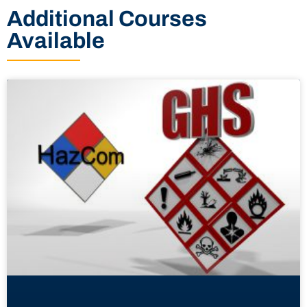
Additional Courses
Available