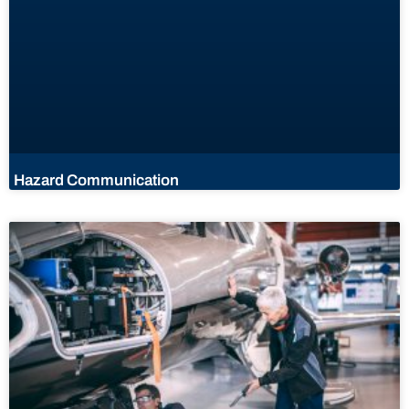
Hazard Communication