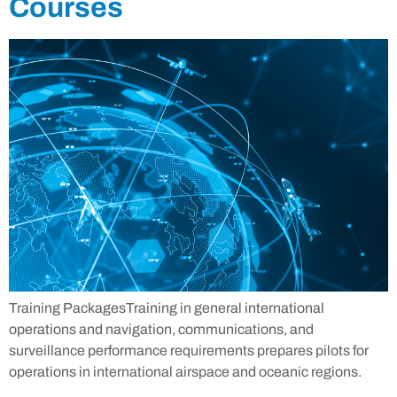
Courses
Training PackagesTraining in general international
operations and navigation, communications, and
surveillance performance requirements prepares pilots for
operations in international airspace and oceanic regions.