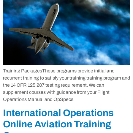
Training PackagesThese programs provide initial and
recurrent training to satisfy your training training program and
the 14 CFR 125.287 testing requirement. We can
supplement courses with guidance from your Flight
Operations Manual and OpSpecs.
International Operations
Online Aviation Training