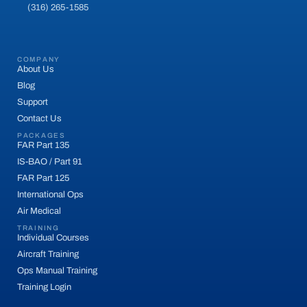
(316) 265-1585
COMPANY
About Us
Blog
Support
Contact Us
PACKAGES
FAR Part 135
IS-BAO / Part 91
FAR Part 125
International Ops
Air Medical
TRAINING
Individual Courses
Aircraft Training
Ops Manual Training
Training Login