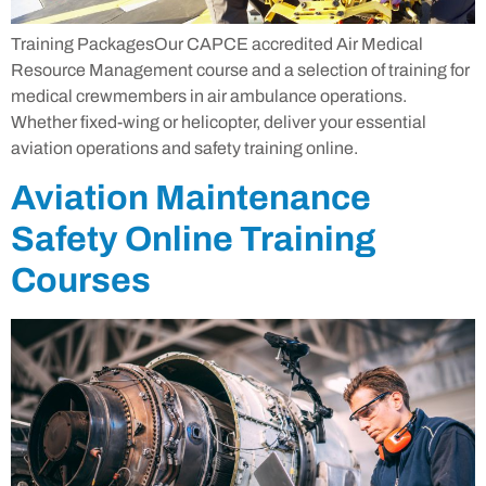
Training PackagesOur CAPCE accredited Air Medical
Resource Management course and a selection of training for
medical crewmembers in air ambulance operations.
Whether fixed-wing or helicopter, deliver your essential
aviation operations and safety training online.
Aviation Maintenance
Safety Online Training
Courses