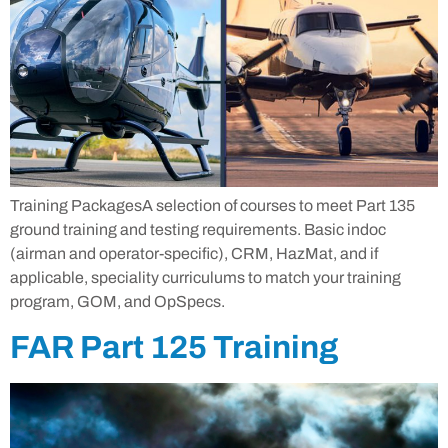
Training PackagesA selection of courses to meet Part 135
ground training and testing requirements. Basic indoc
(airman and operator-specific), CRM, HazMat, and if
applicable, speciality curriculums to match your training
program, GOM, and OpSpecs.
FAR Part 125 Training