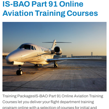
IS-BAO Part 91 Online
Aviation Training Courses
Training PackagesIS-BAO Part 91 Online Aviation Training
Courses let you deliver your flight department training
program online with a selection of courses for initial and