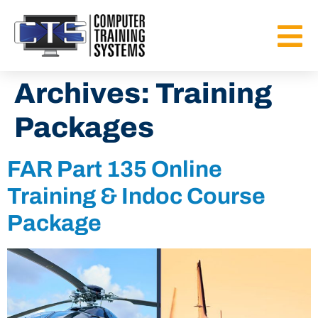
Archives:
Training
Packages
FAR Part 135 Online
Training & Indoc Course
Package