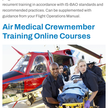
recurrent training in accordance with IS-BAO standards and
recommended practices. Can be supplemented with
guidance from your Flight Operations Manual.
Air Medical Crewmember
Training Online Courses