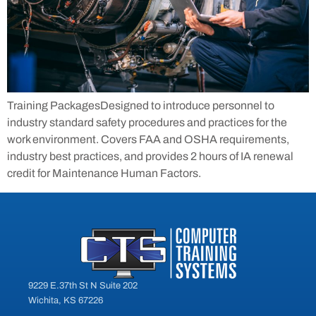
Training PackagesDesigned to introduce personnel to
industry standard safety procedures and practices for the
work environment. Covers FAA and OSHA requirements,
industry best practices, and provides 2 hours of IA renewal
credit for Maintenance Human Factors.
9229 E.37th St N Suite 202
Wichita, KS 67226