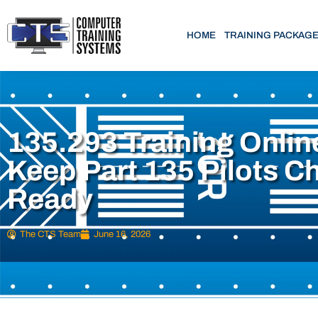
HOME
TRAINING PACKAG
135.293 Training Onlin
Keep Part 135 Pilots C
Ready
The CTS Team
June 16, 2026