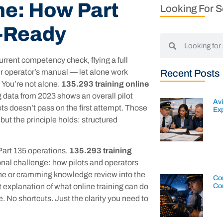
ne: How Part
Looking For 
k-Ready
current competency check, flying a full
r operator’s manual — let alone work
Recent Posts
 You’re not alone.
135.293 training online
 data from 2023 shows an overall pilot
Av
ots doesn’t pass on the first attempt. Those
Exp
 but the principle holds: structured
 Part 135 operations.
135.293 training
onal challenge: how pilots and operators
line or cramming knowledge review into the
Con
Co
st explanation of what online training can do
. No shortcuts. Just the clarity you need to