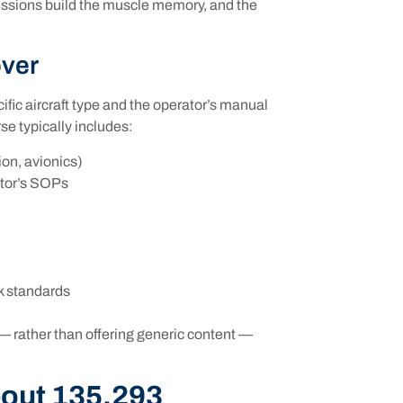
essions build the muscle memory, and the
over
fic aircraft type and the operator’s manual
se typically includes:
ion, avionics)
ator’s SOPs
k standards
 — rather than offering generic content —
out 135.293