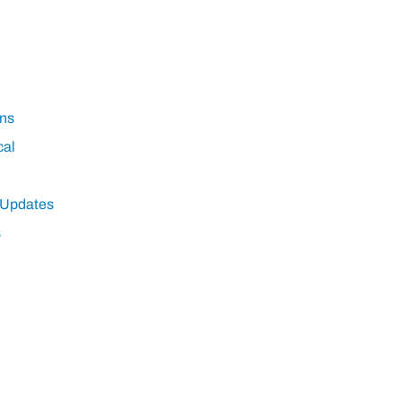
ns
cal
 Updates
s