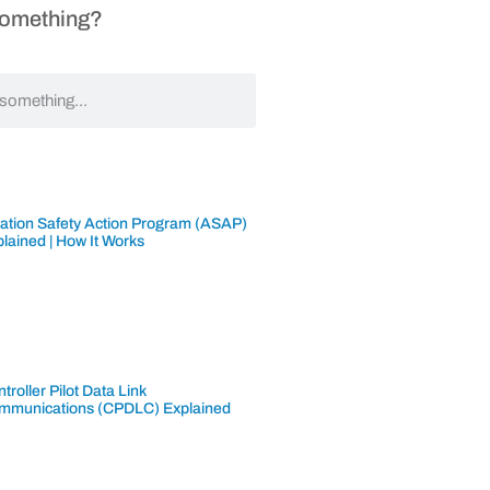
Something?
iation Safety Action Program (ASAP)
lained | How It Works
troller Pilot Data Link
mmunications (CPDLC) Explained