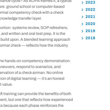
liance cycle? As AOPA frames it, a typical
2023
cture: ground school or computer-based
2022
 formal competency check with a check
2021
knowledge transfer layer.
2020
ortion: systems review, SOP refreshers,
2019
d written and oral test prep. It is the
2018
 build upon. A blended learning approach
ormal check — reflects how the industry
ace the hands-on competency demonstration.
neuvers, respond to scenarios, and
servation of a check airman. No online
ion of digital learning — it’s an honest
t value.
 training can provide the benefits of both
ent, but one that reflects how experienced
rks because each phase reinforces the