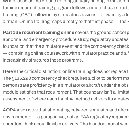
Where does online ground training actually belong in the comp
turbine recurrent training program follows a multi-phase stru
training (CBT), followed by simulator sessions, followed by a
airman. Online training maps directly to that first phase — the 
Part 135 recurrent training online
covers the ground school p
abnormal and emergency procedure study, regulatory updates, an
foundation that the simulator event and the competency check
— combining online coursework with simulator practice and a f
increasingly structures these programs.
Here’s the critical distinction: online training does not repl
The §135.293 competency check requires a pilot to perform ma
demonstrate proficiency in a simulator or aircraft under the ob
module satisfies that requirement. That boundary isn’t a limitat
assessment of where each training method delivers its greates
AOPA also notes that alternating between simulator and aircraft
environments — a perspective, not an FAA regulatory requirem
operators think about flexible delivery. The blended model wo