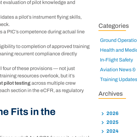
t evaluation of pilot knowledge and
ates a pilot’s instrument flying skills,
heck.
Categories
 a PIC’s competence during actual line
Ground Operatio
ibility to completion of approved training
Health and Medi
aning recurrent compliance directly
In-Flight Safety
 four of these provisions — not just
Aviation News &
raining resources overlook, but it’s
Training Update
t pilot testing
across multiple crew
 each section in the eCFR, as regulatory
Archives
e Fits in the
2026
2025
2024