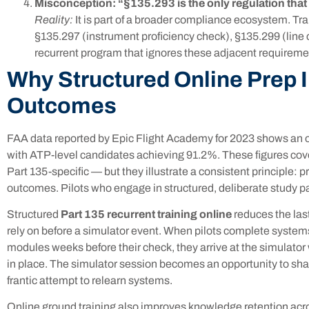
Misconception: “§135.293 is the only regulation that
Reality:
It is part of a broader compliance ecosystem. T
§135.297 (instrument proficiency check), §135.299 (line c
recurrent program that ignores these adjacent requireme
Why Structured Online Prep
Outcomes
FAA data reported by Epic Flight Academy for 2023 shows an ove
with ATP-level candidates achieving 91.2%. These figures cover 
Part 135-specific — but they illustrate a consistent principle: p
outcomes. Pilots who engage in structured, deliberate study pa
Structured
Part 135 recurrent training online
reduces the las
rely on before a simulator event. When pilots complete system
modules weeks before their check, they arrive at the simulator
in place. The simulator session becomes an opportunity to sha
frantic attempt to relearn systems.
Online ground training also improves knowledge retention acros