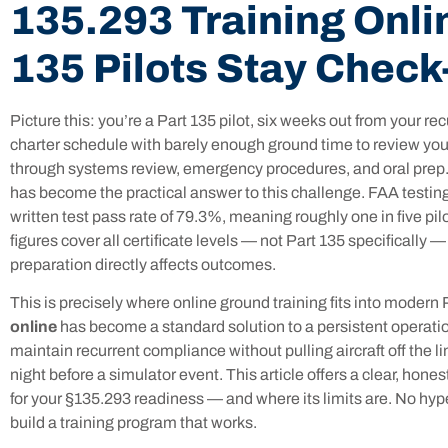
135.293 Training Onli
135 Pilots Stay Chec
Picture this: you’re a Part 135 pilot, six weeks out from your re
charter schedule with barely enough ground time to review you
through systems review, emergency procedures, and oral prep.
has become the practical answer to this challenge. FAA testing
written test pass rate of 79.3%, meaning roughly one in five pil
figures cover all certificate levels — not Part 135 specifically —
preparation directly affects outcomes.
This is precisely where online ground training fits into modern
online
has become a standard solution to a persistent operati
maintain recurrent compliance without pulling aircraft off the 
night before a simulator event. This article offers a clear, hone
for your §135.293 readiness — and where its limits are. No hype
build a training program that works.