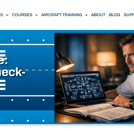
ES
COURSES
AIRCRAFT TRAINING
ABOUT
BLOG
SUP
e:
heck-