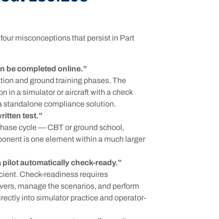
our misconceptions that persist in Part
n be completed online.”
tion and ground training phases. The
 in a simulator or aircraft with a check
t a standalone compliance solution.
ritten test.”
-phase cycle — CBT or ground school,
ponent is one element within a much larger
ilot automatically check-ready.”
icient. Check-readiness requires
vers, manage the scenarios, and perform
rectly into simulator practice and operator-