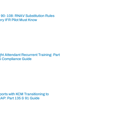
 90-108: RNAV Substitution Rules
ery IFR Pilot Must Know
ght Attendant Recurrent Training: Part
5 Compliance Guide
ports with KCM Transitioning to
AP: Part 135 & 91 Guide