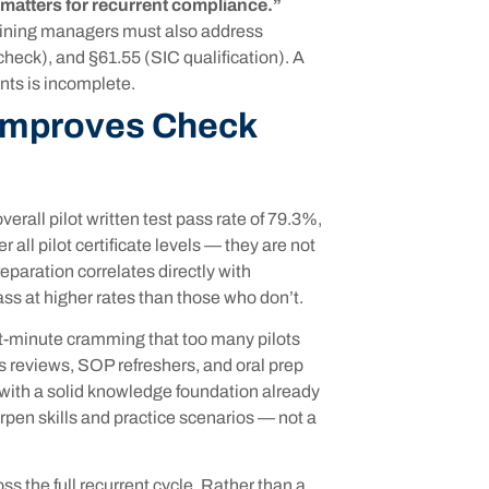
 matters for recurrent compliance.”
raining managers must also address
heck), and §61.55 (SIC qualification). A
nts is incomplete.
 Improves Check
rall pilot written test pass rate of 79.3%,
all pilot certificate levels — they are not
reparation correlates directly with
ss at higher rates than those who don’t.
t-minute cramming that too many pilots
s reviews, SOP refreshers, and oral prep
 with a solid knowledge foundation already
rpen skills and practice scenarios — not a
s the full recurrent cycle. Rather than a