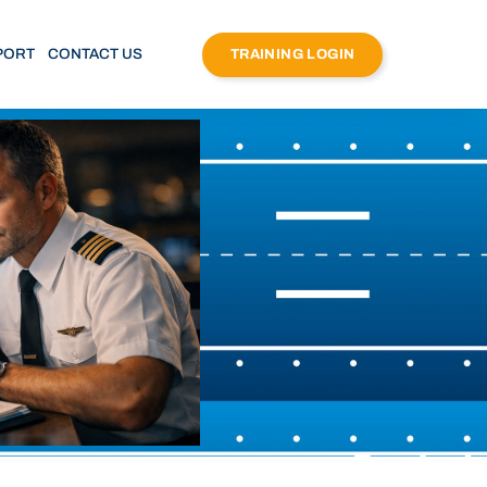
PORT
CONTACT US
TRAINING LOGIN