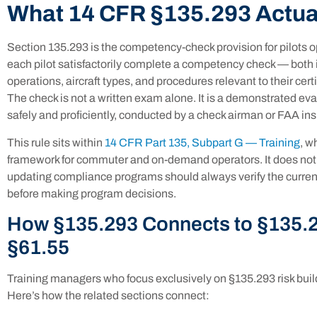
What 14 CFR §135.293 Actua
Section 135.293 is the competency-check provision for pilots o
each pilot satisfactorily complete a competency check — both i
operations, aircraft types, and procedures relevant to their cer
The check is not a written exam alone. It is a demonstrated evalu
safely and proficiently, conducted by a check airman or FAA ins
This rule sits within
14 CFR Part 135, Subpart G — Training
, w
framework for commuter and on-demand operators. It does not ex
updating compliance programs should always verify the current
before making program decisions.
How §135.293 Connects to §135.2
§61.55
Training managers who focus exclusively on §135.293 risk bui
Here’s how the related sections connect: