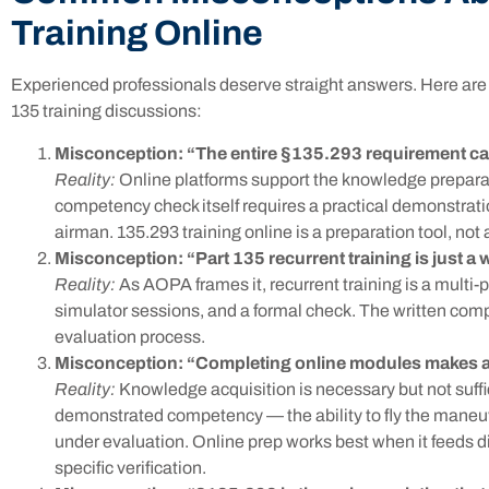
Training Online
Experienced professionals deserve straight answers. Here are f
135 training discussions:
Misconception: “The entire §135.293 requirement ca
Reality:
Online platforms support the knowledge prepara
competency check itself requires a practical demonstration
airman. 135.293 training online is a preparation tool, no
Misconception: “Part 135 recurrent training is just a w
Reality:
As AOPA frames it, recurrent training is a multi
simulator sessions, and a formal check. The written com
evaluation process.
Misconception: “Completing online modules makes a p
Reality:
Knowledge acquisition is necessary but not suff
demonstrated competency — the ability to fly the maneu
under evaluation. Online prep works best when it feeds di
specific verification.