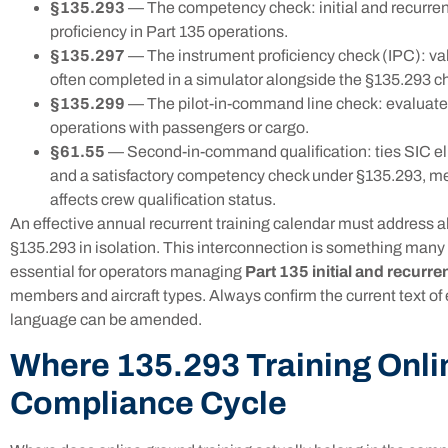
§135.293
— The competency check: initial and recurren
proficiency in Part 135 operations.
§135.297
— The instrument proficiency check (IPC): valid
often completed in a simulator alongside the §135.293 c
§135.299
— The pilot-in-command line check: evaluates
operations with passengers or cargo.
§61.55
— Second-in-command qualification: ties SIC elig
and a satisfactory competency check under §135.293, me
affects crew qualification status.
An effective annual recurrent training calendar must address all
§135.293 in isolation. This interconnection is something many t
essential for operators managing
Part 135 initial and recurren
members and aircraft types. Always confirm the current text of
language can be amended.
Where 135.293 Training Onlin
Compliance Cycle