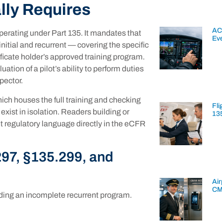
lly Requires
AC
perating under Part 135. It mandates that
Ev
nitial and recurrent — covering the specific
tificate holder’s approved training program.
ation of a pilot’s ability to perform duties
pector.
hich houses the full training and checking
Fli
ist in isolation. Readers building or
13
 regulatory language directly in the eCFR
97, §135.299, and
Air
CM
lding an incomplete recurrent program.