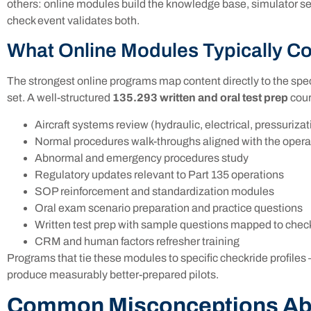
others: online modules build the knowledge base, simulator s
check event validates both.
What Online Modules Typically C
The strongest online programs map content directly to the speci
set. A well-structured
135.293 written and oral test prep
cour
Aircraft systems review (hydraulic, electrical, pressurizat
Normal procedures walk-throughs aligned with the oper
Abnormal and emergency procedures study
Regulatory updates relevant to Part 135 operations
SOP reinforcement and standardization modules
Oral exam scenario preparation and practice questions
Written test prep with sample questions mapped to chec
CRM and human factors refresher training
Programs that tie these modules to specific checkride profiles
produce measurably better-prepared pilots.
Common Misconceptions Ab