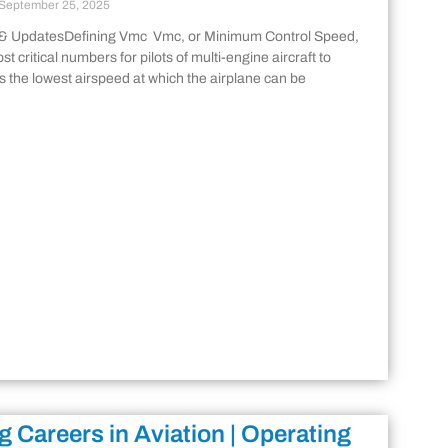
September 25, 2025
 & UpdatesDefining Vmc Vmc, or Minimum Control Speed,
st critical numbers for pilots of multi-engine aircraft to
is the lowest airspeed at which the airplane can be
g Careers in Aviation | Operating