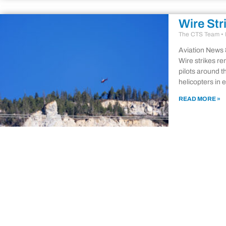
Wire Str
The CTS Team
Aviation News 
Wire strikes re
pilots around t
helicopters in 
READ MORE »