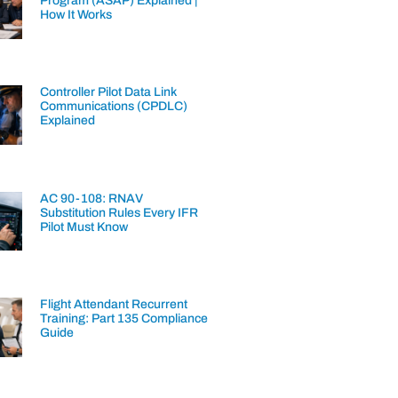
Program (ASAP) Explained |
How It Works
Controller Pilot Data Link
Communications (CPDLC)
Explained
AC 90-108: RNAV
Substitution Rules Every IFR
Pilot Must Know
Flight Attendant Recurrent
Training: Part 135 Compliance
Guide