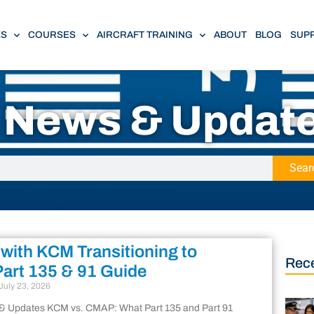
ES
COURSES
AIRCRAFT TRAINING
ABOUT
BLOG
SUP
n News & Updat
Sear
 with KCM Transitioning to
Rece
art 135 & 91 Guide
July 23, 2026
 & Updates KCM vs. CMAP: What Part 135 and Part 91