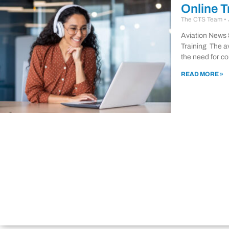
Online T
The CTS Team
Aviation News 
Training The a
the need for co
READ MORE »