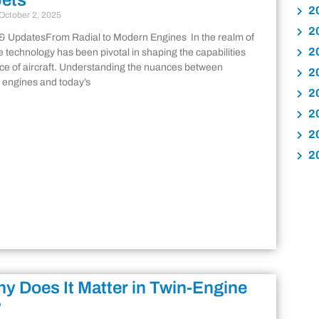
Jets
2
October 2, 2025
2
& UpdatesFrom Radial to Modern Engines In the realm of
2
e technology has been pivotal in shaping the capabilities
e of aircraft. Understanding the nuances between
2
al engines and today’s
2
2
2
2
y Does It Matter in Twin-Engine
?