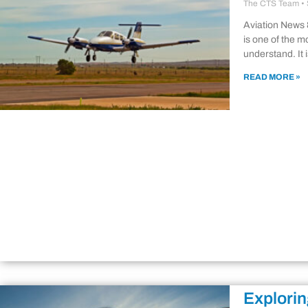
The CTS Team
Aviation News
is one of the mo
understand. It 
READ MORE »
Explorin