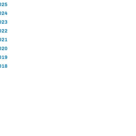
025
024
023
022
021
020
019
018