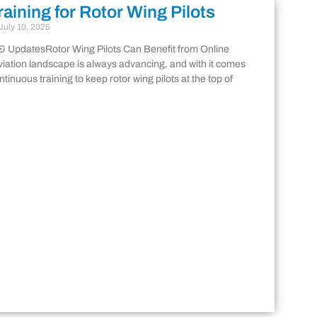
raining for Rotor Wing Pilots
July 10, 2025
& UpdatesRotor Wing Pilots Can Benefit from Online
viation landscape is always advancing, and with it comes
ntinuous training to keep rotor wing pilots at the top of