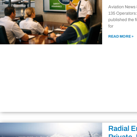
Aviation News 
135 Operators:
published the 
for
READ MORE »
Radial E