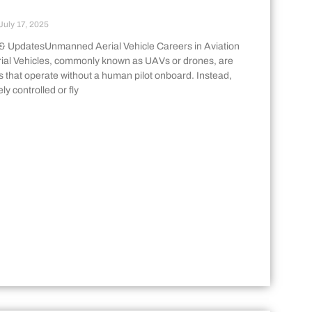
July 17, 2025
& UpdatesUnmanned Aerial Vehicle Careers in Aviation
al Vehicles, commonly known as UAVs or drones, are
s that operate without a human pilot onboard. Instead,
ly controlled or fly