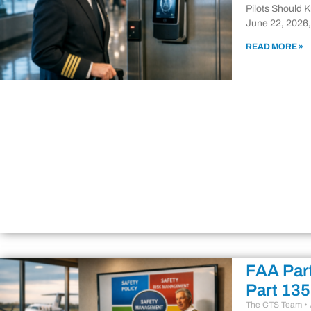
Pilots Should 
June 22, 2026,
READ MORE »
FAA Part
Part 135
The CTS Team