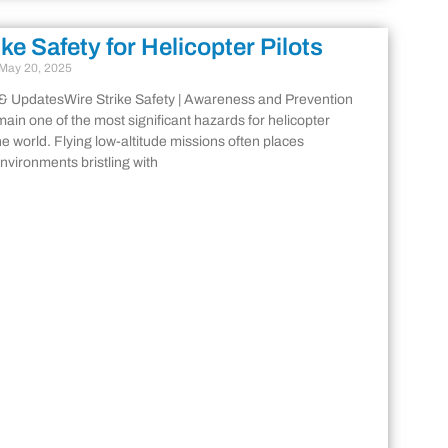
ike Safety for Helicopter Pilots
May 20, 2025
& UpdatesWire Strike Safety | Awareness and Prevention
main one of the most significant hazards for helicopter
he world. Flying low-altitude missions often places
environments bristling with