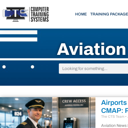
HOME
TRAINING PACKAG
Aviatio
Airports
CMAP: P
The CTS Team
Aviation News