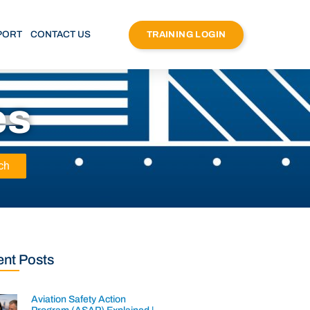
PORT
CONTACT US
TRAINING LOGIN
es
ch
nt Posts
Aviation Safety Action