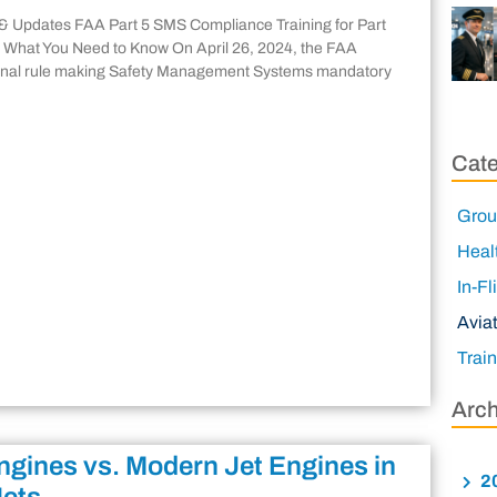
& Updates FAA Part 5 SMS Compliance Training for Part
 What You Need to Know On April 26, 2024, the FAA
final rule making Safety Management Systems mandatory
Cate
Grou
Heal
In-Fl
Avia
Trai
Arch
ngines vs. Modern Jet Engines in
2