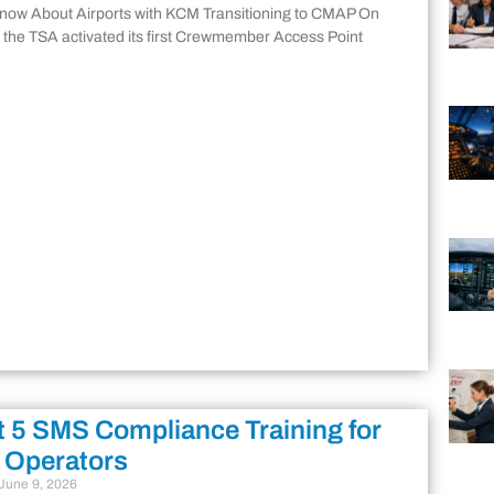
Know About Airports with KCM Transitioning to CMAP On
 the TSA activated its first Crewmember Access Point
 5 SMS Compliance Training for
 Operators
June 9, 2026