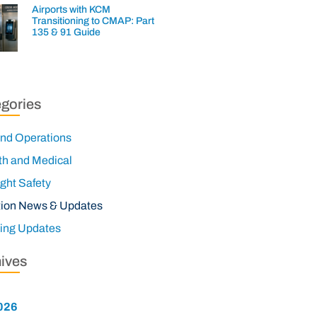
Airports with KCM
Transitioning to CMAP: Part
135 & 91 Guide
gories
nd Operations
th and Medical
ight Safety
tion News & Updates
ning Updates
ives
026