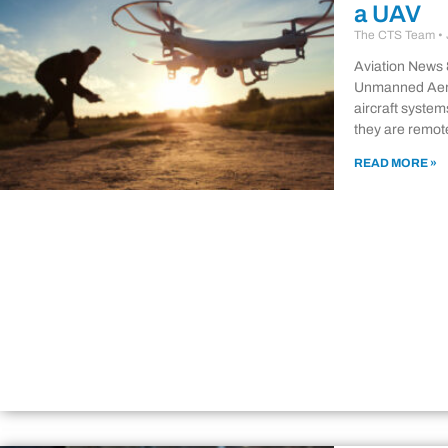
a UAV
The CTS Team
Aviation News 
Unmanned Aeri
aircraft system
they are remote
READ MORE »