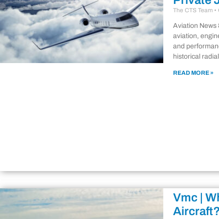
Private 
The CTS Team
Aviation News 
aviation, engin
and performanc
historical radi
READ MORE »
Vmc | Wh
Aircraft