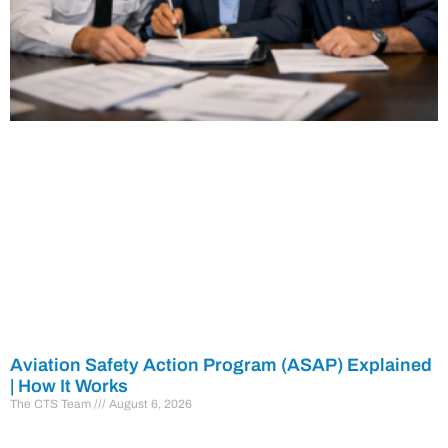
Aviation Safety Action Program (ASAP) Explained
| How It Works
The CTS Team
August 6, 2026