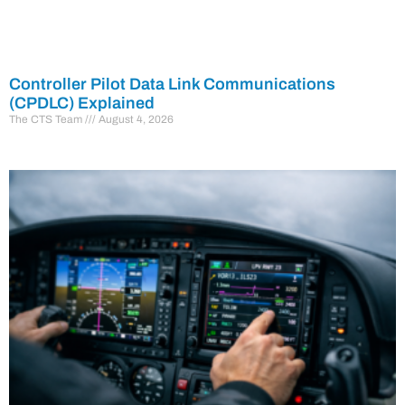
Controller Pilot Data Link Communications
(CPDLC) Explained
The CTS Team
August 4, 2026