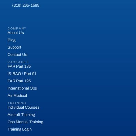
(316) 265-1585
COMPANY
About Us
Blog
Support
Contact Us
PACKAGES
FAR Part 135
IS-BAO / Part 91
FAR Part 125
International Ops
Air Medical
TRAINING
Individual Courses
Aircraft Training
Ops Manual Training
Training Login