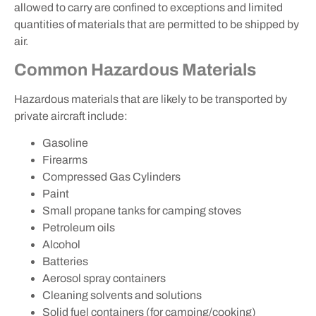
allowed to carry are confined to exceptions and limited
quantities of materials that are permitted to be shipped by
air.
Common Hazardous Materials
Hazardous materials that are likely to be transported by
private aircraft include:
Gasoline
Firearms
Compressed Gas Cylinders
Paint
Small propane tanks for camping stoves
Petroleum oils
Alcohol
Batteries
Aerosol spray containers
Cleaning solvents and solutions
Solid fuel containers (for camping/cooking)