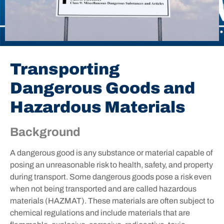
Transporting
Dangerous Goods and
Hazardous Materials
Background
A dangerous good is any substance or material capable of
posing an unreasonable risk to health, safety, and property
during transport. Some dangerous goods pose a risk even
when not being transported and are called hazardous
materials (HAZMAT). These materials are often subject to
chemical regulations and include materials that are