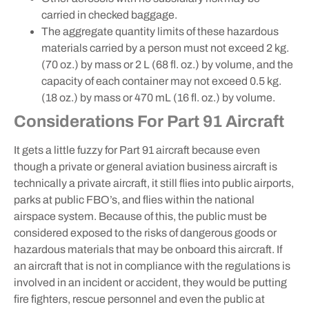
carried in checked baggage.
The aggregate quantity limits of these hazardous
materials carried by a person must not exceed 2 kg.
(70 oz.) by mass or 2 L (68 fl. oz.) by volume, and the
capacity of each container may not exceed 0.5 kg.
(18 oz.) by mass or 470 mL (16 fl. oz.) by volume.
Considerations For Part 91 Aircraft
It gets a little fuzzy for Part 91 aircraft because even
though a private or general aviation business aircraft is
technically a private aircraft, it still flies into public airports,
parks at public FBO’s, and flies within the national
airspace system. Because of this, the public must be
considered exposed to the risks of dangerous goods or
hazardous materials that may be onboard this aircraft. If
an aircraft that is not in compliance with the regulations is
involved in an incident or accident, they would be putting
fire fighters, rescue personnel and even the public at