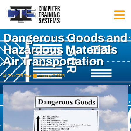
Dangerous Goods and
Hazardous Materials
Air Transportation
The CTS Team
January 7, 2025