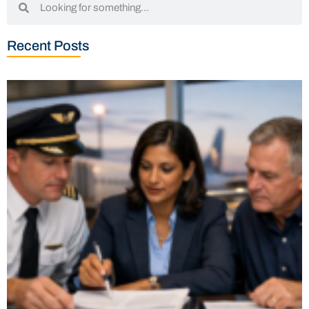
Recent Posts