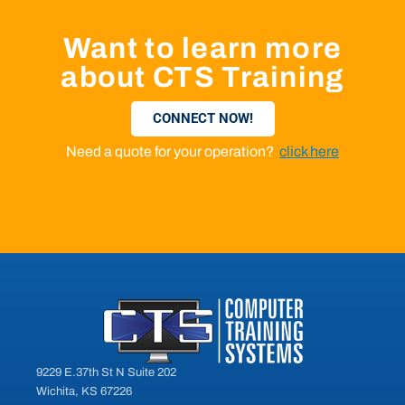
Want to learn more
about CTS Training
CONNECT NOW!
Need a quote for your operation?
click here
9229 E.37th St N Suite 202
Wichita, KS 67226