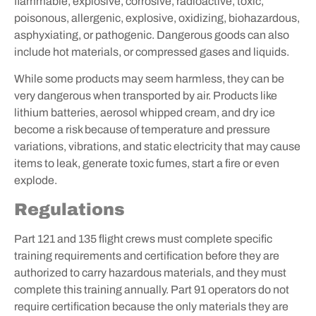
flammable, explosive, corrosive, radioactive, toxic,
poisonous, allergenic, explosive, oxidizing, biohazardous,
asphyxiating, or pathogenic. Dangerous goods can also
include hot materials, or compressed gases and liquids.
While some products may seem harmless, they can be
very dangerous when transported by air. Products like
lithium batteries, aerosol whipped cream, and dry ice
become a risk because of temperature and pressure
variations, vibrations, and static electricity that may cause
items to leak, generate toxic fumes, start a fire or even
explode.
Regulations
Part 121 and 135 flight crews must complete specific
training requirements and certification before they are
authorized to carry hazardous materials, and they must
complete this training annually. Part 91 operators do not
require certification because the only materials they are