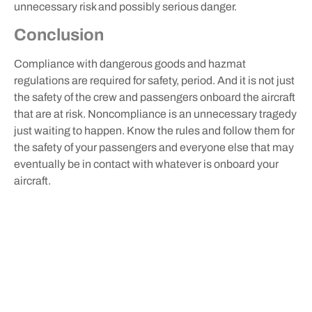
unnecessary risk and possibly serious danger.
Conclusion
Compliance with dangerous goods and hazmat
regulations are required for safety, period. And it is not just
the safety of the crew and passengers onboard the aircraft
that are at risk. Noncompliance is an unnecessary tragedy
just waiting to happen. Know the rules and follow them for
the safety of your passengers and everyone else that may
eventually be in contact with whatever is onboard your
aircraft.