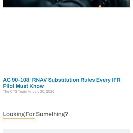
AC 90-108: RNAV Substitution Rules Every IFR
Pilot Must Know
The CTS Team
July 30, 2026
Looking For Something?