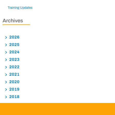
Training Updates
Archives
2026
2025
2024
2023
2022
2021
2020
2019
2018