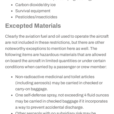
Carbon dioxide/dry ice
Survival equipment
Pesticides/insecticides
Excepted Materials
Clearly the aviation fuel and oil used to operate the aircraft
are not included in these restrictions, but there are other
noteworthy exceptions to mention here as well. The
following items are hazardous materials that are allowed
on board the aircraft in limited quantities or under certain
conditions when carried by a passenger or crew member:
Non-radioactive medicinal and toilet articles
(including aerosols) may be carried in checked or
carry-on baggage.
One self-defense spray, not exceeding 4 fluid ounces
may be carried in checked baggage if it incorporates
a way to prevent accidental discharge.
Other aerosols with no subsidiary risk may be