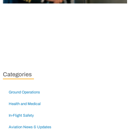
Categories
Ground Operations
Health and Medical
In-Flight Safety
Aviation News & Updates