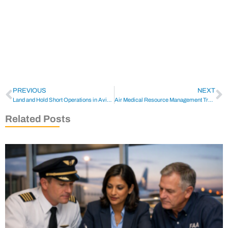
PREVIOUS
NEXT
Land and Hold Short Operations in Aviation
Air Medical Resource Management Training
Related Posts