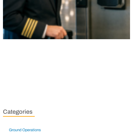
Categories
Ground Operations