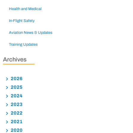
Health and Medical
In-Flight Safety
Aviation News & Updates
Training Updates
Archives
2026
2025
2024
2023
2022
2021
2020