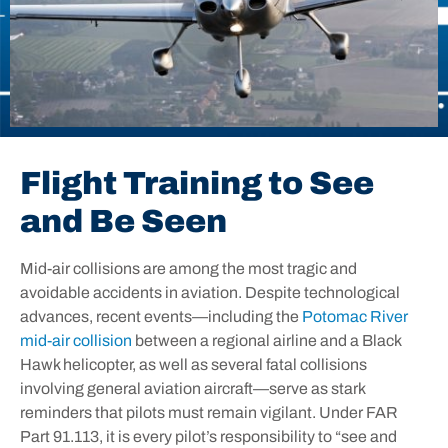
Flight Training to See
and Be Seen
Mid-air collisions are among the most tragic and
avoidable accidents in aviation. Despite technological
advances, recent events—including the
Potomac River
mid-air collision
between a regional airline and a Black
Hawk helicopter, as well as several fatal collisions
involving general aviation aircraft—serve as stark
reminders that pilots must remain vigilant. Under
FAR
Part 91.113
, it is every pilot’s responsibility to “see and