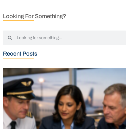
Looking For Something?
Recent Posts