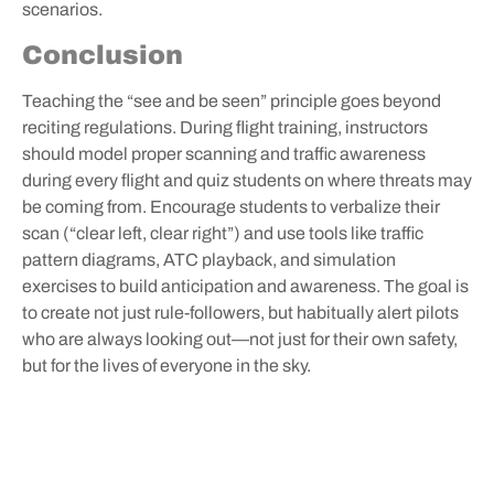
scenarios.
Conclusion
Teaching the “see and be seen” principle goes beyond
reciting regulations. During flight training, instructors
should model proper scanning and traffic awareness
during every flight and quiz students on where threats may
be coming from. Encourage students to verbalize their
scan (“clear left, clear right”) and use tools like traffic
pattern diagrams, ATC playback, and simulation
exercises to build anticipation and awareness. The goal is
to create not just rule-followers, but habitually alert pilots
who are always looking out—not just for their own safety,
but for the lives of everyone in the sky.