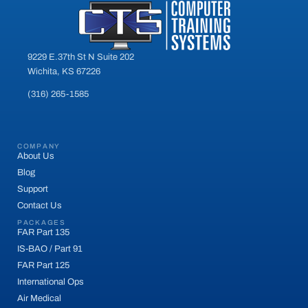
9229 E.37th St N Suite 202
Wichita, KS 67226
(316) 265-1585
COMPANY
About Us
Blog
Support
Contact Us
PACKAGES
FAR Part 135
IS-BAO / Part 91
FAR Part 125
International Ops
Air Medical