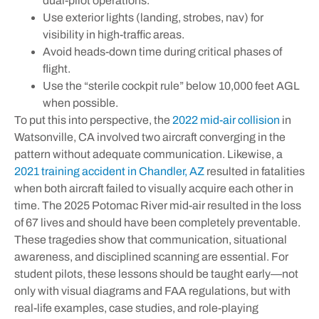
dual-pilot operations.
Use exterior lights (landing, strobes, nav) for
visibility in high-traffic areas.
Avoid heads-down time during critical phases of
flight.
Use the “sterile cockpit rule” below 10,000 feet AGL
when possible.
To put this into perspective, the
2022 mid-air collision
in
Watsonville, CA involved two aircraft converging in the
pattern without adequate communication. Likewise, a
2021 training accident in Chandler, AZ
resulted in fatalities
when both aircraft failed to visually acquire each other in
time. The 2025 Potomac River mid-air resulted in the loss
of 67 lives and should have been completely preventable.
These tragedies show that communication, situational
awareness, and disciplined scanning are essential. For
student pilots, these lessons should be taught early—not
only with visual diagrams and FAA regulations, but with
real-life examples, case studies, and role-playing