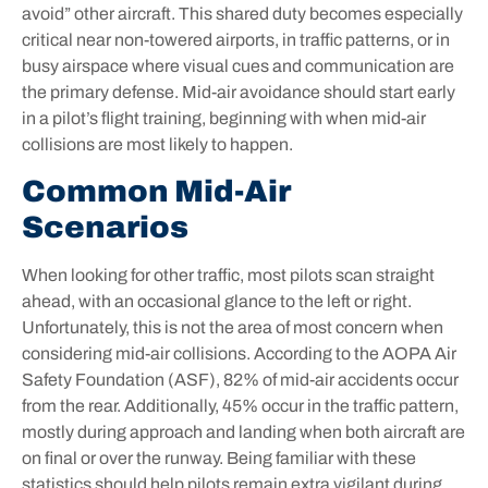
avoid” other aircraft. This shared duty becomes especially
critical near non-towered airports, in traffic patterns, or in
busy airspace where visual cues and communication are
the primary defense. Mid-air avoidance should start early
in a pilot’s flight training, beginning with when mid-air
collisions are most likely to happen.
Common Mid-Air
Scenarios
When looking for other traffic, most pilots scan straight
ahead, with an occasional glance to the left or right.
Unfortunately, this is not the area of most concern when
considering mid-air collisions. According to the AOPA Air
Safety Foundation (ASF), 82% of mid-air accidents occur
from the rear. Additionally, 45% occur in the traffic pattern,
mostly during approach and landing when both aircraft are
on final or over the runway. Being familiar with these
statistics should help pilots remain extra vigilant during