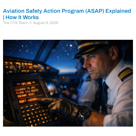
Aviation Safety Action Program (ASAP) Explained
| How It Works
The CTS Team
August 6, 2026