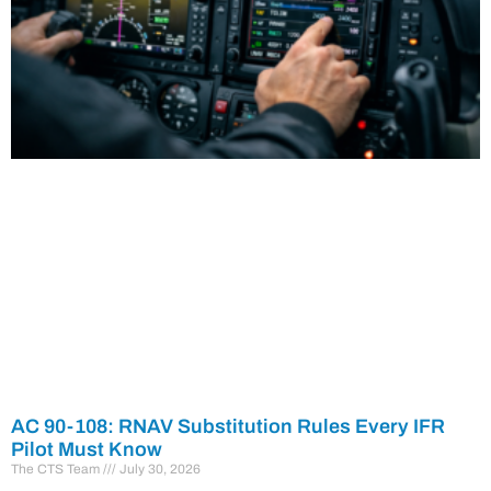
AC 90-108: RNAV Substitution Rules Every IFR
Pilot Must Know
The CTS Team
July 30, 2026