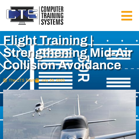
Flight Training |
Strengthening Mid-Air
Collision Avoidance
The CTS Team
July 29, 2025