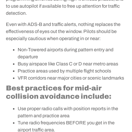
to use autopilot if available to free up attention for traffic
detection.
Even with ADS-B and traffic alerts, nothing replaces the
effectiveness of eyes out the window. Pilots should be
especially cautious when operating in or near:
Non-Towered airports during pattern entry and
departure
Busy airspace like Class C or D near metro areas
Practice areas used by multiple flight schools
VFR corridors near major cities or scenic landmarks
Best practices for mid-air
collision avoidance include:
Use proper radio calls with position reports in the
pattern and practice area
Tune radio frequencies BEFORE you get in the
airport traffic area.