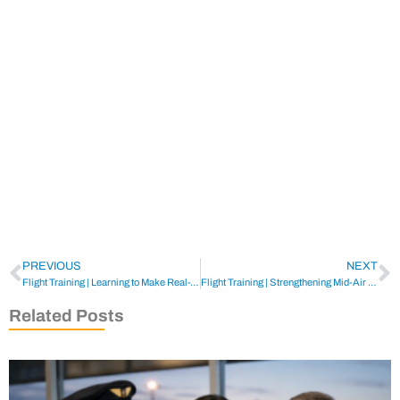
PREVIOUS
NEXT
Flight Training | Learning to Make Real-World Weather Decisions
Flight Training | Strengthening Mid-Air Collision Avoidance
Related Posts