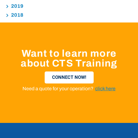
2019
2018
Want to learn more
about CTS Training
CONNECT NOW!
Need a quote for your operation?
click here