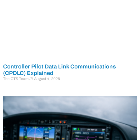
Controller Pilot Data Link Communications
(CPDLC) Explained
The CTS Team
August 4, 2026