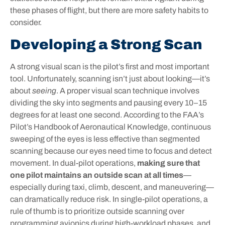
these phases of flight, but there are more safety habits to
consider.
Developing a Strong Scan
A strong visual scan is the pilot’s first and most important
tool. Unfortunately, scanning isn’t just about looking—it’s
about
seeing
. A proper visual scan technique involves
dividing the sky into segments and pausing every 10–15
degrees for at least one second. According to the FAA’s
Pilot’s Handbook of Aeronautical Knowledge, continuous
sweeping of the eyes is less effective than segmented
scanning because our eyes need time to focus and detect
movement. In dual-pilot operations,
making sure that
one pilot maintains an outside scan at all times
—
especially during taxi, climb, descent, and maneuvering—
can dramatically reduce risk. In single-pilot operations, a
rule of thumb is to prioritize outside scanning over
programming avionics during high-workload phases, and