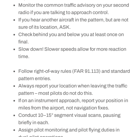
Monitor the common traffic advisory on your second
radio if you are talking to approach control.
If you hear another aircraft in the pattern, but are not
sure of its location, ASK.
Check behind you and below you at least once on
final.
Slow down! Slower speeds allow for more reaction
time.
Follow right-of-way rules (FAR 91.113) and standard
pattern entries.
Always report your location when leaving the traffic
pattern – most pilots do not do this.
If on an instrument approach, report your position in
miles from the airport, not navigation fixes.
Conduct 10–15° segment visual scans, pausing
briefly in each.
Assign pilot monitoring and pilot flying duties in