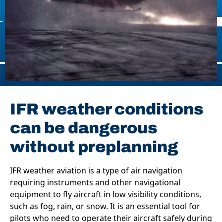
IFR weather conditions
can be dangerous
without preplanning
IFR weather aviation is a type of air navigation
requiring instruments and other navigational
equipment to fly aircraft in low visibility conditions,
such as fog, rain, or snow. It is an essential tool for
pilots who need to operate their aircraft safely during