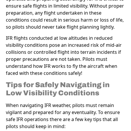
ensure safe flights in limited visibility. Without proper
preparation, any flight undertaken in these
conditions could result in serious harm or loss of life,
so pilots should never take flight planning lightly.
IFR flights conducted at low altitudes in reduced
visibility conditions pose an increased risk of mid-air
collisions or controlled flight into terrain incidents if
proper precautions are not taken. Pilots must
understand how IFR works to fly the aircraft when
faced with these conditions safely!
Tips for Safely Navigating in
Low Visibility Conditions
When navigating IFR weather, pilots must remain
vigilant and prepared for any eventuality. To ensure
safe IFR operations there are a few key tips that all
pilots should keep in mind: