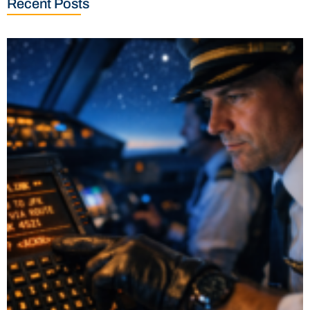
Recent Posts