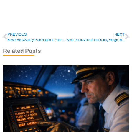
PREVIOUS
NEXT
New EASA Safety Plan Hopes to Further Modernize Aviation
What Does Aircraft Operating Weight Mean?
Related Posts