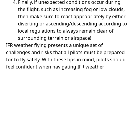
Finally, if unexpected conditions occur during
the flight, such as increasing fog or low clouds,
then make sure to react appropriately by either
diverting or ascending/descending according to
local regulations to always remain clear of
surrounding terrain or airspace!
IFR weather flying presents a unique set of
challenges and risks that all pilots must be prepared
for to fly safely. With these tips in mind, pilots should
feel confident when navigating IFR weather!