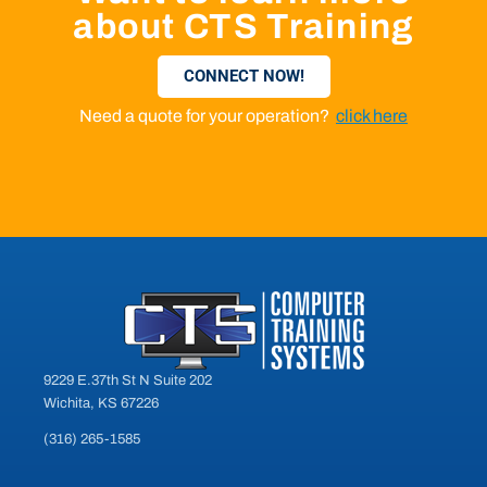
about CTS Training
CONNECT NOW!
Need a quote for your operation?
click here
9229 E.37th St N Suite 202
Wichita, KS 67226
(316) 265-1585