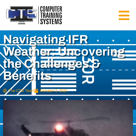
Navigating IFR
Weather: Uncovering
the Challenges &
Benefits
The CTS Team
October 3, 2024