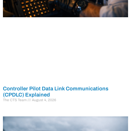
Controller Pilot Data Link Communications
(CPDLC) Explained
The CTS Team
August 4, 2026