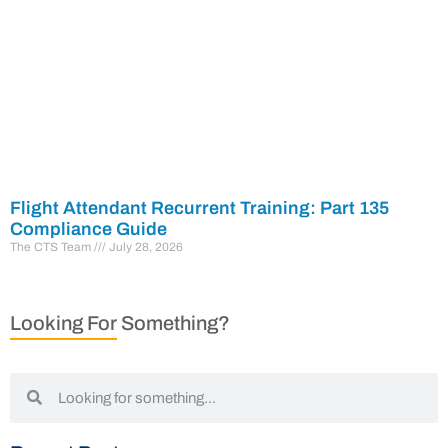
Flight Attendant Recurrent Training: Part 135
Compliance Guide
The CTS Team
July 28, 2026
Looking For Something?