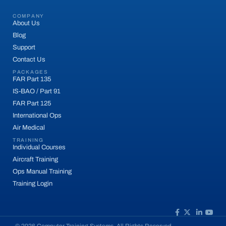
COMPANY
About Us
Blog
Support
Contact Us
PACKAGES
FAR Part 135
IS-BAO / Part 91
FAR Part 125
International Ops
Air Medical
TRAINING
Individual Courses
Aircraft Training
Ops Manual Training
Training Login