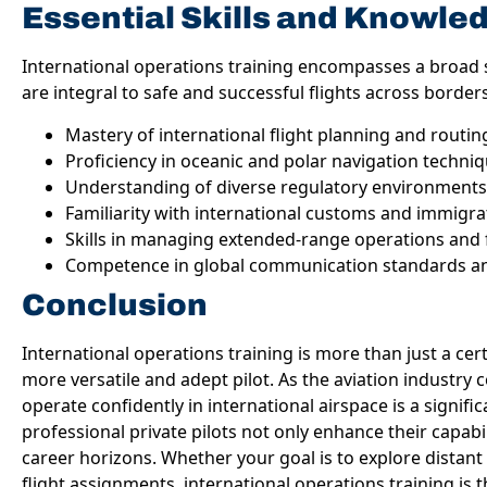
Essential Skills and Knowle
International operations training encompasses a broad 
are integral to safe and successful flights across border
Mastery of international flight planning and routin
Proficiency in oceanic and polar navigation techni
Understanding of diverse regulatory environments
Familiarity with international customs and immigr
Skills in managing extended-range operations and 
Competence in global communication standards an
Conclusion
International operations training is more than just a cert
more versatile and adept pilot. As the aviation industry co
operate confidently in international airspace is a significa
professional private pilots not only enhance their capabil
career horizons. Whether your goal is to explore distan
flight assignments, international operations training is