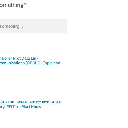
Something?
troller Pilot Data Link
mmunications (CPDLC) Explained
 90-108: RNAV Substitution Rules
ery IFR Pilot Must Know