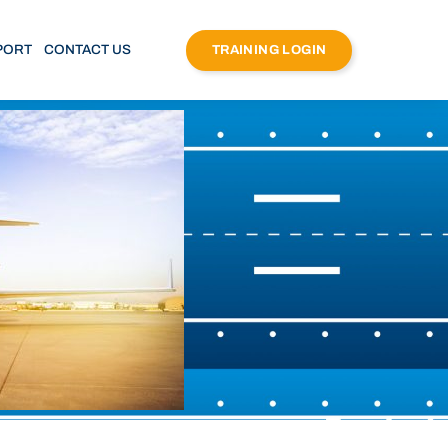
PORT
CONTACT US
TRAINING LOGIN