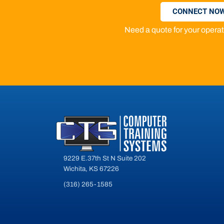
CONNECT NOW
Need a quote for your oper
9229 E.37th St N Suite 202
Wichita, KS 67226
(316) 265-1585