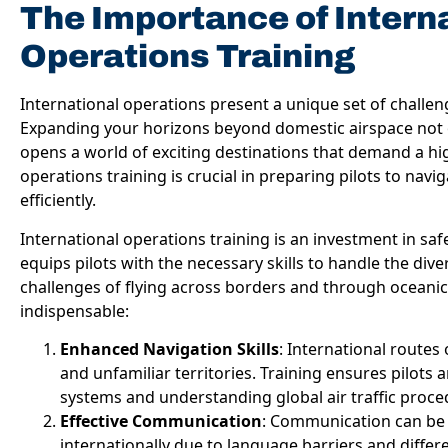
The Importance of Intern
Operations Training
International operations present a unique set of challen
Expanding your horizons beyond domestic airspace not o
opens a world of exciting destinations that demand a high
operations training is crucial in preparing pilots to navi
efficiently.
International operations training is an investment in safet
equips pilots with the necessary skills to handle the d
challenges of flying across borders and through oceanic 
indispensable:
Enhanced Navigation Skills
: International routes
and unfamiliar territories. Training ensures pilots
systems and understanding global air traffic proce
Effective Communication
: Communication can be a
internationally due to language barriers and diffe