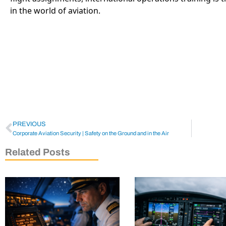
in the world of aviation.
PREVIOUS
Corporate Aviation Security | Safety on the Ground and in the Air
Related Posts