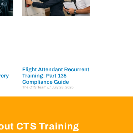
Flight Attendant Recurrent
very
Training: Part 135
Compliance Guide
The CTS Team
July 28, 2026
out CTS Training