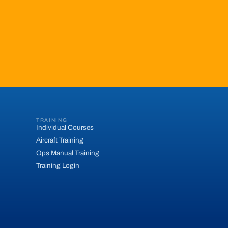
TRAINING
Individual Courses
Aircraft Training
Ops Manual Training
Training Login