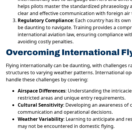
helps pilots master the standardized phraseology 
clear and effective communication with foreign air t
Regulatory Compliance
: Each country has its own 
be daunting to navigate. Training provides a comp
international aviation law, ensuring compliance wit
avoiding costly penalties.
Overcoming International Fl
Flying internationally can be daunting, with challenges
structures to varying weather patterns. International op
handle these challenges by covering:
Airspace Differences
: Understanding the intricacie
restricted areas and unique entry requirements.
Cultural Sensitivity
: Developing an awareness of cu
communication and operational decisions.
Weather Variability
: Learning to anticipate and r
may not be encountered in domestic flying.