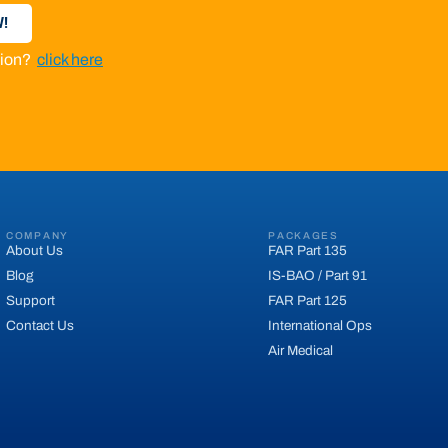
!
ation?
click here
COMPANY
PACKAGES
About Us
FAR Part 135
Blog
IS-BAO / Part 91
Support
FAR Part 125
Contact Us
International Ops
Air Medical