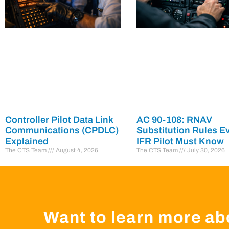
Controller Pilot Data Link
AC 90-108: RNAV
Communications (CPDLC)
Substitution Rules E
Explained
IFR Pilot Must Know
The CTS Team
August 4, 2026
The CTS Team
July 30, 2026
Want to learn more ab