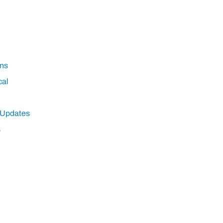
ns
cal
 Updates
s