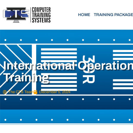
HOME
TRAINING PACKAG
International Operatio
Training
The CTS Team
December 5, 2024