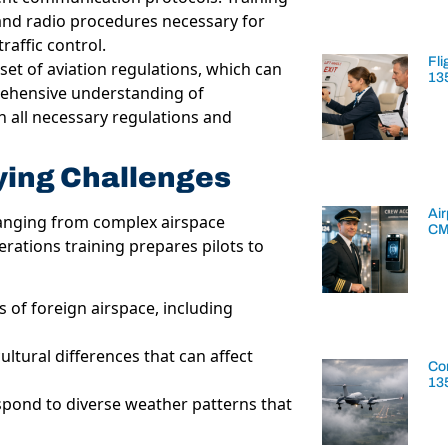
and radio procedures necessary for
raffic control.
Fli
set of aviation regulations, which can
13
rehensive understanding of
h all necessary regulations and
ying Challenges
Air
 ranging from complex airspace
CM
erations training prepares pilots to
s of foreign airspace, including
ltural differences that can affect
Con
13
espond to diverse weather patterns that