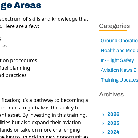
dge Areas
spectrum of skills and knowledge that
Categories
s. Here are a few:
g
Ground Operatio
ques
Health and Medi
ation procedures
In-Flight Safety
fuel planning
Aviation News &
d practices
Training Update
Archives
ification; it’s a pathway to becoming a
ntinues to globalize, the ability to
nt asset. By investing in this training,
2026
ities but also expand their aviation
2025
t lands or take on more challenging
2024
 the key to unlocking new opportunities