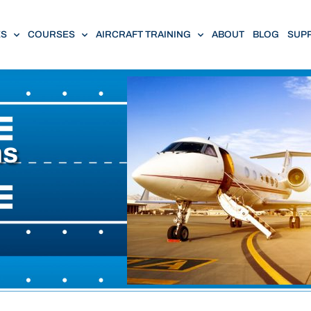
ES
COURSES
AIRCRAFT TRAINING
ABOUT
BLOG
SUP
ns