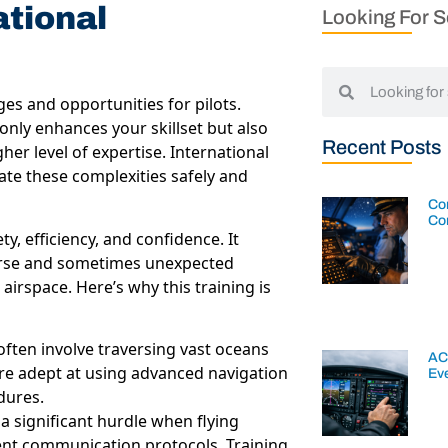
ational
Looking For 
ges and opportunities for pilots.
nly enhances your skillset but also
Recent Posts
er level of expertise. International
gate these complexities safely and
Con
Co
y, efficiency, and confidence. It
iverse and sometimes unexpected
airspace. Here’s why this training is
 often involve traversing vast oceans
AC
 are adept at using advanced navigation
Ev
dures.
 significant hurdle when flying
rent communication protocols. Training