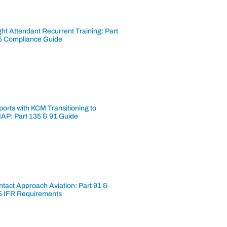
ght Attendant Recurrent Training: Part
5 Compliance Guide
ports with KCM Transitioning to
AP: Part 135 & 91 Guide
tact Approach Aviation: Part 91 &
5 IFR Requirements