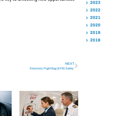
2023
2022
2021
2020
2019
2018
NEXT
Electronic Flight Bag (EFB) Safety