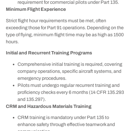
requirement for commercial pilots under Part 135.
Minimum Flight Experience
Strict flight hour requirements must be met, often
exceeding those for Part 91 operations. Depending on the
type of flying, minimum flight time may be as high as 1500
hours.
Initial and Recurrent Training Programs
Comprehensive initial training is required, covering
company operations, specific aircraft systems, and
emergency procedures.
Pilots must undergo regular recurrent training and
proficiency checks every 6 months (14 CFR 135.293
and 135.297).
CRM and Hazardous Materials Training
CRM training is mandatory under Part 135 to
enhance safety through effective teamwork and