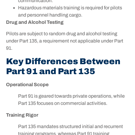
communication.
Hazardous materials training is required for pilots
and personnel handling cargo.
Drug and Alcohol Testing
Pilots are subject to random drug and alcohol testing
under Part 135, a requirement not applicable under Part
91.
Key Differences Between
Part 91 and Part 135
Operational Scope
Part 91 is geared towards private operations, while
Part 135 focuses on commercial activities.
Training Rigor
Part 135 mandates structured initial and recurrent
training programs, whereas Part 91 training