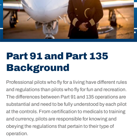
Part 91 and Part 135
Background
Professional pilots who fly for a living have different rules
and regulations than pilots who fly for fun and recreation.
The differences between Part 91 and 135 operations are
substantial and need to be fully understood by each pilot
at the controls. From certification to medicals to training
and currency, pilots are responsible for knowing and
obeying the regulations that pertain to their type of
operation.