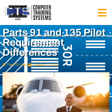
Parts 91 and 135 Pilot
Requirement
Differences
The CTS Team
February 13, 2025