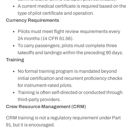
A current medical certificate is required based on the
type of pilot certificate and operation.
Currency Requirements
Pilots must meet flight review requirements every
24 months (14 CFR 61.56).
To carry passengers, pilots must complete three
takeoffs and landings within the preceding 90 days.
Training
No formal training program is mandated beyond
initial certification and recurrent proficiency checks
for instrument-rated pilots.
Training is often self-directed or conducted through
third-party providers.
Crew Resource Management (CRM)
CRM training is not a regulatory requirement under Part
91, but it is encouraged.