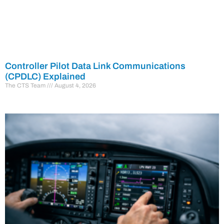
Controller Pilot Data Link Communications
(CPDLC) Explained
The CTS Team
August 4, 2026