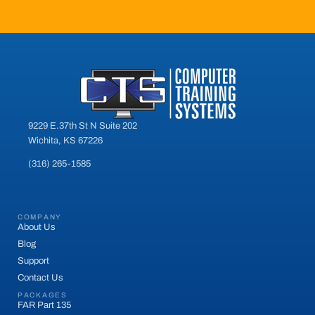
9229 E.37th St N Suite 202
Wichita, KS 67226
(316) 265-1585
COMPANY
About Us
Blog
Support
Contact Us
PACKAGES
FAR Part 135