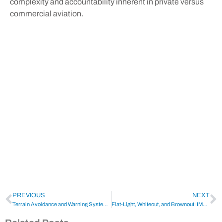
complexity and accountability inherent in private versus
commercial aviation.
PREVIOUS
NEXT
Terrain Avoidance and Warning System (TAWS)
Flat-Light, Whiteout, and Brownout IIMC | Identification and Mitigation