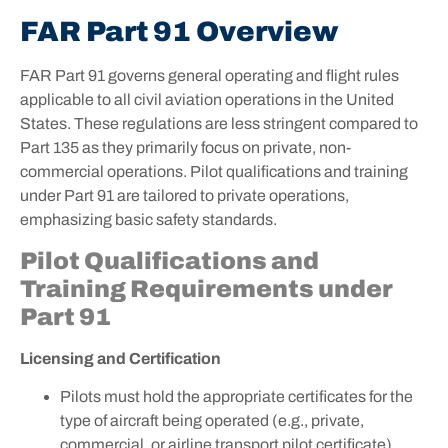
FAR Part 91 Overview
FAR Part 91 governs general operating and flight rules
applicable to all civil aviation operations in the United
States. These regulations are less stringent compared to
Part 135 as they primarily focus on private, non-
commercial operations. Pilot qualifications and training
under Part 91 are tailored to private operations,
emphasizing basic safety standards.
Pilot Qualifications and
Training Requirements under
Part 91
Licensing and Certification
Pilots must hold the appropriate certificates for the
type of aircraft being operated (e.g., private,
commercial, or airline transport pilot certificate).