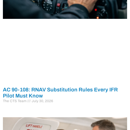
AC 90-108: RNAV Substitution Rules Every IFR
Pilot Must Know
The CTS Team
July 30, 2026