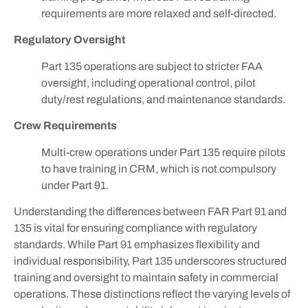
requirements are more relaxed and self-directed.
Regulatory Oversight
Part 135 operations are subject to stricter FAA
oversight, including operational control, pilot
duty/rest regulations, and maintenance standards.
Crew Requirements
Multi-crew operations under Part 135 require pilots
to have training in CRM, which is not compulsory
under Part 91.
Understanding the differences between FAR Part 91 and
135 is vital for ensuring compliance with regulatory
standards. While Part 91 emphasizes flexibility and
individual responsibility, Part 135 underscores structured
training and oversight to maintain safety in commercial
operations. These distinctions reflect the varying levels of