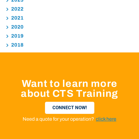
2022
2021
2020
2019
2018
Want to learn more
about CTS Training
CONNECT NOW!
Need a quote for your operation?
click here