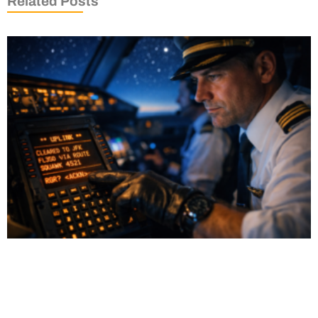
Related Posts