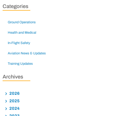
Categories
Ground Operations
Health and Medical
In-Flight Safety
Aviation News & Updates
Training Updates
Archives
2026
2025
2024
2023