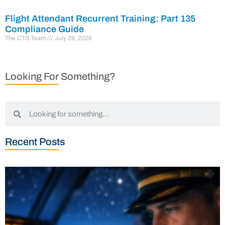
Flight Attendant Recurrent Training: Part 135
Compliance Guide
The CTS Team
July 28, 2026
Looking For Something?
Recent Posts