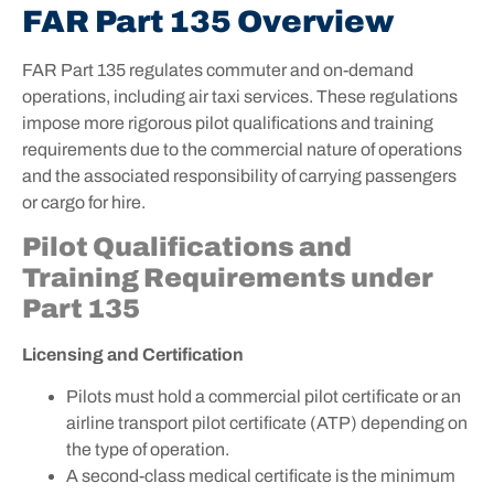
FAR Part 135 Overview
FAR Part 135 regulates commuter and on-demand
operations, including air taxi services. These regulations
impose more rigorous pilot qualifications and training
requirements due to the commercial nature of operations
and the associated responsibility of carrying passengers
or cargo for hire.
Pilot Qualifications and
Training Requirements under
Part 135
Licensing and Certification
Pilots must hold a commercial pilot certificate or an
airline transport pilot certificate (ATP) depending on
the type of operation.
A second-class medical certificate is the minimum