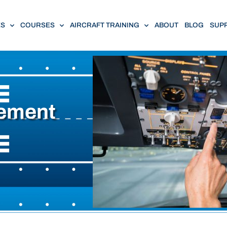
ES
COURSES
AIRCRAFT TRAINING
ABOUT
BLOG
SUP
ement