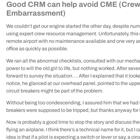
Good CRM can help avoid CME (Cre
Embarrassment)
We couldn’t get our engine started the other day, despite nu
using expert crew resource management. Unfortunately, this ex
remote airport with no maintenance available and one very an
office as quickly as possible.
We ran all the abnormal checklists, consulted with our mecha
power to will the old girl to life, but nothing worked. After se
forward to survey the situation…. After I explained that it look
notice, he glanced at our overhead panel, pointed to the upper
circuit breakers might be part of the problem.
Without being too condescending, I assured him that we had
breakers were supposed to be tripped, but thanks anyway for h
Now is probably a good time to stop the story and discuss the 
flying an airplane. I think there’s a technical name for it, but
idea is that if a pilot is expecting a switch or lever or say, a cir