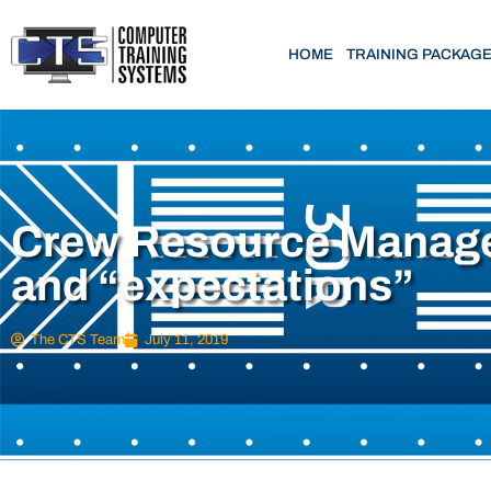
HOME
TRAINING PACKAG
Crew Resource Manag
and “expectations”
The CTS Team
July 11, 2019