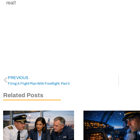
real!
PREVIOUS
Filing A Flight Plan With Foreflight: Part II
Related Posts