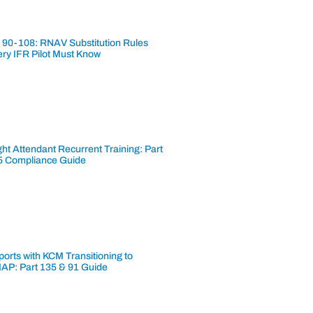
 90-108: RNAV Substitution Rules
ery IFR Pilot Must Know
ght Attendant Recurrent Training: Part
5 Compliance Guide
ports with KCM Transitioning to
AP: Part 135 & 91 Guide