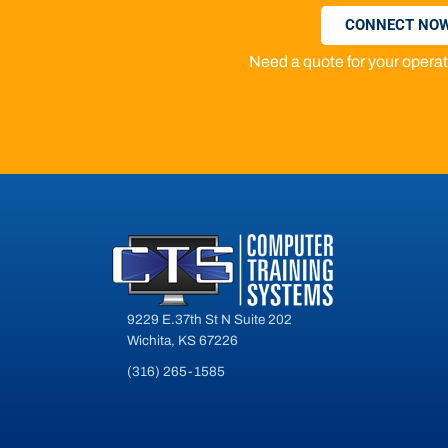
CONNECT NOW
Need a quote for your oper
9229 E.37th St N Suite 202
Wichita, KS 67226
(316) 265-1585