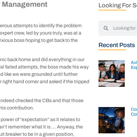
w Management
Looking For 
merous attempts to identify the problem
pert crew, led by yours truly, was at a
xious boss hoping to get back to the
Recent Posts
nic back home and did everything in our
Av
veral failed attempts, the boss made his way
Exp
ed like we were grounded until further
 right hand corner and asked if the tripped
 indeed checked the CBs and that those
is contribution.
Con
Co
power of “expectation” as it relates to
 I can’t remember what it is…. Anyway, the
cuit breaker to be in a given position,