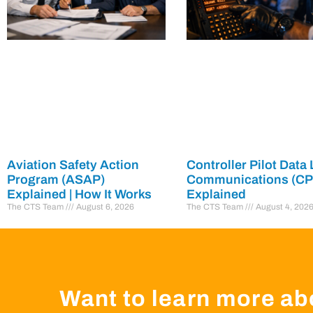
Aviation Safety Action
Controller Pilot Data 
Program (ASAP)
Communications (C
Explained | How It Works
Explained
The CTS Team
August 6, 2026
The CTS Team
August 4, 202
Want to learn more ab