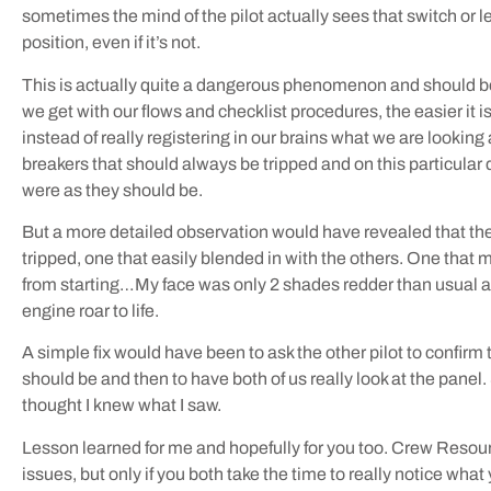
sometimes the mind of the pilot actually sees that switch or le
position, even if it’s not.
This is actually quite a dangerous phenomenon and should be 
we get with our flows and checklist procedures, the easier it is
instead of really registering in our brains what we are looking 
breakers that should always be tripped and on this particular 
were as they should be.
But a more detailed observation would have revealed that the
tripped, one that easily blended in with the others. One that
from starting…My face was only 2 shades redder than usual as
engine roar to life.
A simple fix would have been to ask the other pilot to confirm 
should be and then to have both of us really look at the panel.
thought I knew what I saw.
Lesson learned for me and hopefully for you too. Crew Reso
issues, but only if you both take the time to really notice what 