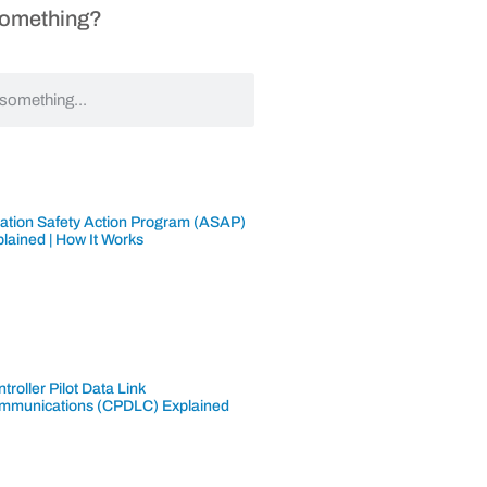
Something?
iation Safety Action Program (ASAP)
lained | How It Works
troller Pilot Data Link
mmunications (CPDLC) Explained