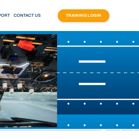
PORT
CONTACT US
TRAINING LOGIN