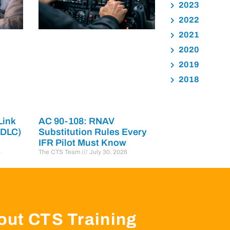
2023
2022
2021
2020
2019
2018
Link
AC 90-108: RNAV
PDLC)
Substitution Rules Every
IFR Pilot Must Know
6
The CTS Team
July 30, 2026
out CTS Training