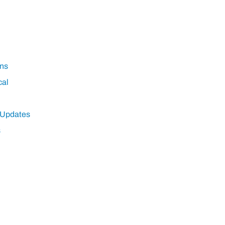
ns
cal
 Updates
s