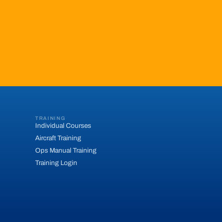
TRAINING
Individual Courses
Aircraft Training
Ops Manual Training
Training Login