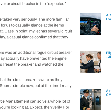
ver or circuit breaker in the “expected”
AC
taken very seriously. The more familiar
Ev
 for us to casually glance at the items
at. Case in point, my jet has several circuit
day, a casual glance confirmed that they
re was an additional rogue circuit breaker
Fli
13
 may actually have prevented the engine
 I reset the breaker and watched the
that the circuit breakers were as they
 Seems simple now, but at the time I really
Air
CM
urce Management can solve a whole lot of
you’re looking at. Expect, then verify. For