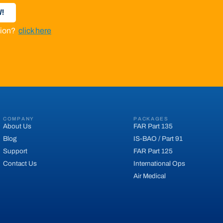
!
ation?
click here
COMPANY
PACKAGES
About Us
FAR Part 135
Blog
IS-BAO / Part 91
Support
FAR Part 125
Contact Us
International Ops
Air Medical