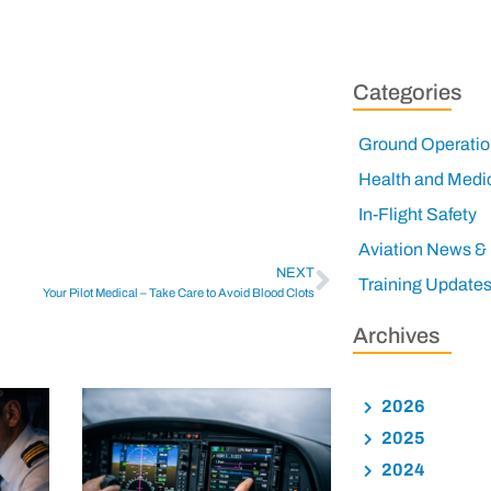
Categories
Ground Operatio
Health and Medi
In-Flight Safety
Aviation News &
NEXT
Training Update
Your Pilot Medical – Take Care to Avoid Blood Clots
Archives
2026
2025
2024