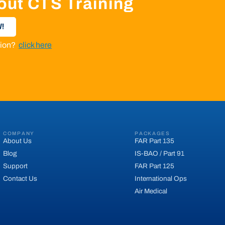
out CTS Training
!
ation?
click here
COMPANY
PACKAGES
About Us
FAR Part 135
Blog
IS-BAO / Part 91
Support
FAR Part 125
Contact Us
International Ops
Air Medical