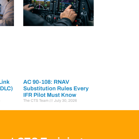
Link
AC 90-108: RNAV
PDLC)
Substitution Rules Every
IFR Pilot Must Know
6
The CTS Team
July 30, 2026