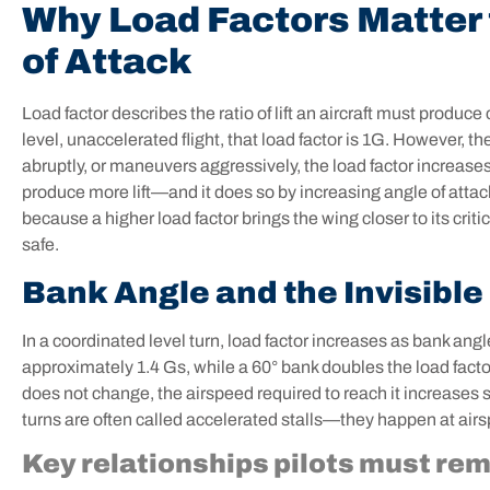
Why Load Factors Matter t
of Attack
Load factor describes the ratio of lift an aircraft must produce
level, unaccelerated flight, that load factor is 1G. However, th
abruptly, or maneuvers aggressively, the load factor increases
produce more lift—and it does so by increasing angle of attack
because a higher load factor brings the wing closer to its cr
safe.
Bank Angle and the Invisible 
In a coordinated level turn, load factor increases as bank an
approximately 1.4 Gs, while a 60° bank doubles the load factor 
does not change, the airspeed required to reach it increases sig
turns are often called accelerated stalls—they happen at air
Key relationships pilots must re