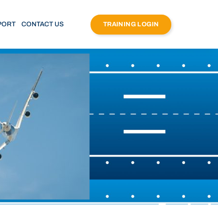
PORT
CONTACT US
TRAINING LOGIN