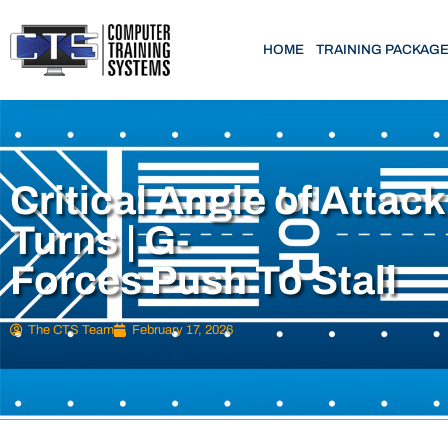
HOME
TRAINING PACKAG
Critical Angle of Attack
Turns | G-
Forces Push To Stall
The CTS Team
February 17, 2026