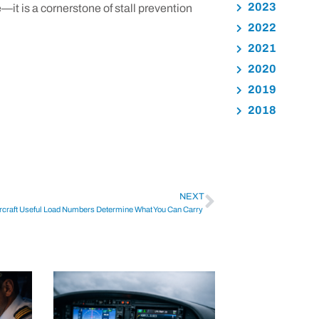
2023
it is a cornerstone of stall prevention
2022
2021
2020
2019
2018
NEXT
rcraft Useful Load Numbers Determine What You Can Carry