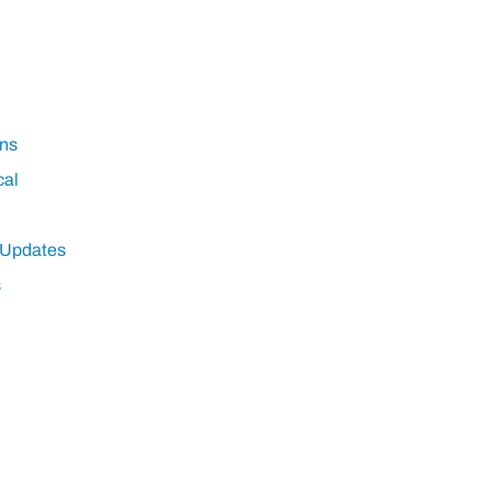
ns
cal
 Updates
s