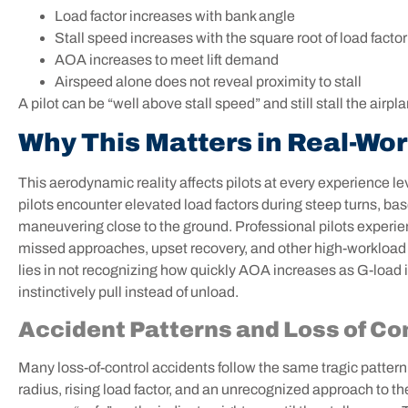
Load factor increases with bank angle
Stall speed increases with the square root of load factor
AOA increases to meet lift demand
Airspeed alone does not reveal proximity to stall
A pilot can be “well above stall speed” and still stall the airpl
Why This Matters in Real-Wor
This aerodynamic reality affects pilots at every experience le
pilots encounter elevated load factors during steep turns, bas
maneuvering close to the ground. Professional pilots experie
missed approaches, upset recovery, and other high-workload 
lies in not recognizing how quickly AOA increases as G-load
instinctively pull instead of unload.
Accident Patterns and Loss of Co
Many loss-of-control accidents follow the same tragic pattern
radius, rising load factor, and an unrecognized approach to the