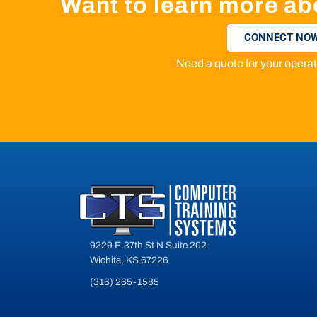
Want to learn more ab
CONNECT NOW
Need a quote for your oper
9229 E.37th St N Suite 202
Wichita, KS 67226
(316) 265-1585