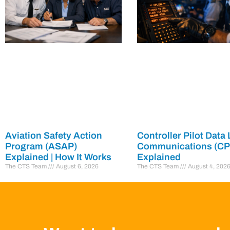
Aviation Safety Action
Controller Pilot Data 
Program (ASAP)
Communications (C
Explained | How It Works
Explained
The CTS Team
August 6, 2026
The CTS Team
August 4, 202