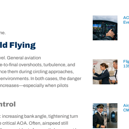
AC
Ev
ane.
ld Flying
vel. General aviation
Fli
e-to-final overshoots, turbulence, and
13
nce them during circling approaches,
environments. In both cases, the danger
 increases—especially when pilots
ntrol
Air
CM
: increasing bank angle, tightening turn
 critical AOA. Often, airspeed still