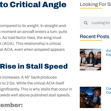
o Critical Angle
Looking For 
 compared to its weight. In straight-and-
e moment an aircraft enters a turn, pulls
Recent Posts
. As load factor rises, the wing must
 (AOA). This relationship is critical
itical AOA, even when airspeed appears
Av
Exp
Rise in Stall Speed
gle increases. A 45° bank produces
to 2 Gs. While the critical AOA itself
Con
nificantly. This is why stalls that occur in
Co
speeds well above published stall speeds.
member: