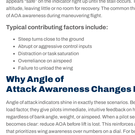
appears “safe” on the indicator right up until the stall occur
altitude, leaving little or no room for recovery. The common thre
of AOA awareness during maneuvering flight.
Typical contributing factors include:
Steep turns close to the ground
Abrupt or aggressive control inputs
Distraction or task saturation
Overreliance on airspeed
Failure to unload the wing
Why Angle of
Attack Awareness Changes 
Angle of attack indicators shine in exactly these scenarios. 
load factor, they give pilots immediate, intuitive feedback on 
regardless of bank angle, weight, or airspeed. When a pilot se
becomes clear: reduce AOA before lift is lost. This reinfor
that prioritizes wing awareness over numbers on a dial. For b