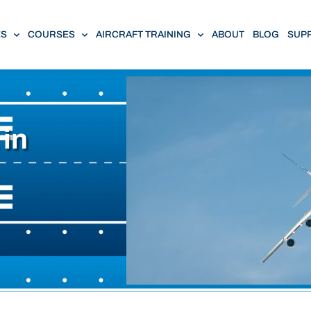
ES
COURSES
AIRCRAFT TRAINING
ABOUT
BLOG
SUP
 in