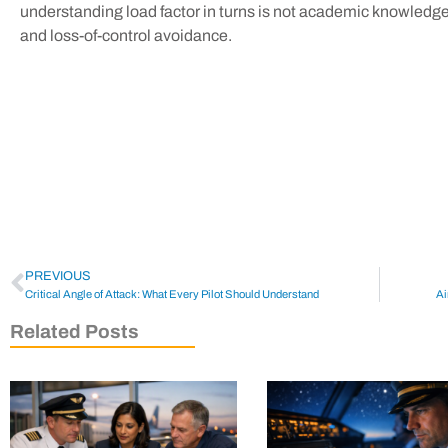
understanding load factor in turns is not academic knowledge—
and loss-of-control avoidance.
PREVIOUS
Critical Angle of Attack: What Every Pilot Should Understand
Ai
Related Posts