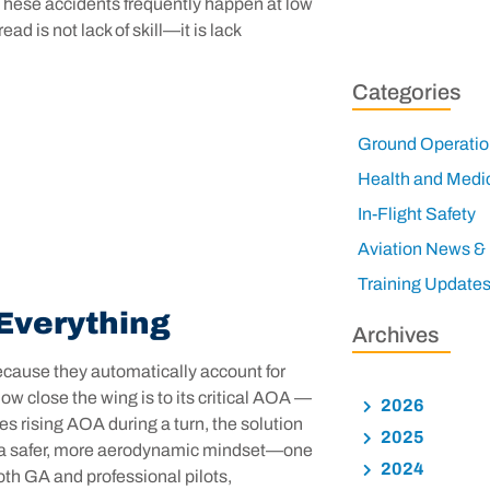
s. These accidents frequently happen at low
ad is not lack of skill—it is lack
Categories
Ground Operatio
Health and Medi
In-Flight Safety
Aviation News &
Training Update
Everything
Archives
Because they automatically account for
how close the wing is to its critical AOA —
2026
es rising AOA during a turn, the solution
2025
ces a safer, more aerodynamic mindset—one
2024
oth GA and professional pilots,