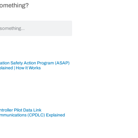
Something?
iation Safety Action Program (ASAP)
lained | How It Works
troller Pilot Data Link
mmunications (CPDLC) Explained