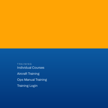
TRAINING
Individual Courses
Aircraft Training
Ops Manual Training
Training Login