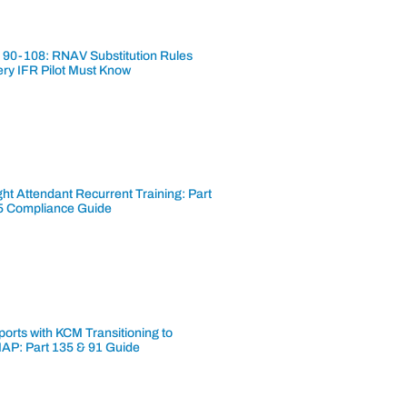
 90-108: RNAV Substitution Rules
ery IFR Pilot Must Know
ght Attendant Recurrent Training: Part
5 Compliance Guide
ports with KCM Transitioning to
AP: Part 135 & 91 Guide