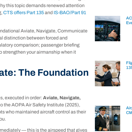
why this topic demands renewed attention
g,
CTS offers Part 135
and
IS-BAO/Part 91
AC
Ev
foundational Aviate, Navigate, Communicate
ical distinction between forced and
gulatory comparison; passenger briefing
to strengthen your airmanship when it
Fli
13
ate: The Foundation
es, executed in order:
Aviate, Navigate,
to the AOPA Air Safety Institute (2025),
Air
s who maintained aircraft control as their
CM
you.
mmediately — this is the airspeed that gives