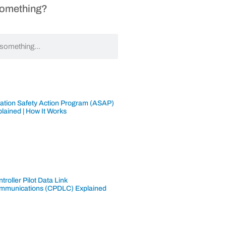
Something?
iation Safety Action Program (ASAP)
lained | How It Works
troller Pilot Data Link
mmunications (CPDLC) Explained