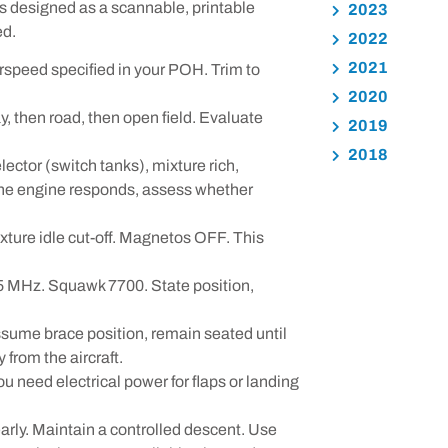
s designed as a scannable, printable
2023
ed.
2022
2021
irspeed specified in your POH. Trim to
2020
y, then road, then open field. Evaluate
2019
2018
lector (switch tanks), mixture rich,
 the engine responds, assess whether
xture idle cut-off. Magnetos OFF. This
5 MHz. Squawk 7700. State position,
ssume brace position, remain seated until
 from the aircraft.
 need electrical power for flaps or landing
early. Maintain a controlled descent. Use