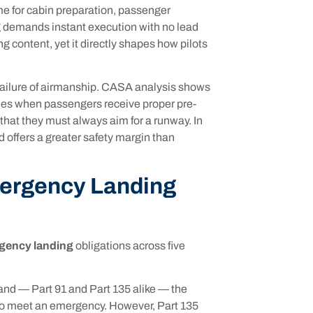
e for cabin preparation, passenger
ng demands instant execution with no lead
ng content, yet it directly shapes how pilots
 failure of airmanship. CASA analysis shows
omes when passengers receive proper pre-
that they must always aim for a runway. In
d offers a greater safety margin than
mergency Landing
gency landing
obligations across five
and — Part 91 and Part 135 alike — the
d to meet an emergency. However, Part 135