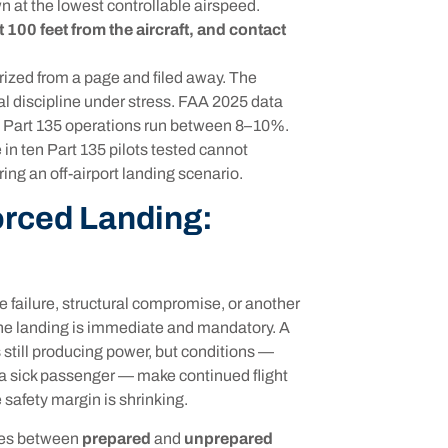
n at the lowest controllable airspeed.
 100 feet from the aircraft, and contact
zed from a page and filed away. The
discipline under stress. FAA 2025 data
in Part 135 operations run between 8–10%.
 in ten Part 135 pilots tested cannot
ng an off-airport landing scenario.
orced Landing:
 failure, structural compromise, or another
The landing is immediate and mandatory. A
s still producing power, but conditions —
r a sick passenger — make continued flight
e safety margin is shrinking.
hes between
prepared
and
unprepared