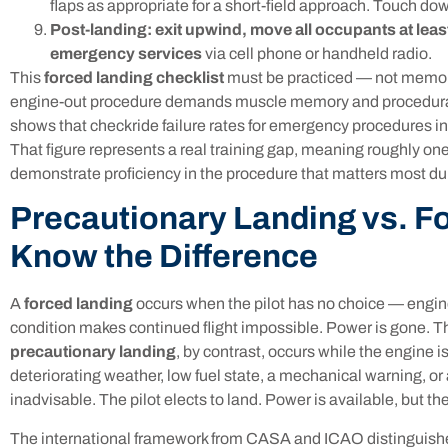
flaps as appropriate for a short-field approach. Touch dow
Post-landing: exit upwind, move all occupants at least
emergency services
via cell phone or handheld radio.
This
forced landing checklist
must be practiced — not memori
engine-out procedure demands muscle memory and procedural 
shows that checkride failure rates for emergency procedures 
That figure represents a real training gap, meaning roughly one
demonstrate proficiency in the procedure that matters most duri
Precautionary Landing vs. F
Know the Difference
A
forced landing
occurs when the pilot has no choice — engine
condition makes continued flight impossible. Power is gone. 
precautionary landing
, by contrast, occurs while the engine i
deteriorating weather, low fuel state, a mechanical warning, o
inadvisable. The pilot elects to land. Power is available, but th
The international framework from CASA and ICAO distinguis