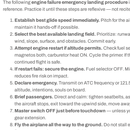
The following
engine failure emergency landing procedure
i
reference. Practice it until these steps are reflexive — not recit
Establish best glide speed immediately.
Pitch for the a
maintain it hands-off if possible.
Select the best available landing field.
Prioritize: runwa
wind, slope, surface, and obstacles. Commit early.
Attempt engine restart if altitude permits.
Check fuel se
magnetos both, carburetor heat ON. Cycle the primer. If
continued flight is safe.
If restart fails: secure the engine.
Fuel selector OFF. Mi
reduces fire risk on impact.
Declare emergency.
Transmit on ATC frequency or 121.
altitude, intentions, souls on board.
Brief passengers.
Direct and calm: tighten seatbelts, a
the aircraft stops, exit toward the upwind side, move away
Master switch OFF just before touchdown
— unless you
gear extension.
Fly the airplane all the way to the ground.
Do not stall 