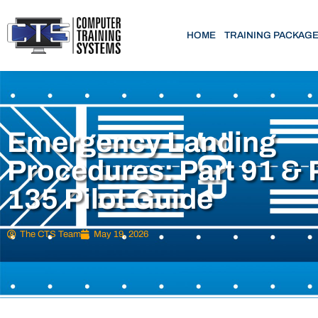
HOME
TRAINING PACKAG
Emergency Landing
Procedures: Part 91 & 
135 Pilot Guide
The CTS Team
May 19, 2026