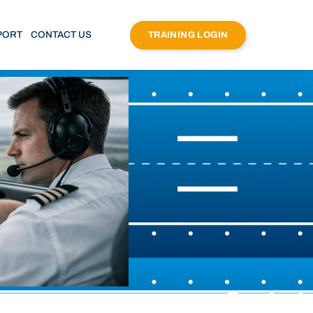
PORT
CONTACT US
TRAINING LOGIN