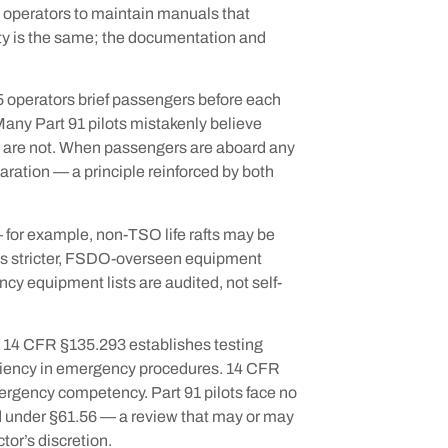
 operators to maintain manuals that
y is the same; the documentation and
 operators brief passengers before each
Many Part 91 pilots mistakenly believe
ey are not. When passengers are aboard any
paration — a principle reinforced by both
 — for example, non-TSO life rafts may be
es stricter, FSDO-overseen equipment
cy equipment lists are audited, not self-
 14 CFR §135.293 establishes testing
iciency in emergency procedures. 14 CFR
ergency competency. Part 91 pilots face no
d under §61.56 — a review that may or may
tor’s discretion.