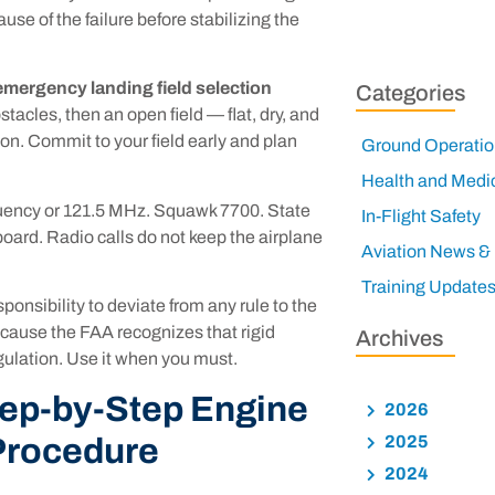
se of the failure before stabilizing the
emergency landing field selection
Categories
stacles, then an open field — flat, dry, and
ion. Commit to your field early and plan
Ground Operatio
Health and Medi
uency or 121.5 MHz. Squawk 7700. State
In-Flight Safety
 board. Radio calls do not keep the airplane
Aviation News &
Training Update
onsibility to deviate from any rule to the
ecause the FAA recognizes that rigid
Archives
gulation. Use it when you must.
tep-by-Step Engine
2026
Procedure
2025
2024