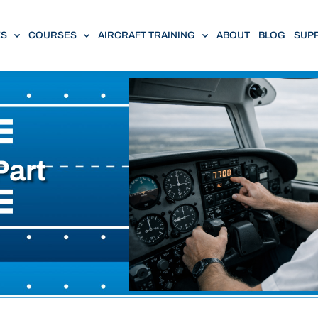
ES
COURSES
AIRCRAFT TRAINING
ABOUT
BLOG
SUP
Part