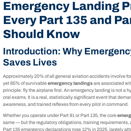
Emergency Landing P
Every Part 135 and Par
Should Know
Introduction: Why Emergenc
Saves Lives
Approximately 20% of all general aviation accidents involve fo
yet 85% of survivable
emergency landings
are associated wit
principle: fly the airplane first. An emergency landing is not a 
oral exams. It is a real, statistically significant event that dem
awareness, and trained reflexes from every pilot in command.
Whether you operate under Part 91 or Part 135, the core
emerg
same — but the regulatory obligations, training requirements, an
Part 135 emergency declarations rose 12% in 2025, largely att