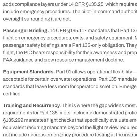
adds compliance layers under 14 CFR §135.25, which requires
include emergency procedures. The pilot-in-command authorit
oversight surrounding it are not.
Passenger Briefing.
14 CFR §135.117 mandates that Part 135
flight on emergency procedures, exits, and safety equipment. 
passenger safety briefings are a Part 135-only obligation. Th
flight, the PIC bears responsibility for their awareness and pre
FAA guidance and crew resource management doctrine.
Equipment Standards.
Part 91 allows operational flexibility
acceptable for certain overwater operations. Part 135 mandat
standards that leave less room for operator discretion. Emergen
certified.
Training and Recurrency.
This is where the gap widens most.
requirements for Part 135 pilots, including demonstrated prof
§135.299 mandates flight checks that specifically evaluate em
equivalent recurring mandate beyond the flight review require
not include rigorous emergency procedure testing at the instruc