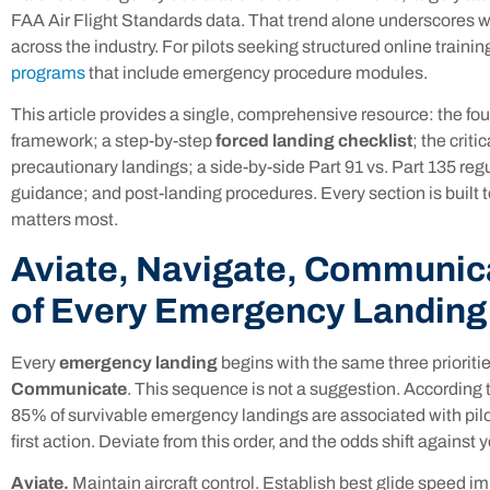
FAA Air Flight Standards data. That trend alone underscores 
across the industry. For pilots seeking structured online trainin
programs
that include emergency procedure modules.
This article provides a single, comprehensive resource: the 
framework; a step-by-step
forced landing checklist
; the crit
precautionary landings; a side-by-side Part 91 vs. Part 135 re
guidance; and post-landing procedures. Every section is built 
matters most.
Aviate, Navigate, Communic
of Every Emergency Landing
Every
emergency landing
begins with the same three prioriti
Communicate
. This sequence is not a suggestion. According 
85% of survivable emergency landings are associated with pilot
first action. Deviate from this order, and the odds shift against 
Aviate.
Maintain aircraft control. Establish best glide speed i