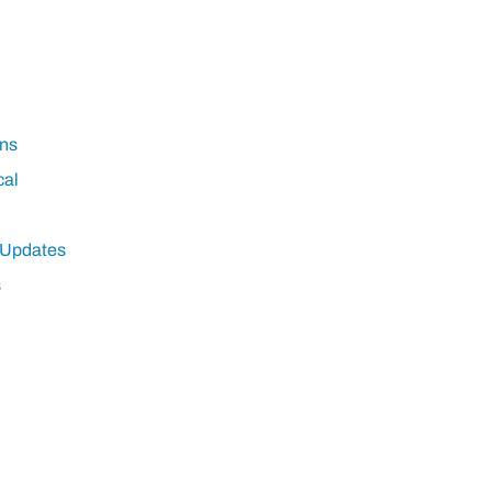
ns
cal
 Updates
s