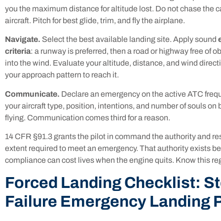
you the maximum distance for altitude lost. Do not chase the cau
aircraft. Pitch for best glide, trim, and fly the airplane.
Navigate.
Select the best available landing site. Apply sound
criteria
: a runway is preferred, then a road or highway free of ob
into the wind. Evaluate your altitude, distance, and wind direct
your approach pattern to reach it.
Communicate.
Declare an emergency on the active ATC freq
your aircraft type, position, intentions, and number of souls on
flying. Communication comes third for a reason.
14 CFR §91.3 grants the pilot in command the authority and resp
extent required to meet an emergency. That authority exists b
compliance can cost lives when the engine quits. Know this re
Forced Landing Checklist: S
Failure Emergency Landing 