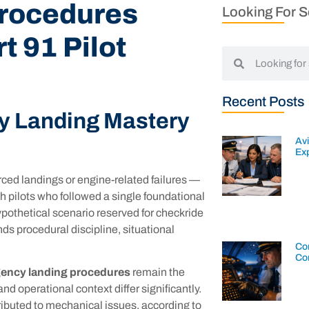
rocedures
Looking For 
t 91 Pilot
Recent Posts
y Landing Mastery
Av
Exp
rced landings or engine-related failures —
h pilots who followed a single foundational
hypothetical scenario reserved for checkride
ands procedural discipline, situational
Con
Co
ency landing procedures
remain the
d operational context differ significantly.
ributed to mechanical issues, according to