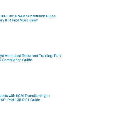
 90-108: RNAV Substitution Rules
ery IFR Pilot Must Know
ght Attendant Recurrent Training: Part
5 Compliance Guide
ports with KCM Transitioning to
AP: Part 135 & 91 Guide