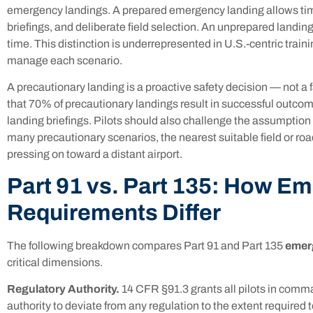
emergency landings. A prepared emergency landing allows tim
briefings, and deliberate field selection. An unprepared landi
time. This distinction is underrepresented in U.S.-centric traini
manage each scenario.
A precautionary landing is a proactive safety decision — not a
that 70% of precautionary landings result in successful outc
landing briefings. Pilots should also challenge the assumption 
many precautionary scenarios, the nearest suitable field or roa
pressing on toward a distant airport.
Part 91 vs. Part 135: How E
Requirements Differ
The following breakdown compares Part 91 and Part 135
emer
critical dimensions.
Regulatory Authority.
14 CFR §91.3 grants all pilots in comm
authority to deviate from any regulation to the extent require