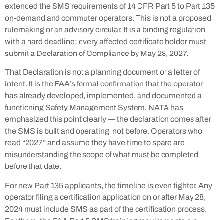
extended the SMS requirements of 14 CFR Part 5 to Part 135
on-demand and commuter operators. This is not a proposed
rulemaking or an advisory circular. It is a binding regulation
with a hard deadline: every affected certificate holder must
submit a Declaration of Compliance by May 28, 2027.
That Declaration is not a planning document or a letter of
intent. It is the FAA’s formal confirmation that the operator
has already developed, implemented, and documented a
functioning Safety Management System. NATA has
emphasized this point clearly — the declaration comes after
the SMS is built and operating, not before. Operators who
read “2027” and assume they have time to spare are
misunderstanding the scope of what must be completed
before that date.
For new Part 135 applicants, the timeline is even tighter. Any
operator filing a certification application on or after May 28,
2024 must include SMS as part of the certification process.