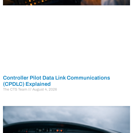
Controller Pilot Data Link Communications
(CPDLC) Explained
The CTS Team
August 4, 2026