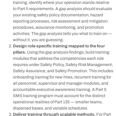
training, identify where your operation stands relative
to Part 5 requirements. A gap analysis should evaluate
your existing safety policy documentation, hazard
reporting processes, risk assessment and mitigation
procedures, assurance monitoring, and promotion
activities. The gap analysis tells you what to train on —
without it, you are guessing.
Design role-specific training mapped to the four
pillars.
Using the gap analysis findings, build training
modules that address the competencies each role
requires under Safety Policy, Safety Risk Management,
Safety Assurance, and Safety Promotion. This includes
onboarding training for new hires, recurrent training for
all personnel, supervisor and manager modules, and
accountable executive awareness training. A Part 5
SMS training program must account for the distinct
operational realities of Part 135 — smaller teams,
dispersed bases, and variable schedules.
Deliver training through scalable methods.
For Part