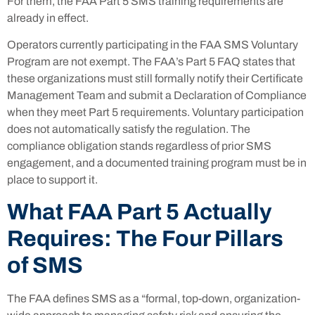
For them, the FAA Part 5 SMS training requirements are
already in effect.
Operators currently participating in the FAA SMS Voluntary
Program are not exempt. The FAA’s Part 5 FAQ states that
these organizations must still formally notify their Certificate
Management Team and submit a Declaration of Compliance
when they meet Part 5 requirements. Voluntary participation
does not automatically satisfy the regulation. The
compliance obligation stands regardless of prior SMS
engagement, and a documented training program must be in
place to support it.
What FAA Part 5 Actually
Requires: The Four Pillars
of SMS
The FAA defines SMS as a “formal, top-down, organization-