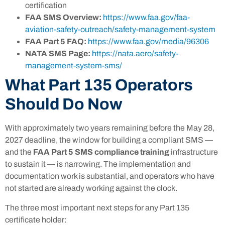
certification
FAA SMS Overview:
https://www.faa.gov/faa-
aviation-safety-outreach/safety-management-system
FAA Part 5 FAQ:
https://www.faa.gov/media/96306
NATA SMS Page:
https://nata.aero/safety-
management-system-sms/
What Part 135 Operators
Should Do Now
With approximately two years remaining before the May 28,
2027 deadline, the window for building a compliant SMS —
and the
FAA Part 5 SMS compliance training
infrastructure
to sustain it — is narrowing. The implementation and
documentation work is substantial, and operators who have
not started are already working against the clock.
The three most important next steps for any Part 135
certificate holder: