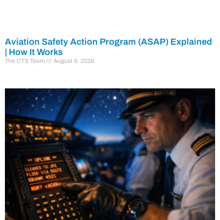
Aviation Safety Action Program (ASAP) Explained
| How It Works
The CTS Team
August 6, 2026