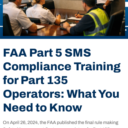
FAA Part 5 SMS
Compliance Training
for Part 135
Operators: What You
Need to Know
On April 26, 2024, the FAA published the final rule making