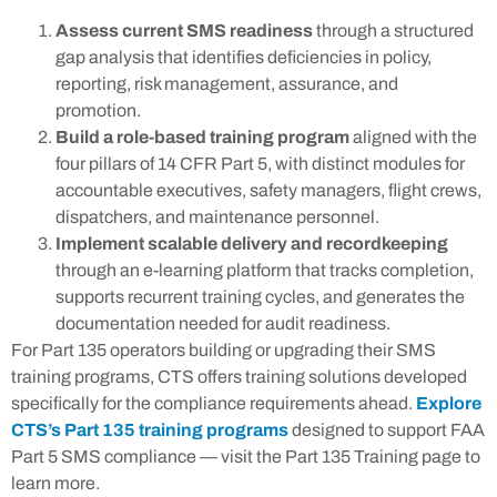
Assess current SMS readiness
through a structured
gap analysis that identifies deficiencies in policy,
reporting, risk management, assurance, and
promotion.
Build a role-based training program
aligned with the
four pillars of 14 CFR Part 5, with distinct modules for
accountable executives, safety managers, flight crews,
dispatchers, and maintenance personnel.
Implement scalable delivery and recordkeeping
through an e-learning platform that tracks completion,
supports recurrent training cycles, and generates the
documentation needed for audit readiness.
For Part 135 operators building or upgrading their SMS
training programs, CTS offers training solutions developed
specifically for the compliance requirements ahead.
Explore
CTS’s Part 135 training programs
designed to support FAA
Part 5 SMS compliance — visit the Part 135 Training page to
learn more.