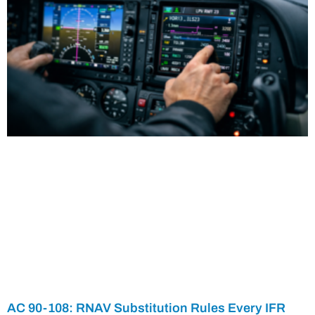
AC 90-108: RNAV Substitution Rules Every IFR