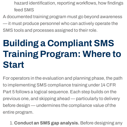
hazard identification, reporting workflows, how findings
feed SMS
A documented training program must go beyond awareness
— it must produce personnel who can actively operate the
SMS tools and processes assigned to their role.
Building a Compliant SMS
Training Program: Where to
Start
For operators in the evaluation and planning phase, the path
to implementing SMS compliance training under 14 CFR
Part 5 follows a logical sequence. Each step builds on the
previous one, and skipping ahead — particularly to delivery
before design — undermines the compliance value of the
entire program.
Conduct an SMS gap analysis.
Before designing any