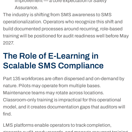
improvement — a core expectation of Safety
Assurance.
The industry is shifting from SMS awareness to SMS
operationalization. Operators who recognize this shift and
build documented processes around recurring, role-based
training will be positioned for audit readiness well before May
2027.
The Role of E-Learning in
Scalable SMS Compliance
Part 135 workforces are often dispersed and on-demand by
nature. Pilots may operate from multiple bases.
Maintenance teams may rotate across locations.
Classroom-only training is impractical for this operational
model, and it creates documentation gaps that auditors will
find.
LMS platforms enable operators to track completion,