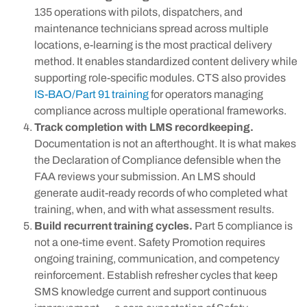
135 operations with pilots, dispatchers, and
maintenance technicians spread across multiple
locations, e-learning is the most practical delivery
method. It enables standardized content delivery while
supporting role-specific modules. CTS also provides
IS-BAO/Part 91 training
for operators managing
compliance across multiple operational frameworks.
Track completion with LMS recordkeeping.
Documentation is not an afterthought. It is what makes
the Declaration of Compliance defensible when the
FAA reviews your submission. An LMS should
generate audit-ready records of who completed what
training, when, and with what assessment results.
Build recurrent training cycles.
Part 5 compliance is
not a one-time event. Safety Promotion requires
ongoing training, communication, and competency
reinforcement. Establish refresher cycles that keep
SMS knowledge current and support continuous