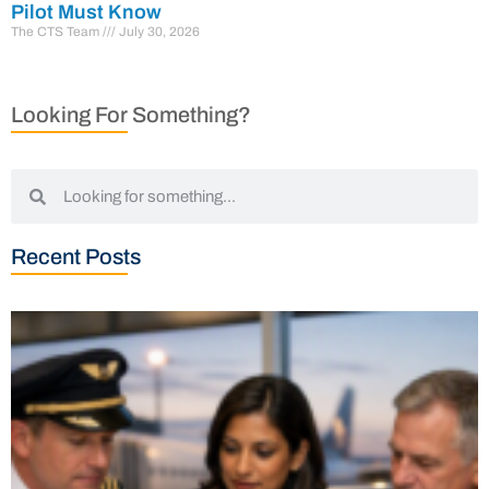
Pilot Must Know
The CTS Team
July 30, 2026
Looking For Something?
Recent Posts