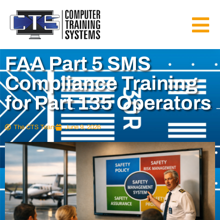
FAA Part 5 SMS
Compliance Training
for Part 135 Operators
The CTS Team
June 9, 2026