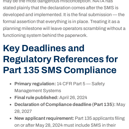
may be the most dangerous misconception. NATA has
stated plainly that the declaration comes after the SMS is
developed and implemented. It is the final submission — the
formal assertion that everything is in place. Treating it as a
planning milestone will leave operators scrambling without a
functioning system behind the paperwork.
Key Deadlines and
Regulatory References for
Part 135 SMS Compliance
Primary regulation:
14 CFR Part 5 — Safety
Management Systems
Final rule published:
April 26, 2024
Declaration of Compliance deadline (Part 135):
May
28, 2027
New applicant requirement:
Part 135 applicants filing
on or after May 28, 2024 must include SMS in their