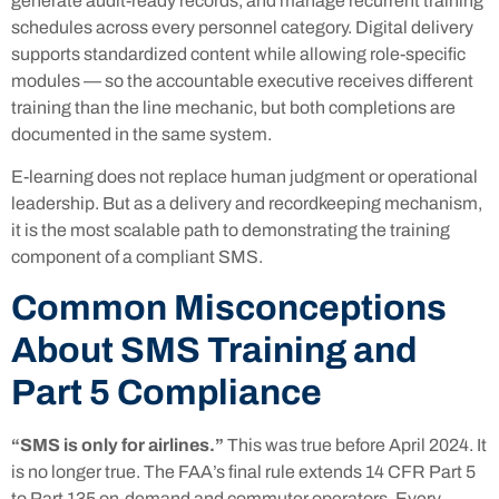
generate audit-ready records, and manage recurrent training
schedules across every personnel category. Digital delivery
supports standardized content while allowing role-specific
modules — so the accountable executive receives different
training than the line mechanic, but both completions are
documented in the same system.
E-learning does not replace human judgment or operational
leadership. But as a delivery and recordkeeping mechanism,
it is the most scalable path to demonstrating the training
component of a compliant SMS.
Common Misconceptions
About SMS Training and
Part 5 Compliance
“SMS is only for airlines.”
This was true before April 2024. It
is no longer true. The FAA’s final rule extends 14 CFR Part 5
to Part 135 on-demand and commuter operators. Every