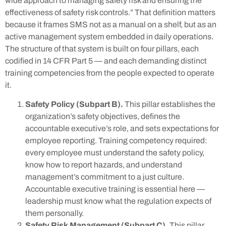
wide approach to managing safety risk and ensuring the
effectiveness of safety risk controls.” That definition matters
because it frames SMS not as a manual on a shelf, but as an
active management system embedded in daily operations.
The structure of that system is built on four pillars, each
codified in 14 CFR Part 5 — and each demanding distinct
training competencies from the people expected to operate
it.
Safety Policy (Subpart B).
This pillar establishes the
organization’s safety objectives, defines the
accountable executive’s role, and sets expectations for
employee reporting. Training competency required:
every employee must understand the safety policy,
know how to report hazards, and understand
management’s commitment to a just culture.
Accountable executive training is essential here —
leadership must know what the regulation expects of
them personally.
Safety Risk Management (Subpart C).
This pillar