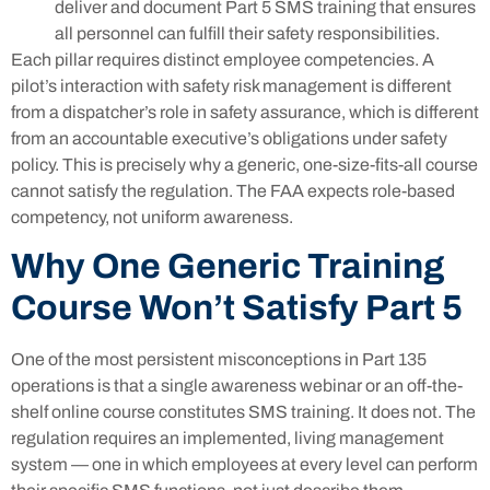
deliver and document Part 5 SMS training that ensures
all personnel can fulfill their safety responsibilities.
Each pillar requires distinct employee competencies. A
pilot’s interaction with safety risk management is different
from a dispatcher’s role in safety assurance, which is different
from an accountable executive’s obligations under safety
policy. This is precisely why a generic, one-size-fits-all course
cannot satisfy the regulation. The FAA expects role-based
competency, not uniform awareness.
Why One Generic Training
Course Won’t Satisfy Part 5
One of the most persistent misconceptions in Part 135
operations is that a single awareness webinar or an off-the-
shelf online course constitutes SMS training. It does not. The
regulation requires an implemented, living management
system — one in which employees at every level can perform