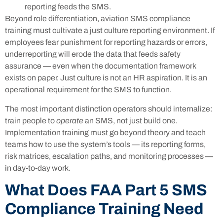
reporting feeds the SMS.
Beyond role differentiation, aviation SMS compliance
training must cultivate a just culture reporting environment. If
employees fear punishment for reporting hazards or errors,
underreporting will erode the data that feeds safety
assurance — even when the documentation framework
exists on paper. Just culture is not an HR aspiration. It is an
operational requirement for the SMS to function.
The most important distinction operators should internalize:
train people to
operate
an SMS, not just build one.
Implementation training must go beyond theory and teach
teams how to use the system’s tools — its reporting forms,
risk matrices, escalation paths, and monitoring processes —
in day-to-day work.
What Does FAA Part 5 SMS
Compliance Training Need