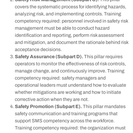
covers the systematic process for identifying hazards,
analyzing risk, and implementing controls. Training
competency required: personnel involved in safety risk
management must be able to conduct hazard
identification and reporting, perform risk assessment
and mitigation, and document the rationale behind risk
acceptance decisions.
Safety Assurance (Subpart D).
This pillar requires
operators to monitor the effectiveness of risk controls,
manage change, and continuously improve. Training
competency required: safety managers and
operational leaders must understand how to evaluate
whether mitigations are working and how to initiate
corrective action when they are not.
Safety Promotion (Subpart E).
This pillar mandates
safety communication and training programs that
support SMS competency across the workforce.
Training competency required: the organization must