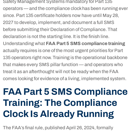
Safety Management Systems mandatory for Part 135
operators — and the compliance clock has been running ever
since. Part 135 certificate holders now have until May 28,
2027 to develop, implement, and document a full SMS
before submitting their Declaration of Compliance. That
declaration is not the starting line. It is the finish line.
Understanding what
FAA Part 5 SMS compliance training
actually requires is one of the most urgent priorities for Part
135 operators right now. Training is the operational backbone
that makes every SMS pillar function — and operators who
treat it as an afterthought will not be ready when the FAA
comes looking for evidence of a living, implemented system.
FAA Part 5 SMS Compliance
Training: The Compliance
Clock Is Already Running
The FAA’s final rule, published April 26, 2024, formally