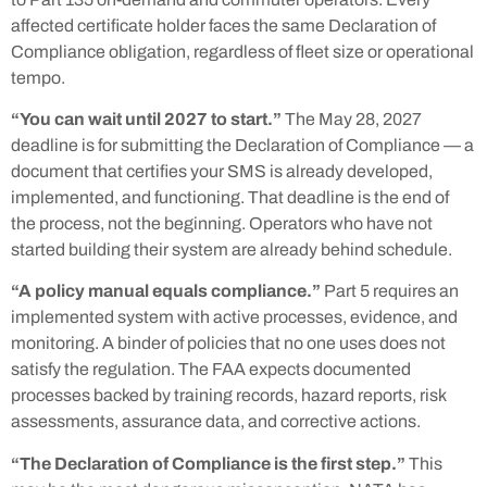
affected certificate holder faces the same Declaration of
Compliance obligation, regardless of fleet size or operational
tempo.
“You can wait until 2027 to start.”
The May 28, 2027
deadline is for submitting the Declaration of Compliance — a
document that certifies your SMS is already developed,
implemented, and functioning. That deadline is the end of
the process, not the beginning. Operators who have not
started building their system are already behind schedule.
“A policy manual equals compliance.”
Part 5 requires an
implemented system with active processes, evidence, and
monitoring. A binder of policies that no one uses does not
satisfy the regulation. The FAA expects documented
processes backed by training records, hazard reports, risk
assessments, assurance data, and corrective actions.
“The Declaration of Compliance is the first step.”
This