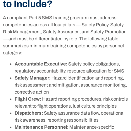
to Include?
A compliant Part 5 SMS training program must address
competencies across all four pillars — Safety Policy, Safety
Risk Management, Safety Assurance, and Safety Promotion
— and must be differentiated by role. The following table
summarizes minimum training competencies by personnel
category:
Accountable Executive:
Safety policy obligations,
regulatory accountability, resource allocation for SMS
Safety Manager:
Hazard identification and reporting,
risk assessment and mitigation, assurance monitoring,
corrective action
Flight Crew:
Hazard reporting procedures, risk controls
relevant to flight operations, just culture principles
Dispatchers:
Safety assurance data flow, operational
risk awareness, reporting responsibilities
Maintenance Personnel:
Maintenance-specific