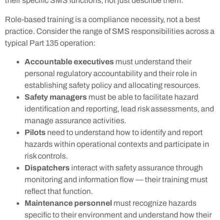
their specific SMS functions, not just describe them.
Role-based training is a compliance necessity, not a best
practice. Consider the range of SMS responsibilities across a
typical Part 135 operation:
Accountable executives
must understand their
personal regulatory accountability and their role in
establishing safety policy and allocating resources.
Safety managers
must be able to facilitate hazard
identification and reporting, lead risk assessments, and
manage assurance activities.
Pilots
need to understand how to identify and report
hazards within operational contexts and participate in
risk controls.
Dispatchers
interact with safety assurance through
monitoring and information flow — their training must
reflect that function.
Maintenance personnel
must recognize hazards
specific to their environment and understand how their