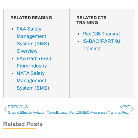
RELATED READING
RELATED CTS
TRAINING
FAA Safety
Part 135 Training
Management
IS-BAO/PART 91
System (SMS)
Training
Overview
FAA Part 5 FAQ:
From Industry
NATA Safety
Management
System (SMS)
PREVIOUS
NEXT
Ground Effect in Aviation: Takeoff, Landing & Safety
Part 135 IIMC Awareness Training: Recognition & Recovery
Related Posts