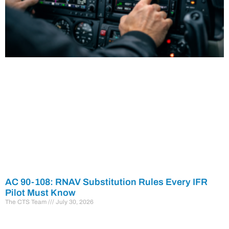
AC 90-108: RNAV Substitution Rules Every IFR
Pilot Must Know
The CTS Team
July 30, 2026