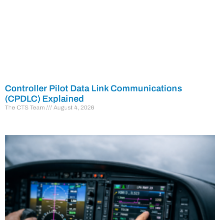
Controller Pilot Data Link Communications
(CPDLC) Explained
The CTS Team
August 4, 2026