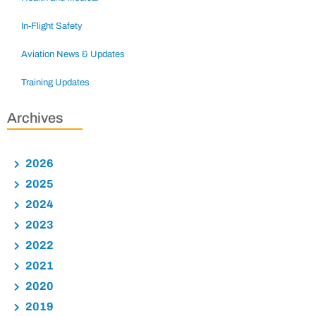
In-Flight Safety
Aviation News & Updates
Training Updates
Archives
2026
2025
2024
2023
2022
2021
2020
2019