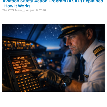
Aviation Safety Action Program (ASAP) Explained
| How It Works
The CTS Team
August 6, 2026