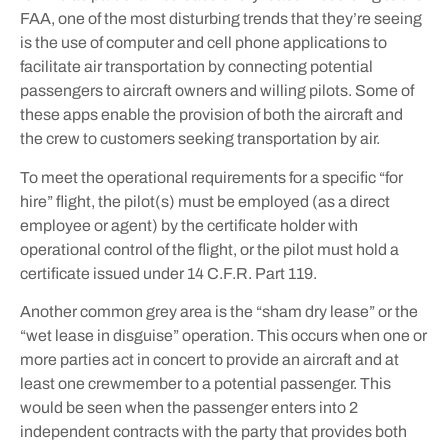
FAA, one of the most disturbing trends that they’re seeing
is the use of computer and cell phone applications to
facilitate air transportation by connecting potential
passengers to aircraft owners and willing pilots. Some of
these apps enable the provision of both the aircraft and
the crew to customers seeking transportation by air.
To meet the operational requirements for a specific “for
hire” flight, the pilot(s) must be employed (as a direct
employee or agent) by the certificate holder with
operational control of the flight, or the pilot must hold a
certificate issued under 14 C.F.R. Part 119.
Another common grey area is the “sham dry lease” or the
“wet lease in disguise” operation. This occurs when one or
more parties act in concert to provide an aircraft and at
least one crewmember to a potential passenger. This
would be seen when the passenger enters into 2
independent contracts with the party that provides both