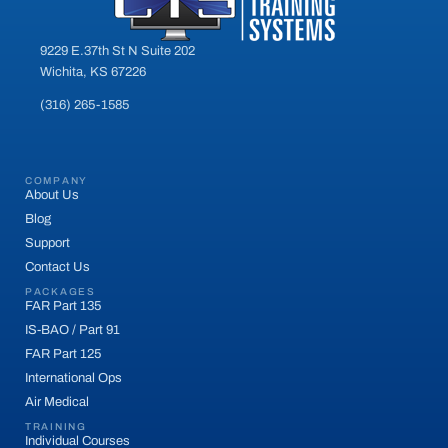
9229 E.37th St N Suite 202
Wichita, KS 67226
(316) 265-1585
COMPANY
About Us
Blog
Support
Contact Us
PACKAGES
FAR Part 135
IS-BAO / Part 91
FAR Part 125
International Ops
Air Medical
TRAINING
Individual Courses