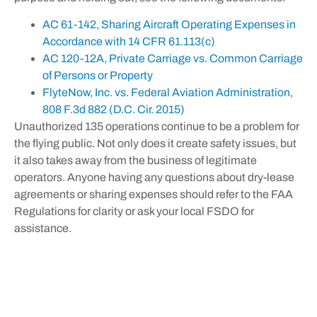
AC 61-142, Sharing Aircraft Operating Expenses in
Accordance with 14 CFR 61.113(c)
AC 120-12A, Private Carriage vs. Common Carriage
of Persons or Property
FlyteNow, Inc. vs. Federal Aviation Administration,
808 F.3d 882 (D.C. Cir. 2015)
Unauthorized 135 operations continue to be a problem for
the flying public. Not only does it create safety issues, but
it also takes away from the business of legitimate
operators. Anyone having any questions about dry-lease
agreements or sharing expenses should refer to the FAA
Regulations for clarity or ask your local FSDO for
assistance.