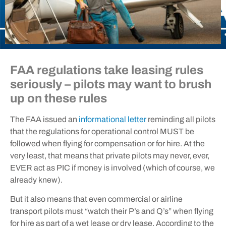
FAA regulations take leasing rules
seriously – pilots may want to brush
up on these rules
The FAA issued an
informational letter
reminding all pilots
that the regulations for operational control MUST be
followed when flying for compensation or for hire. At the
very least, that means that private pilots may never, ever,
EVER act as PIC if money is involved (which of course, we
already knew).
But it also means that even commercial or airline
transport pilots must “watch their P’s and Q’s” when flying
for hire as part of a wet lease or dry lease. According to the