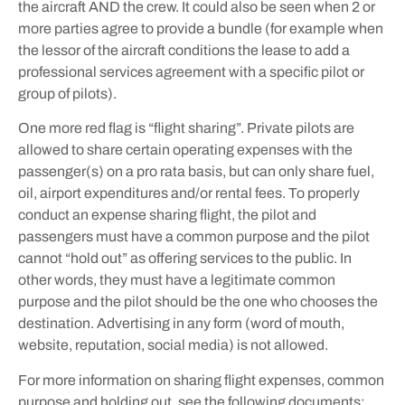
the aircraft AND the crew. It could also be seen when 2 or
more parties agree to provide a bundle (for example when
the lessor of the aircraft conditions the lease to add a
professional services agreement with a specific pilot or
group of pilots).
One more red flag is “flight sharing”. Private pilots are
allowed to share certain operating expenses with the
passenger(s) on a pro rata basis, but can only share fuel,
oil, airport expenditures and/or rental fees. To properly
conduct an expense sharing flight, the pilot and
passengers must have a common purpose and the pilot
cannot “hold out” as offering services to the public. In
other words, they must have a legitimate common
purpose and the pilot should be the one who chooses the
destination. Advertising in any form (word of mouth,
website, reputation, social media) is not allowed.
For more information on sharing flight expenses, common
purpose and holding out, see the following documents: