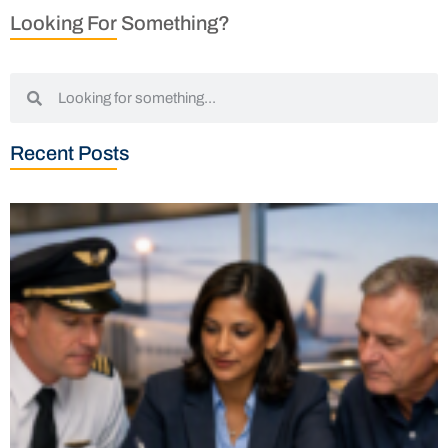
Looking For Something?
Recent Posts