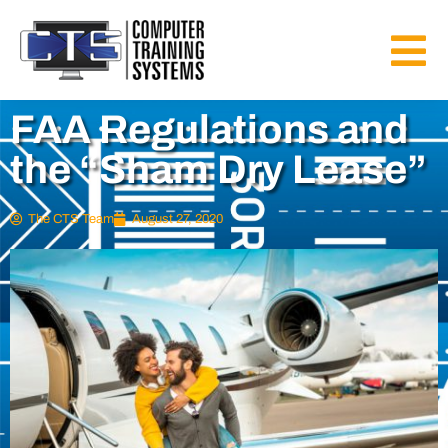
FAA Regulations and
the “Sham Dry Lease”
The CTS Team
August 27, 2020