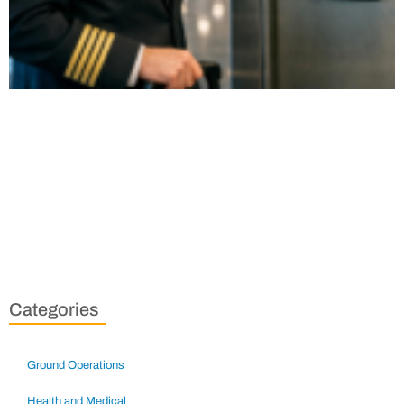
Categories
Ground Operations
Health and Medical