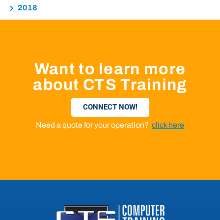
2018
Want to learn more
about CTS Training
CONNECT NOW!
Need a quote for your operation?
click here