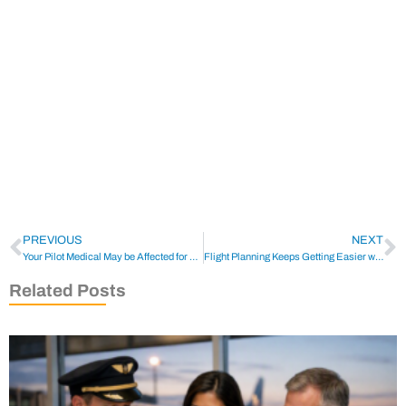
PREVIOUS
NEXT
Your Pilot Medical May be Affected for years due to Covid-19
Flight Planning Keeps Getting Easier with New EFB Apps
Related Posts