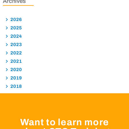
Archives
2026
2025
2024
2023
2022
2021
2020
2019
2018
Want to learn more