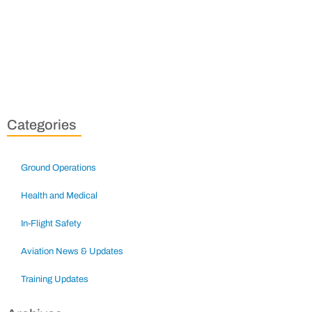
Categories
Ground Operations
Health and Medical
In-Flight Safety
Aviation News & Updates
Training Updates