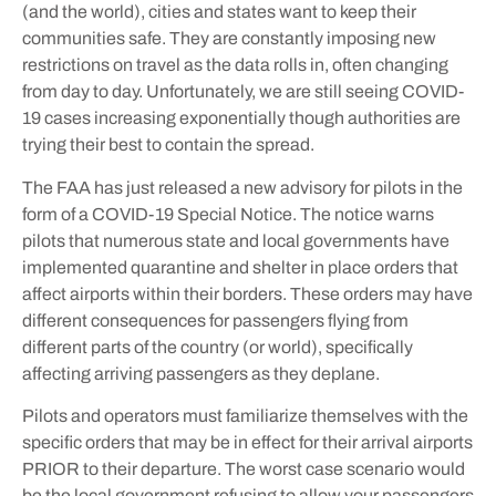
(and the world), cities and states want to keep their
communities safe. They are constantly imposing new
restrictions on travel as the data rolls in, often changing
from day to day. Unfortunately, we are still seeing COVID-
19 cases increasing exponentially though authorities are
trying their best to contain the spread.
The FAA has just released a new advisory for pilots in the
form of a COVID-19 Special Notice. The notice warns
pilots that numerous state and local governments have
implemented quarantine and shelter in place orders that
affect airports within their borders. These orders may have
different consequences for passengers flying from
different parts of the country (or world), specifically
affecting arriving passengers as they deplane.
Pilots and operators must familiarize themselves with the
specific orders that may be in effect for their arrival airports
PRIOR to their departure. The worst case scenario would
be the local government refusing to allow your passengers