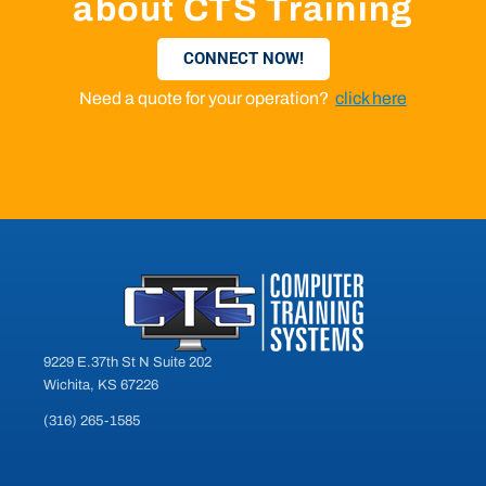
about CTS Training
CONNECT NOW!
Need a quote for your operation?
click here
9229 E.37th St N Suite 202
Wichita, KS 67226
(316) 265-1585