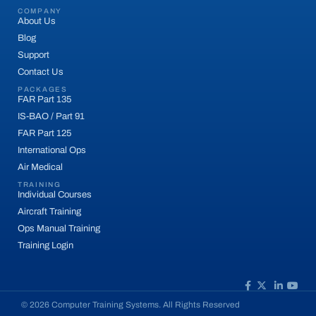
COMPANY
About Us
Blog
Support
Contact Us
PACKAGES
FAR Part 135
IS-BAO / Part 91
FAR Part 125
International Ops
Air Medical
TRAINING
Individual Courses
Aircraft Training
Ops Manual Training
Training Login
© 2026 Computer Training Systems. All Rights Reserved