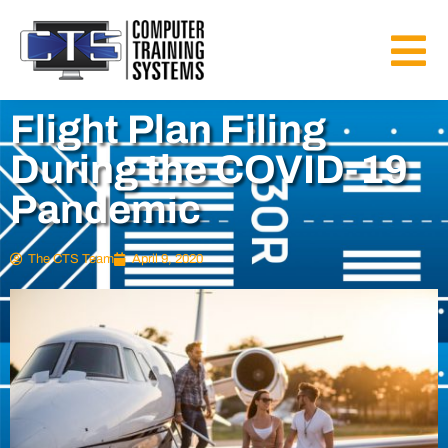
Flight Plan Filing
During the COVID-19
Pandemic
The CTS Team
April 9, 2020