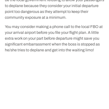
to deplane because they consider your initial departure
point too dangerous as they attempt to keep their
community exposure at a minimum.
You may consider making a phone call to the local FBO at
your arrival airport before you file your flight plan. A little
extra work on your part before departure might save you
significant embarrassment when the boss is stopped as
he/she tries to deplane and get into the waiting limo!