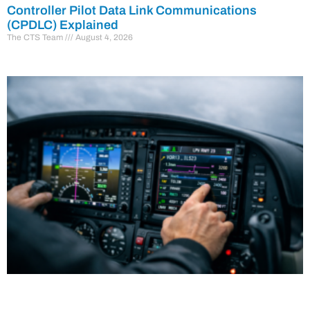
Controller Pilot Data Link Communications
(CPDLC) Explained
The CTS Team
August 4, 2026