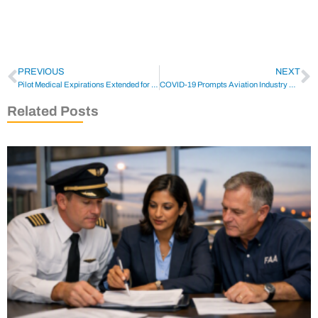
PREVIOUS
NEXT
Pilot Medical Expirations Extended for COVID-19 Pandemic
COVID-19 Prompts Aviation Industry Groups to Reach Out
Related Posts