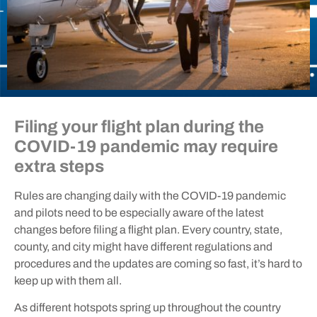
Filing your flight plan during the
COVID-19 pandemic may require
extra steps
Rules are changing daily with the COVID-19 pandemic
and pilots need to be especially aware of the latest
changes before filing a flight plan. Every country, state,
county, and city might have different regulations and
procedures and the updates are coming so fast, it’s hard to
keep up with them all.
As different hotspots spring up throughout the country