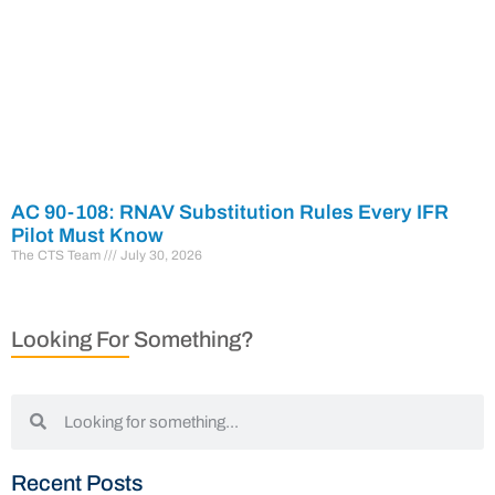
AC 90-108: RNAV Substitution Rules Every IFR
Pilot Must Know
The CTS Team
July 30, 2026
Looking For Something?
Recent Posts