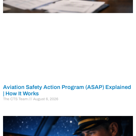
Aviation Safety Action Program (ASAP) Explained
| How It Works
The CTS Team
August 6, 2026