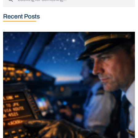
Recent Posts