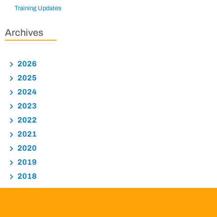
Training Updates
Archives
2026
2025
2024
2023
2022
2021
2020
2019
2018