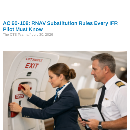
AC 90-108: RNAV Substitution Rules Every IFR
Pilot Must Know
The CTS Team
July 30, 2026