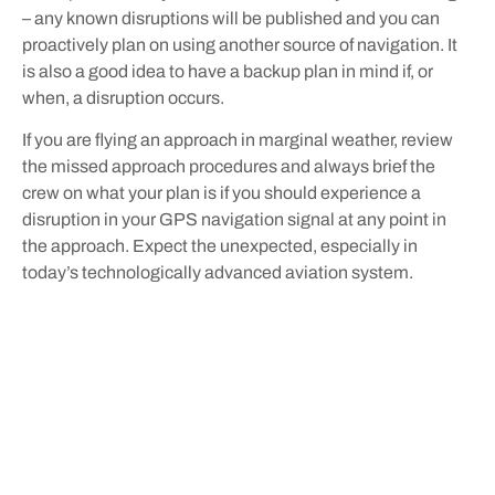
– any known disruptions will be published and you can
proactively plan on using another source of navigation. It
is also a good idea to have a backup plan in mind if, or
when, a disruption occurs.
If you are flying an approach in marginal weather, review
the missed approach procedures and always brief the
crew on what your plan is if you should experience a
disruption in your GPS navigation signal at any point in
the approach. Expect the unexpected, especially in
today’s technologically advanced aviation system.