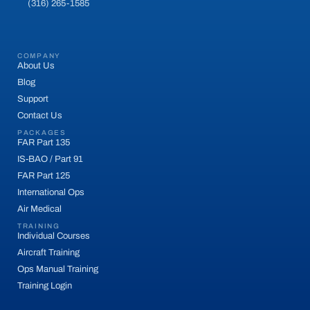
(316) 265-1585
COMPANY
About Us
Blog
Support
Contact Us
PACKAGES
FAR Part 135
IS-BAO / Part 91
FAR Part 125
International Ops
Air Medical
TRAINING
Individual Courses
Aircraft Training
Ops Manual Training
Training Login