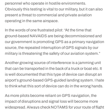
personnel who operate in hostile environments.
Obviously this testing is vital to our military, but it can also
present a threat to commercial and private aviation
operating in the same airspace.
In the words of one frustrated pilot: “At the time that
ground-based NAVAIDS are being decommissioned and
our government is promoting GPS as a primary navigation
source, the repeated interruption of GPS signals by our
military is threatening the safety of our aviation system.”
Another growing source of interference is a jamming unit
that can be transported in the back of a truck or boat etc. It
is well documented that this type of device can disrupt an
airport’s ground-based GPS-guided landing system. I hate
to think what this sort of device can do in the wrong hands.
As more pilots become reliant on GPS navigation, the
impact of disruptions and signal loss will become more
widespread. Always check NOTAMS for your route of flight