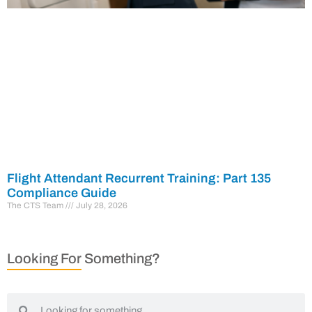
Flight Attendant Recurrent Training: Part 135
Compliance Guide
The CTS Team
July 28, 2026
Looking For Something?