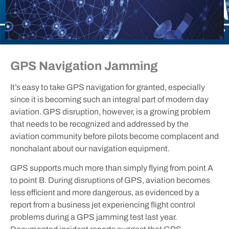
GPS Navigation Jamming
It’s easy to take GPS navigation for granted, especially
since it is becoming such an integral part of modern day
aviation. GPS disruption, however, is a growing problem
that needs to be recognized and addressed by the
aviation community before pilots become complacent and
nonchalant about our navigation equipment.
GPS supports much more than simply flying from point A
to point B. During disruptions of GPS, aviation becomes
less efficient and more dangerous, as evidenced by a
report from a business jet experiencing flight control
problems during a GPS jamming test last year.