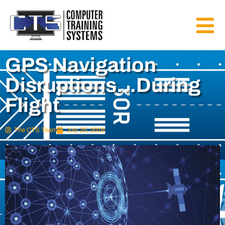
GPS Navigation
Disruptions…During
Flight
The CTS Team
July 25, 2019