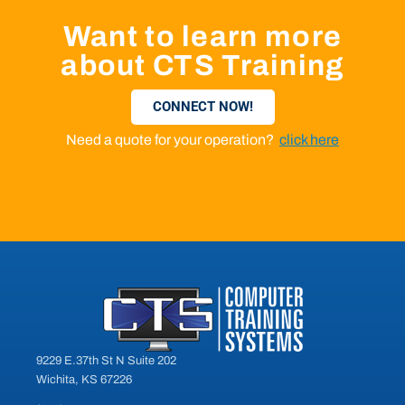
Want to learn more
about CTS Training
CONNECT NOW!
Need a quote for your operation?
click here
9229 E.37th St N Suite 202
Wichita, KS 67226