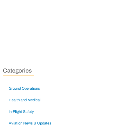
Categories
Ground Operations
Health and Medical
In-Flight Safety
Aviation News & Updates