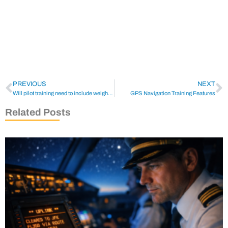
PREVIOUS
NEXT
Will pilot training need to include weight training?
GPS Navigation Training Features
Related Posts