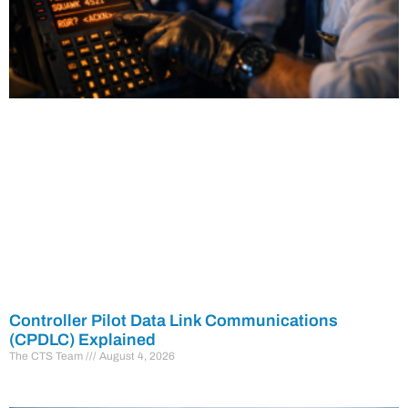
Controller Pilot Data Link Communications
(CPDLC) Explained
The CTS Team
August 4, 2026