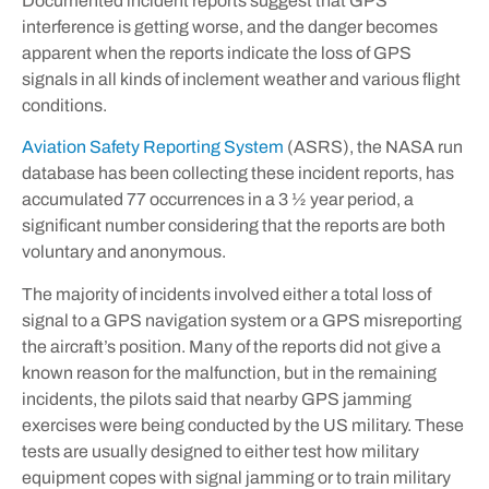
Documented incident reports suggest that GPS
interference is getting worse, and the danger becomes
apparent when the reports indicate the loss of GPS
signals in all kinds of inclement weather and various flight
conditions.
Aviation Safety Reporting System
(ASRS), the NASA run
database has been collecting these incident reports, has
accumulated 77 occurrences in a 3 ½ year period, a
significant number considering that the reports are both
voluntary and anonymous.
The majority of incidents involved either a total loss of
signal to a GPS navigation system or a GPS misreporting
the aircraft’s position. Many of the reports did not give a
known reason for the malfunction, but in the remaining
incidents, the pilots said that nearby GPS jamming
exercises were being conducted by the US military. These
tests are usually designed to either test how military
equipment copes with signal jamming or to train military