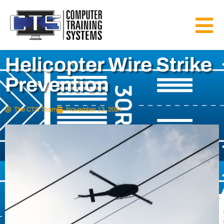
Helicopter Wire Strike
Prevention
The CTS Team
November 13, 2024