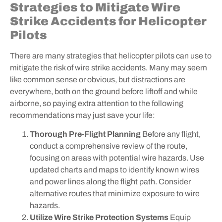
Strategies to Mitigate Wire
Strike Accidents for Helicopter
Pilots
There are many strategies that helicopter pilots can use to
mitigate the risk of wire strike accidents. Many may seem
like common sense or obvious, but distractions are
everywhere, both on the ground before liftoff and while
airborne, so paying extra attention to the following
recommendations may just save your life:
Thorough Pre-Flight Planning
Before any flight,
conduct a comprehensive review of the route,
focusing on areas with potential wire hazards. Use
updated charts and maps to identify known wires
and power lines along the flight path. Consider
alternative routes that minimize exposure to wire
hazards.
Utilize Wire Strike Protection Systems
Equip