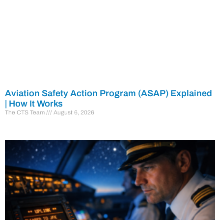
Aviation Safety Action Program (ASAP) Explained
| How It Works
The CTS Team
August 6, 2026