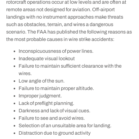
rotorcraft operations occur at low levels and are often at
remote areas not designed for aviation. Off-airport
landings with no instrument approaches make threats
such as obstacles, terrain, and wires a dangerous
scenario. The FAA has published the following reasons as
the most probable causes in wire strike accidents:
Inconspicuousness of power lines.
Inadequate visual lookout
Failure to maintain sufficient clearance with the
wires.
Low angle of the sun.
Failure to maintain proper altitude.
Improper judgment.
Lack of preflight planning.
Darkness and lack of visual cues.
Failure to see and avoid wires.
Selection of an unsuitable area for landing.
Distraction due to ground activity