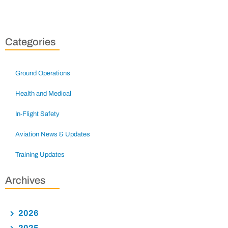
Categories
Ground Operations
Health and Medical
In-Flight Safety
Aviation News & Updates
Training Updates
Archives
2026
2025