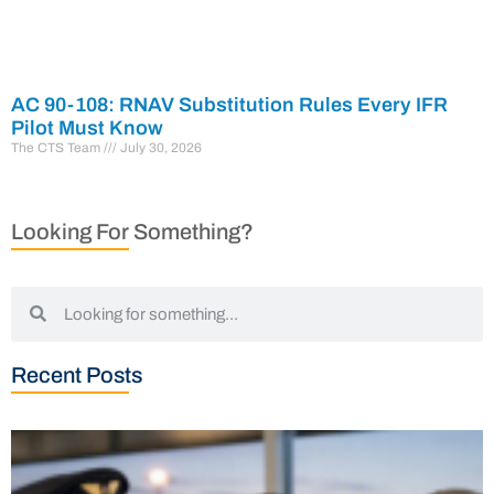
AC 90-108: RNAV Substitution Rules Every IFR
Pilot Must Know
The CTS Team
July 30, 2026
Looking For Something?
Recent Posts