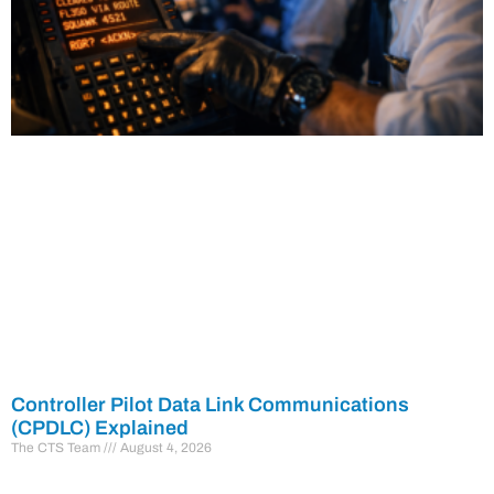
Controller Pilot Data Link Communications
(CPDLC) Explained
The CTS Team
August 4, 2026