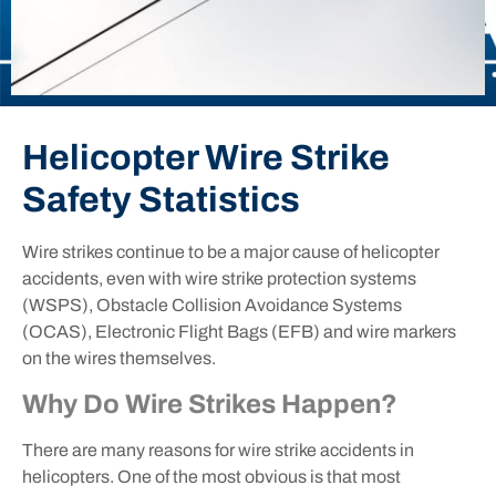
Helicopter Wire Strike
Safety Statistics
Wire strikes continue to be a major cause of helicopter
accidents, even with wire strike protection systems
(WSPS), Obstacle Collision Avoidance Systems
(OCAS), Electronic Flight Bags (EFB) and wire markers
on the wires themselves.
Why Do Wire Strikes Happen?
There are many reasons for wire strike accidents in
helicopters. One of the most obvious is that most