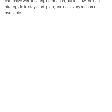
extensive wire locating databases, but for now the best
strategy is to stay alert, plan, and use every resource
available.