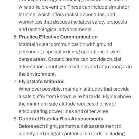
wire strike prevention. These can include simulator
training, which offers realistic scenarios, and
workshops that discuss the latest safety protocols
and technological advancements.
Practice Effective Communication
Maintain clear communication with ground
personnel, especially during operations in wire-
dense areas. Ground teams can provide crucial
information about wire locations and any changes in
the environment.
Fly at Safe Altitudes
Whenever possible, maintain altitudes that provide
a safe buffer from known wire hazards. Flying above
the minimum safe altitude reduces the risk of
encountering power lines and other wires.
Conduct Regular Risk Assessments
Before each flight, perform a risk assessment to
identify and mitigate potential hazards, including