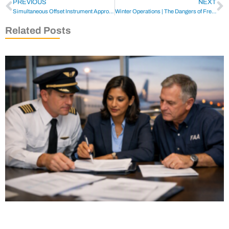
PREVIOUS
NEXT
Simultaneous Offset Instrument Approaches (SOIA)
Winter Operations | The Dangers of Freezing Rain
Related Posts