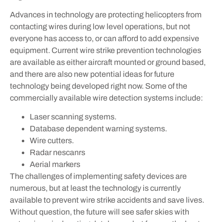
Advances in technology are protecting helicopters from
contacting wires during low level operations, but not
everyone has access to, or can afford to add expensive
equipment. Current wire strike prevention technologies
are available as either aircraft mounted or ground based,
and there are also new potential ideas for future
technology being developed right now. Some of the
commercially available wire detection systems include:
Laser scanning systems.
Database dependent warning systems.
Wire cutters.
Radar nescanrs
Aerial markers
The challenges of implementing safety devices are
numerous, but at least the technology is currently
available to prevent wire strike accidents and save lives.
Without question, the future will see safer skies with