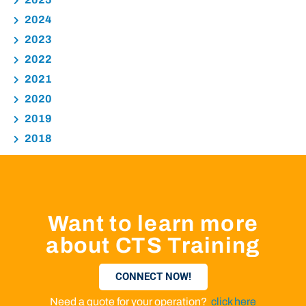
2024
2023
2022
2021
2020
2019
2018
Want to learn more
about CTS Training
CONNECT NOW!
Need a quote for your operation?
click here