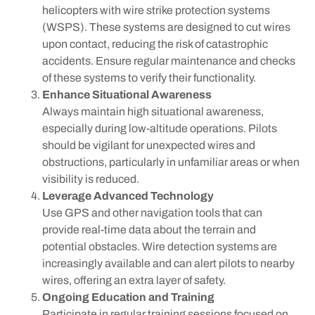
helicopters with wire strike protection systems
(WSPS). These systems are designed to cut wires
upon contact, reducing the risk of catastrophic
accidents. Ensure regular maintenance and checks
of these systems to verify their functionality.
Enhance Situational Awareness
Always maintain high situational awareness,
especially during low-altitude operations. Pilots
should be vigilant for unexpected wires and
obstructions, particularly in unfamiliar areas or when
visibility is reduced.
Leverage Advanced Technology
Use GPS and other navigation tools that can
provide real-time data about the terrain and
potential obstacles. Wire detection systems are
increasingly available and can alert pilots to nearby
wires, offering an extra layer of safety.
Ongoing Education and Training
Participate in regular training sessions focused on