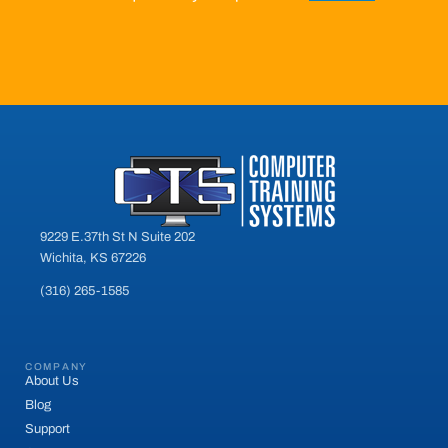
9229 E.37th St N Suite 202
Wichita, KS 67226
(316) 265-1585
COMPANY
About Us
Blog
Support