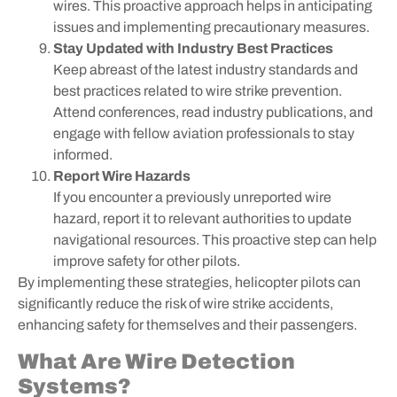
wires. This proactive approach helps in anticipating
issues and implementing precautionary measures.
Stay Updated with Industry Best Practices
Keep abreast of the latest industry standards and
best practices related to wire strike prevention.
Attend conferences, read industry publications, and
engage with fellow aviation professionals to stay
informed.
Report Wire Hazards
If you encounter a previously unreported wire
hazard, report it to relevant authorities to update
navigational resources. This proactive step can help
improve safety for other pilots.
By implementing these strategies, helicopter pilots can
significantly reduce the risk of wire strike accidents,
enhancing safety for themselves and their passengers.
What Are Wire Detection
Systems?