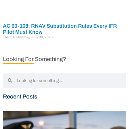
AC 90-108: RNAV Substitution Rules Every IFR
Pilot Must Know
The CTS Team
July 30, 2026
Looking For Something?
Recent Posts