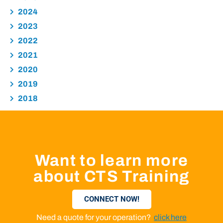
2024
2023
2022
2021
2020
2019
2018
Want to learn more
about CTS Training
CONNECT NOW!
Need a quote for your operation?
click here