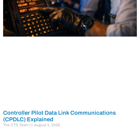
Controller Pilot Data Link Communications
(CPDLC) Explained
The CTS Team
August 4, 2026