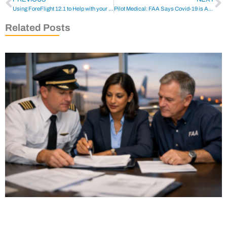
Using ForeFlight 12.1 to Help with your Flight Plan
Pilot Medical: FAA Says Covid-19 is Approved for Pilot Use
Related Posts