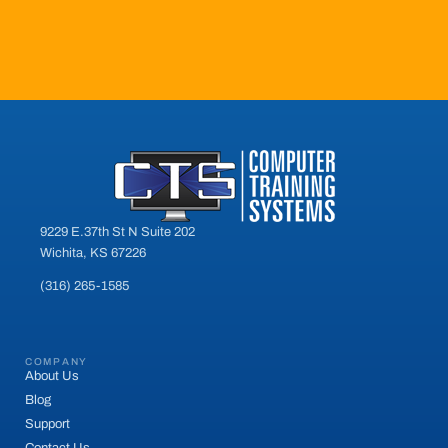
9229 E.37th St N Suite 202
Wichita, KS 67226
(316) 265-1585
COMPANY
About Us
Blog
Support