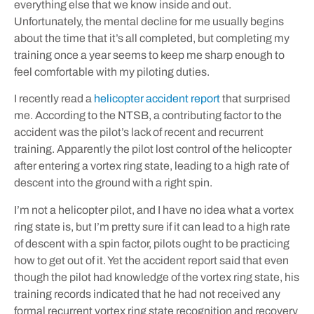
everything else that we know inside and out.
Unfortunately, the mental decline for me usually begins
about the time that it’s all completed, but completing my
training once a year seems to keep me sharp enough to
feel comfortable with my piloting duties.
I recently read a
helicopter accident report
that surprised
me. According to the NTSB, a contributing factor to the
accident was the pilot’s lack of recent and recurrent
training. Apparently the pilot lost control of the helicopter
after entering a vortex ring state, leading to a high rate of
descent into the ground with a right spin.
I’m not a helicopter pilot, and I have no idea what a vortex
ring state is, but I’m pretty sure if it can lead to a high rate
of descent with a spin factor, pilots ought to be practicing
how to get out of it. Yet the accident report said that even
though the pilot had knowledge of the vortex ring state, his
training records indicated that he had not received any
formal recurrent vortex ring state recognition and recovery