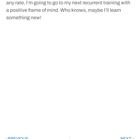
any rate, I’m going to go to my next recurrent training with
a positive frame of mind. Who knows, maybe I’ll learn
something new!
PREVIOUS
NEXT