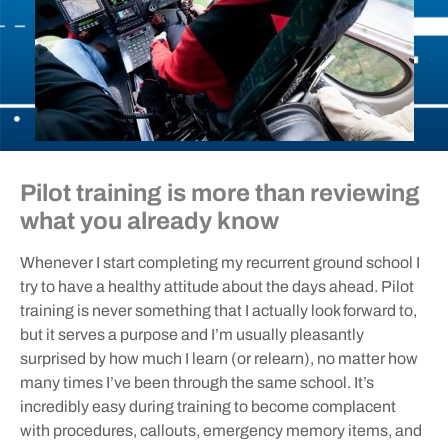
Pilot training is more than reviewing
what you already know
Whenever I start completing my recurrent ground school I
try to have a healthy attitude about the days ahead. Pilot
training is never something that I actually look forward to,
but it serves a purpose and I’m usually pleasantly
surprised by how much I learn (or relearn), no matter how
many times I’ve been through the same school. It’s
incredibly easy during training to become complacent
with procedures, callouts, emergency memory items, and