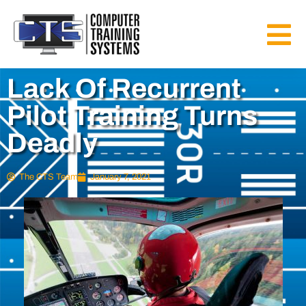
Lack Of Recurrent
Pilot Training Turns
Deadly
The CTS Team
January 7, 2021