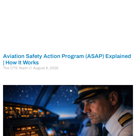
Aviation Safety Action Program (ASAP) Explained
| How It Works
The CTS Team
August 6, 2026