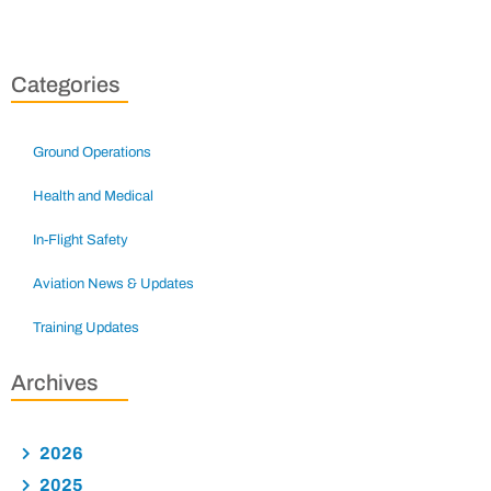
Categories
Ground Operations
Health and Medical
In-Flight Safety
Aviation News & Updates
Training Updates
Archives
2026
2025