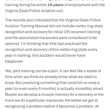
training during his entire
16 years
of employment with the
Virginia State Police Aviation unit.
The records also indicated that the Virginia State Police
Aviation Training Manual did not include vortex ring state
recognition and recovery for initial OR recurrent training
and the associated maneuvers were considered to be
optional. I’m thinking that if he had practiced the
recognition and recovery of this vortex ring state every
year in training, this accident would never have
happened.
Yes, pilot training can be a pain. It can feel like a waste of
time when we think we already know what we need to
know. But practicing something that could kill us once a
year (or even every 6 months) is actually incredibly smart.
Maybe we develop a muscle memory for a recovery or the
more we do a particular maneuver, the better we get at
recognizing a problem before it becomes a problem. At