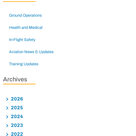
Ground Operations
Health and Medical
In-Flight Safety
Aviation News & Updates
Training Updates
Archives
2026
2025
2024
2023
2022