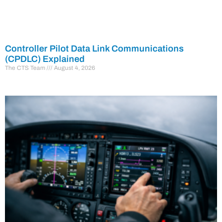
Controller Pilot Data Link Communications
(CPDLC) Explained
The CTS Team
August 4, 2026