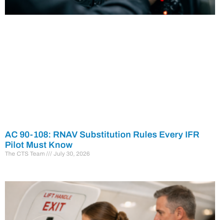
AC 90-108: RNAV Substitution Rules Every IFR
Pilot Must Know
The CTS Team
July 30, 2026