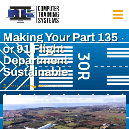
Making Your Part 135
or 91 Flight
Department
Sustainable
The CTS Team
March 22, 2022