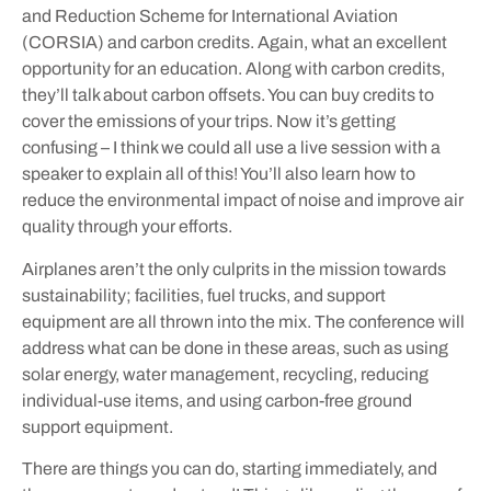
and Reduction Scheme for International Aviation
(CORSIA) and carbon credits. Again, what an excellent
opportunity for an education. Along with carbon credits,
they’ll talk about carbon offsets. You can buy credits to
cover the emissions of your trips. Now it’s getting
confusing – I think we could all use a live session with a
speaker to explain all of this! You’ll also learn how to
reduce the environmental impact of noise and improve air
quality through your efforts.
Airplanes aren’t the only culprits in the mission towards
sustainability; facilities, fuel trucks, and support
equipment are all thrown into the mix. The conference will
address what can be done in these areas, such as using
solar energy, water management, recycling, reducing
individual-use items, and using carbon-free ground
support equipment.
There are things you can do, starting immediately, and