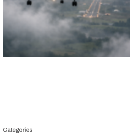
Categories