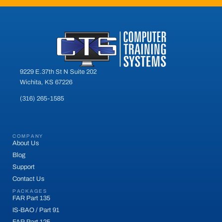
9229 E.37th St N Suite 202
Wichita, KS 67226
(316) 265-1585
COMPANY
About Us
Blog
Support
Contact Us
PACKAGES
FAR Part 135
IS-BAO / Part 91
FAR Part 125