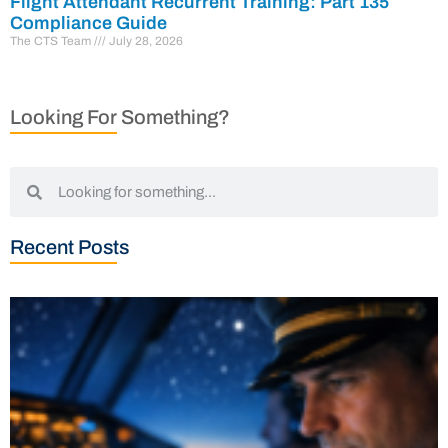
Flight Attendant Recurrent Training: Part 135
Compliance Guide
The CTS Team
July 28, 2026
Looking For Something?
Recent Posts