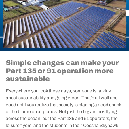
Simple changes can make your
Part 135 or 91 operation more
sustainable
Everywhere you look these days, someone is talking
about sustainability and going green. That’s all well and
good until you realize that society is placing a good chunk
of the blame on airplanes. Not just the big airlines flying
across the ocean, but the Part 135 and 91 operators, the
leisure flyers, and the students in their Cessna Skyhawk.