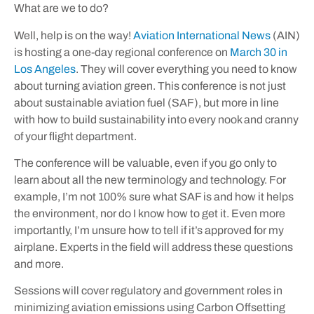
What are we to do?
Well, help is on the way!
Aviation International News
(AIN)
is hosting a one-day regional conference on
March 30 in
Los Angeles
. They will cover everything you need to know
about turning aviation green. This conference is not just
about sustainable aviation fuel (SAF), but more in line
with how to build sustainability into every nook and cranny
of your flight department.
The conference will be valuable, even if you go only to
learn about all the new terminology and technology. For
example, I’m not 100% sure what SAF is and how it helps
the environment, nor do I know how to get it. Even more
importantly, I’m unsure how to tell if it’s approved for my
airplane. Experts in the field will address these questions
and more.
Sessions will cover regulatory and government roles in
minimizing aviation emissions using Carbon Offsetting