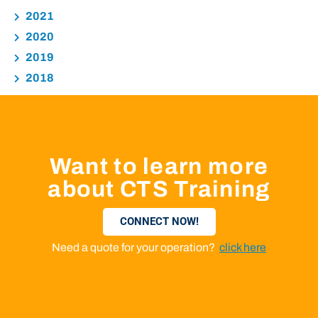
2021
2020
2019
2018
Want to learn more
about CTS Training
CONNECT NOW!
Need a quote for your operation?
click here