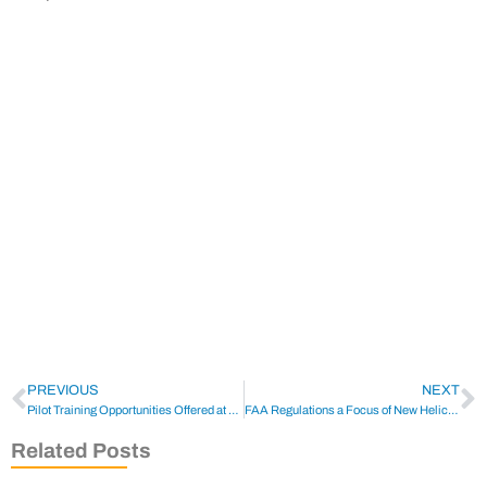
PREVIOUS
NEXT
Pilot Training Opportunities Offered at HELI-EXPO 2022
FAA Regulations a Focus of New Helicopter Safety Team
Related Posts