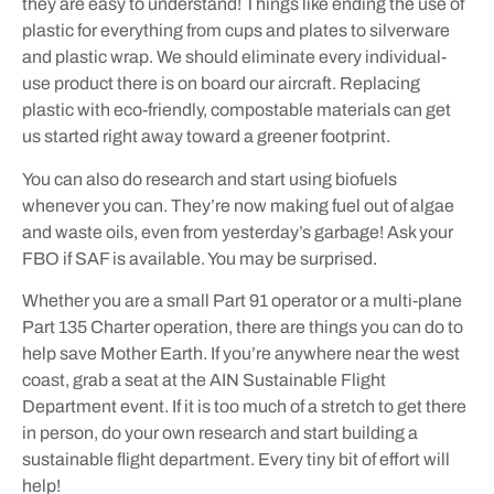
they are easy to understand! Things like ending the use of
plastic for everything from cups and plates to silverware
and plastic wrap. We should eliminate every individual-
use product there is on board our aircraft. Replacing
plastic with eco-friendly, compostable materials can get
us started right away toward a greener footprint.
You can also do research and start using biofuels
whenever you can. They’re now making fuel out of algae
and waste oils, even from yesterday’s garbage! Ask your
FBO if SAF is available. You may be surprised.
Whether you are a small Part 91 operator or a multi-plane
Part 135 Charter operation, there are things you can do to
help save Mother Earth. If you’re anywhere near the west
coast, grab a seat at the AIN Sustainable Flight
Department event. If it is too much of a stretch to get there
in person, do your own research and start building a
sustainable flight department. Every tiny bit of effort will
help!