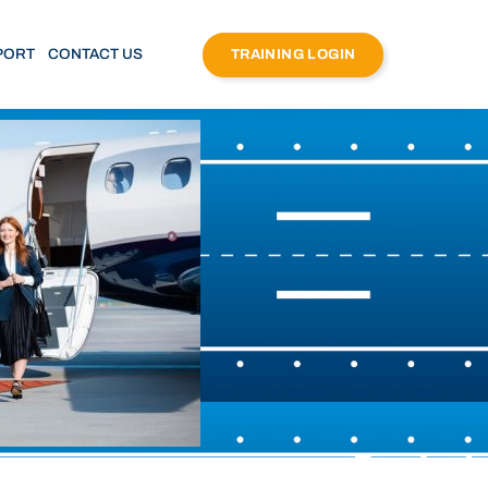
PORT
CONTACT US
TRAINING LOGIN