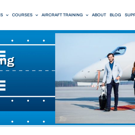
ES
COURSES
AIRCRAFT TRAINING
ABOUT
BLOG
SUP
ing