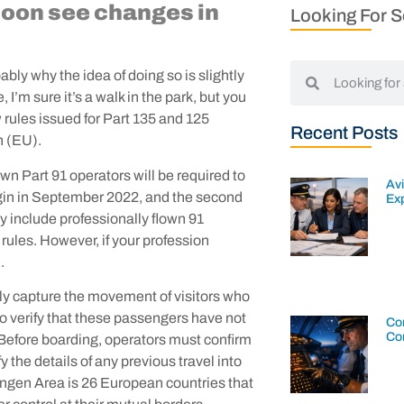
 soon see changes in
Looking For 
bably why the idea of doing so is slightly
 I’m sure it’s a walk in the park, but you
 rules issued for Part 135 and 125
Recent Posts
n (EU).
lown Part 91 operators will be required to
Av
begin in September 2022, and the second
Exp
hey include professionally flown 91
 rules. However, if your profession
u.
lly capture the movement of visitors who
 to verify that these passengers have not
Con
Co
 Before boarding, operators must confirm
 the details of any previous travel into
ngen Area is 26 European countries that