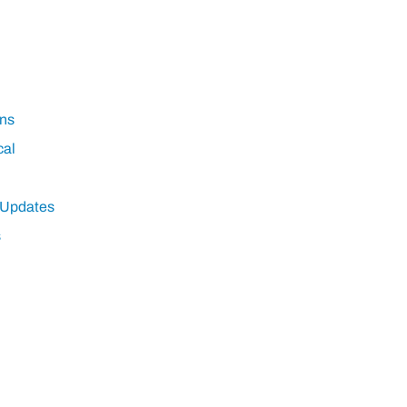
ns
cal
 Updates
s