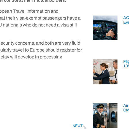
er control at their mutual borders.
uropean Travel Information and
AC
hat their visa-exempt passengers have a
Ev
 nationals who do not need a visa still
ecurity concerns, and both are very fluid
larly travel to Europe should register for
elay will develop in processing
Fli
13
Air
CM
NEXT