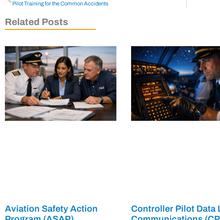
Pilot Training for the Common Accidents
Related Posts
Aviation Safety Action
Controller Pilot Data 
Program (ASAP)
Communications (C