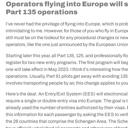
Operators flying into Europe will
Part 135 operations
I’ve never had the privilege of flying into Europe, which is pro
intimidating to me. However, for those of you who fly in Europe,
still must be on the lookout for any procedural changes or new
operators, like the one just announced by the European Unio
Starting later this year, all Part 135, 125, and professionally f
register for two new entry programs. The first program will 
one will take effect in May 2023. I think it’s interesting how t
operations. Usually, Part 91 pilots get away with avoiding 135
involves transporting people by air, this change applies to yo
Here’s the deal: An Entry/Exit System (EES) will electronica
require a single or double-entry visa into Europe. The goal is
already used the number of entries authorized by their visas.
this information for each passenger by asking the EES to verify
the 26 countries that comprise the Schengen Area. The Sche