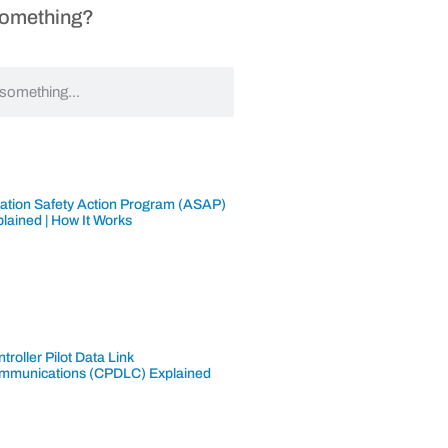
Something?
iation Safety Action Program (ASAP)
lained | How It Works
troller Pilot Data Link
mmunications (CPDLC) Explained