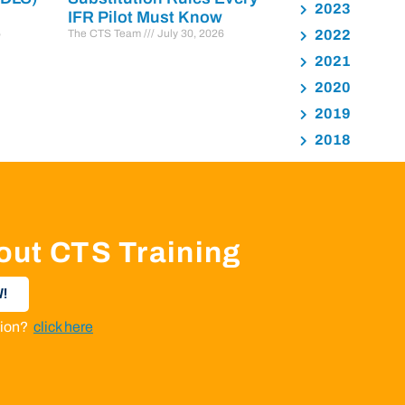
2023
IFR Pilot Must Know
6
The CTS Team
July 30, 2026
2022
2021
2020
2019
2018
out CTS Training
!
ation?
click here