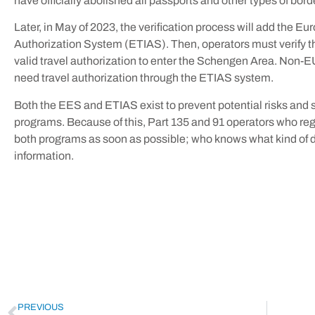
have officially abolished all passports and other types of bord
Later, in May of 2023, the verification process will add the E
Authorization System (ETIAS). Then, operators must verify t
valid travel authorization to enter the Schengen Area. Non-EU
need travel authorization through the ETIAS system.
Both the EES and ETIAS exist to prevent potential risks and s
programs. Because of this, Part 135 and 91 operators who regu
both programs as soon as possible; who knows what kind of d
information.
PREVIOUS