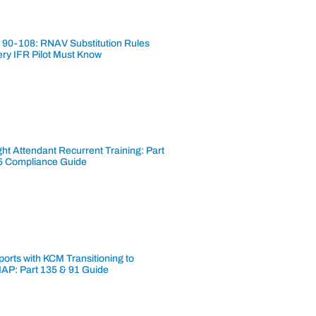
 90-108: RNAV Substitution Rules
ery IFR Pilot Must Know
ght Attendant Recurrent Training: Part
5 Compliance Guide
ports with KCM Transitioning to
AP: Part 135 & 91 Guide