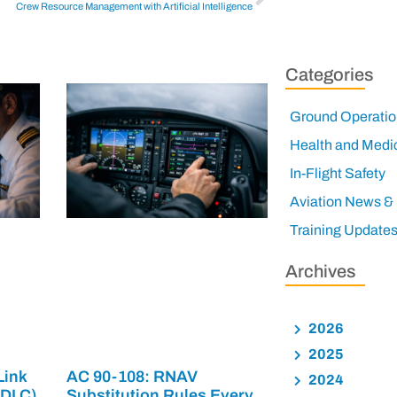
Crew Resource Management with Artificial Intelligence
Categories
Ground Operatio
Health and Medi
In-Flight Safety
Aviation News &
Training Update
Archives
2026
2025
Link
AC 90-108: RNAV
2024
PDLC)
Substitution Rules Every