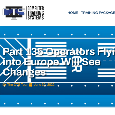
HOME
TRAINING PACKAG
Part 135 Operators Fly
into Europe Will See
Changes
The CTS Team
June 30, 2022