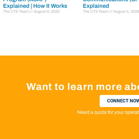
Explained | How It Works
Explained
The CTS Team
August 6, 2026
The CTS Team
August 4, 202
Want to learn more ab
CONNECT NOW
Need a quote for your oper