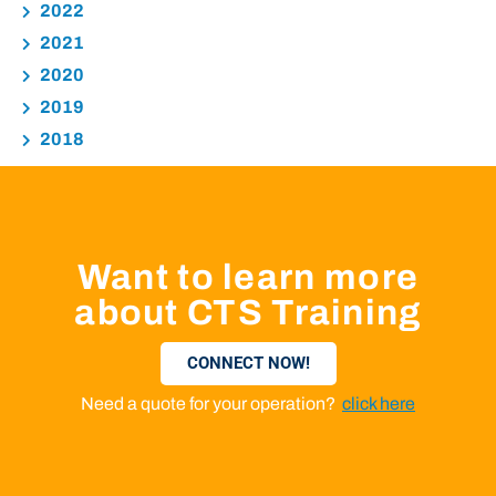
2022
2021
2020
2019
2018
Want to learn more
about CTS Training
CONNECT NOW!
Need a quote for your operation?
click here