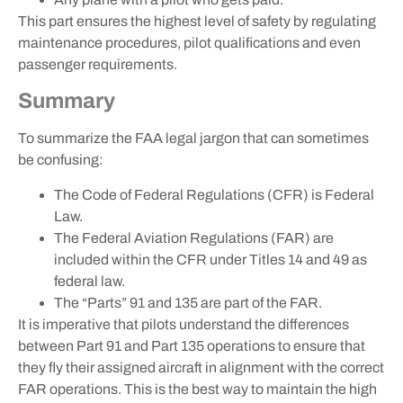
This part ensures the highest level of safety by regulating
maintenance procedures, pilot qualifications and even
passenger requirements.
Summary
To summarize the FAA legal jargon that can sometimes
be confusing:
The Code of Federal Regulations (CFR) is Federal
Law.
The Federal Aviation Regulations (FAR) are
included within the CFR under Titles 14 and 49 as
federal law.
The “Parts” 91 and 135 are part of the FAR.
It is imperative that pilots understand the differences
between Part 91 and Part 135 operations to ensure that
they fly their assigned aircraft in alignment with the correct
FAR operations. This is the best way to maintain the high