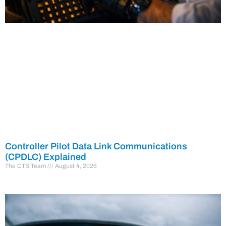
Controller Pilot Data Link Communications
(CPDLC) Explained
The CTS Team
August 4, 2026