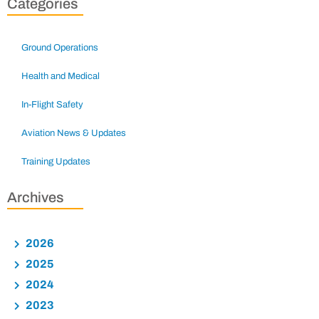
Categories
Ground Operations
Health and Medical
In-Flight Safety
Aviation News & Updates
Training Updates
Archives
2026
2025
2024
2023