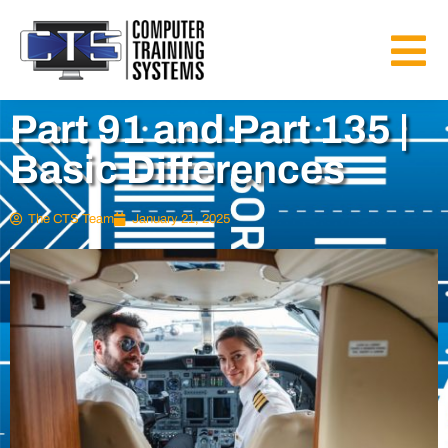
Part 91 and Part 135 |
Basic Differences
The CTS Team
January 21, 2025