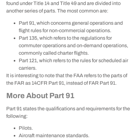
found under Title 14 and Title 49 and are divided into
another series of parts. The most common are:
Part 91, which concerns general operations and
flight rules for non-commercial operations.
Part 135, which refers to the regulations for
commuter operations and on-demand operations,
commonly called charter flights.
Part 121, which refers to the rules for scheduled air
carriers.
It is interesting to note that the FAA refers to the parts of
the FAR as 14CFR Part 91, instead of FAR Part 91.
More About Part 91
Part 91 states the qualifications and requirements for the
following:
Pilots.
Aircraft maintenance standards.