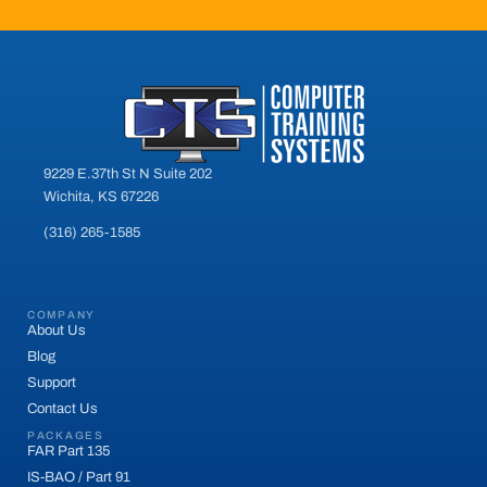
9229 E.37th St N Suite 202
Wichita, KS 67226
(316) 265-1585
COMPANY
About Us
Blog
Support
Contact Us
PACKAGES
FAR Part 135
IS-BAO / Part 91