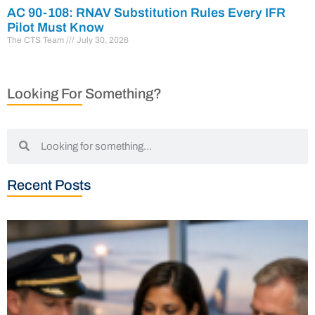
AC 90-108: RNAV Substitution Rules Every IFR
Pilot Must Know
The CTS Team
July 30, 2026
Looking For Something?
Recent Posts