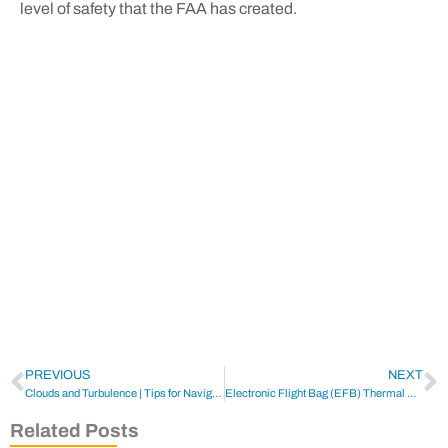
level of safety that the FAA has created.
PREVIOUS
NEXT
Clouds and Turbulence | Tips for Navigating the Skies
Electronic Flight Bag (EFB) Thermal Runaway
Related Posts