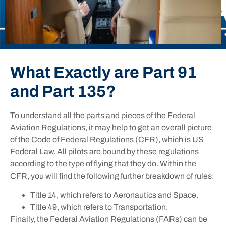
What Exactly are Part 91
and Part 135?
To understand all the parts and pieces of the Federal
Aviation Regulations, it may help to get an overall picture
of the Code of Federal Regulations (CFR), which is US
Federal Law. All pilots are bound by these regulations
according to the type of flying that they do. Within the
CFR, you will find the following further breakdown of rules:
Title 14, which refers to Aeronautics and Space.
Title 49, which refers to Transportation.
Finally, the Federal Aviation Regulations (FARs) can be