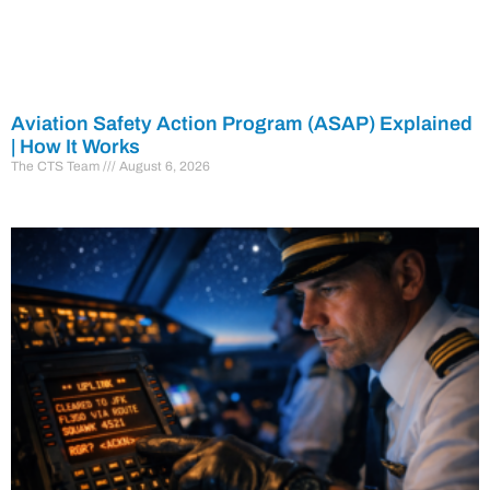
Aviation Safety Action Program (ASAP) Explained
| How It Works
The CTS Team
August 6, 2026