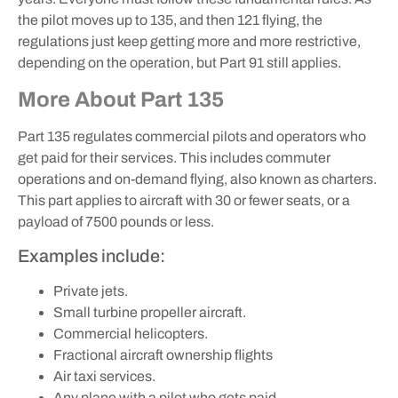
the pilot moves up to 135, and then 121 flying, the
regulations just keep getting more and more restrictive,
depending on the operation, but Part 91 still applies.
More About Part 135
Part 135 regulates commercial pilots and operators who
get paid for their services. This includes commuter
operations and on-demand flying, also known as charters.
This part applies to aircraft with 30 or fewer seats, or a
payload of 7500 pounds or less.
Examples include:
Private jets.
Small turbine propeller aircraft.
Commercial helicopters.
Fractional aircraft ownership flights
Air taxi services.
Any plane with a pilot who gets paid.