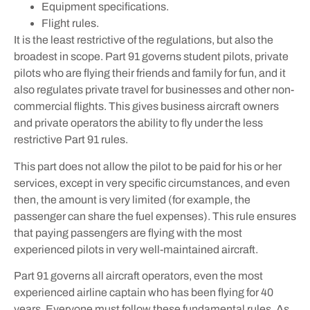
Equipment specifications.
Flight rules.
It is the least restrictive of the regulations, but also the
broadest in scope. Part 91 governs student pilots, private
pilots who are flying their friends and family for fun, and it
also regulates private travel for businesses and other non-
commercial flights. This gives business aircraft owners
and private operators the ability to fly under the less
restrictive Part 91 rules.
This part does not allow the pilot to be paid for his or her
services, except in very specific circumstances, and even
then, the amount is very limited (for example, the
passenger can share the fuel expenses). This rule ensures
that paying passengers are flying with the most
experienced pilots in very well-maintained aircraft.
Part 91 governs all aircraft operators, even the most
experienced airline captain who has been flying for 40
years. Everyone must follow these fundamental rules. As