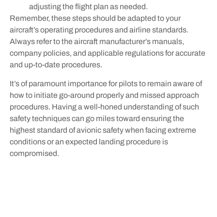
adjusting the flight plan as needed.
Remember, these steps should be adapted to your
aircraft’s operating procedures and airline standards.
Always refer to the aircraft manufacturer’s manuals,
company policies, and applicable regulations for accurate
and up-to-date procedures.
It’s of paramount importance for pilots to remain aware of
how to initiate go-around properly and missed approach
procedures. Having a well-honed understanding of such
safety techniques can go miles toward ensuring the
highest standard of avionic safety when facing extreme
conditions or an expected landing procedure is
compromised.