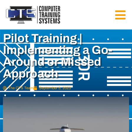
Pilot Training |
Implementing a Go-
Around or Missed
Approach
The CTS Team
September 5, 2023