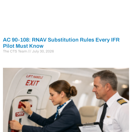
AC 90-108: RNAV Substitution Rules Every IFR
Pilot Must Know
The CTS Team
July 30, 2026