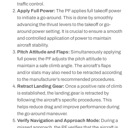
traffic control.
Apply Full Power:
The PF applies full takeoff power
to initiate a go-around. This is done by smoothly
advancing the thrust levers to the takeoff or go-
around power setting. It is crucial to ensure a smooth
and controlled application of power to maintain
aircraft stability.
Pitch Attitude and Flaps:
Simultaneously applying
full power, the PF adjusts the pitch attitude to
maintain a safe climb angle. The aircraft’s flaps
and/or slats may also need to be retracted according
to the manufacturer’s recommended procedures.
Retract Landing Gear:
Once a positive rate of climb
is established, the landing gear is retracted by
following the aircraft’s specific procedures. This
helps reduce drag and improve performance during
the go-around maneuver.
Verify Navigation and Approach Mode:
During a
missed approach, the PF verifies that the aircraft is