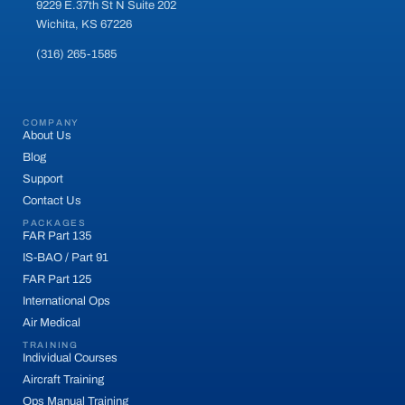
9229 E.37th St N Suite 202
Wichita, KS 67226
(316) 265-1585
COMPANY
About Us
Blog
Support
Contact Us
PACKAGES
FAR Part 135
IS-BAO / Part 91
FAR Part 125
International Ops
Air Medical
TRAINING
Individual Courses
Aircraft Training
Ops Manual Training