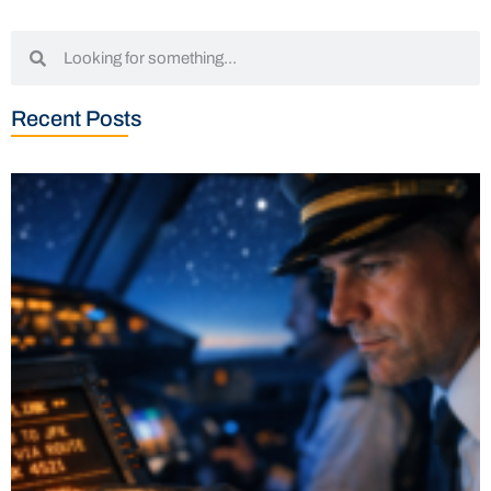
Recent Posts