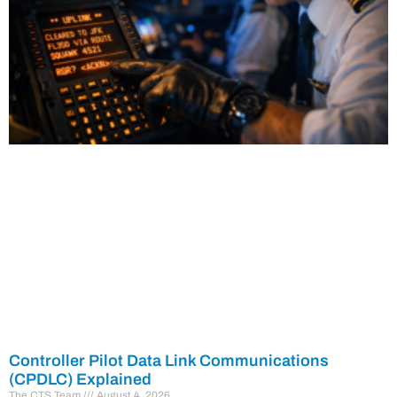
Controller Pilot Data Link Communications
(CPDLC) Explained
The CTS Team
August 4, 2026