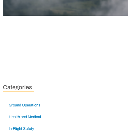
Categories
Ground Operations
Health and Medical
In-Flight Safety