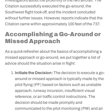
investigators about the proximity of the two aircraft. The
Citation successfully executed the go-around, the
Southwest flight took off, and the incident concluded
without further issues. However, reports indicate that the
Citation came within approximately 100 feet of the 737.
Accomplishing a Go-Around or
Missed Approach
As a quick refresher about the basics of accomplishing a
missed approach or go-around, we put together a list of
advice should the situation arise in flight:
Initiate the Decision:
The decision to execute a go-
around or missed approach is typically made by the
pilot flying (PF) based on factors such as unstable
approach, runway incursion, insufficient visual
reference, or air traffic control instructions. The
decision should be made promptly and
communicated to the pilot monitoring (PM) and air