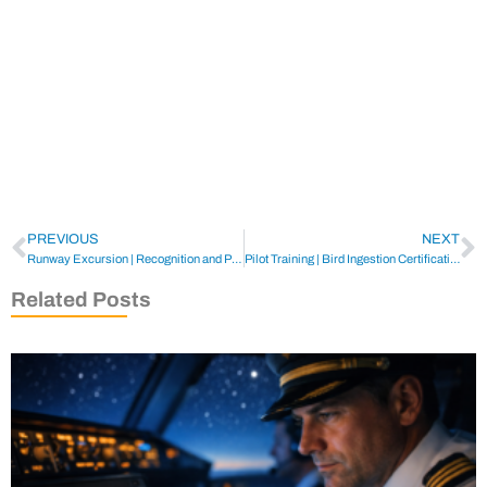
PREVIOUS
NEXT
Runway Excursion | Recognition and Prevention
Pilot Training | Bird Ingestion Certification Tests
Related Posts