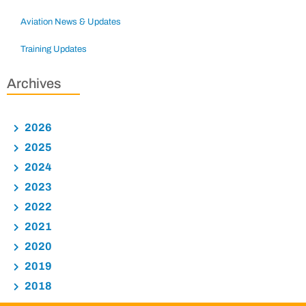
Aviation News & Updates
Training Updates
Archives
2026
2025
2024
2023
2022
2021
2020
2019
2018