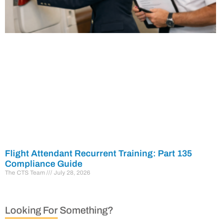
Flight Attendant Recurrent Training: Part 135
Compliance Guide
The CTS Team
July 28, 2026
Looking For Something?