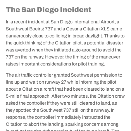
The San Diego Incident
In a recent incident at San Diego International Airport, a
Southwest Boeing 737 and a Cessna Citation XLS came
dangerously close to colliding in broad daylight. Thanks to
the quick thinking of the Citation pilot, a potential disaster
was averted when they initiated a go-around to avoid the
737 on the runway. However, the timing of the maneuver
raises important considerations for pilot training.
The air traffic controller granted Southwest permission to
line up and wait on runway 27 while informing the pilot
about a Citation aircraft that had been cleared to land on a
5-mile final approach. After two minutes, the Citation crew
asked the controller if they were still cleared to land, as
they spotted the Southwest 737 still on the runway. In
response, the controller immediately instructed the
Citation to abort the landing, sparking concerns among