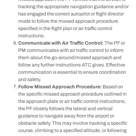
tracking the appropriate navigation guidance and/or
has engaged the correct autopilot or flight director
mode to follow the missed approach procedure
specified in the flight plan or air traffic control
instructions.
Communicate with Air Traffic Control:
The PF or
PM communicates with air traffic control to inform
them about the go-around/missed approach and
follow any further instructions ATC gives. Effective
communication is essential to ensure coordination
and safety.
Follow Missed Approach Procedure:
Based on
the specific missed approach procedure outlined in
the approach plate or air traffic control instructions,
the PF closely follows the lateral and vertical
guidance to navigate away from the airport or
obstacle safely. This may involve tracking a specific
course, climbing to a specified altitude, or following