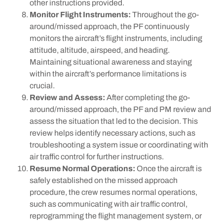
other instructions provided.
Monitor Flight Instruments:
Throughout the go-
around/missed approach, the PF continuously
monitors the aircraft’s flight instruments, including
attitude, altitude, airspeed, and heading.
Maintaining situational awareness and staying
within the aircraft’s performance limitations is
crucial.
Review and Assess:
After completing the go-
around/missed approach, the PF and PM review and
assess the situation that led to the decision. This
review helps identify necessary actions, such as
troubleshooting a system issue or coordinating with
air traffic control for further instructions.
Resume Normal Operations:
Once the aircraft is
safely established on the missed approach
procedure, the crew resumes normal operations,
such as communicating with air traffic control,
reprogramming the flight management system, or