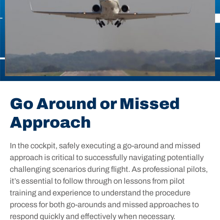
Go Around or Missed
Approach
In the cockpit, safely executing a go-around and missed
approach is critical to successfully navigating potentially
challenging scenarios during flight. As professional pilots,
it’s essential to follow through on lessons from pilot
training and experience to understand the procedure
process for both go-arounds and missed approaches to
respond quickly and effectively when necessary.