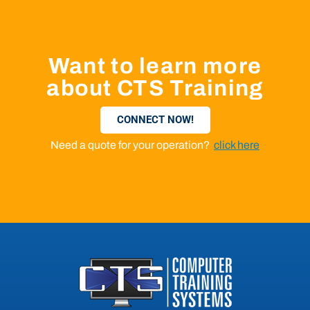
Want to learn more
about CTS Training
CONNECT NOW!
Need a quote for your operation?
click here