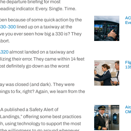
the departure briefing for most
heading indicator. Every. Single. Time.
AC
ppen because of some quick action by the
Ev
A330-300
lined up on a taxiway at the
ave you ever seen how big a 330 is? They
abort.
A320
almost landed on a taxiway and
izing their error. They came within 14 feet
Fli
most definitely go down as the worst
13
way was closed (and dark). They were
ngs to fix, right? Again, we learn from the
Air
A published a Safety Alert of
CM
 Landings,” offering some best practices
ach, using technology to support the most
d the willingness to go around whenever