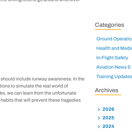
Categories
Ground Operatio
Health and Medi
In-Flight Safety
Aviation News &
Training Update
ing should include runway awareness. In the
tions to simulate the real world of
Archives
es, we can learn from the unfortunate
ll habits that will prevent these tragedies
2026
2025
2024