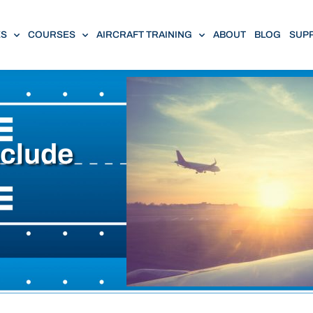
ES
COURSES
AIRCRAFT TRAINING
ABOUT
BLOG
SUP
nclude