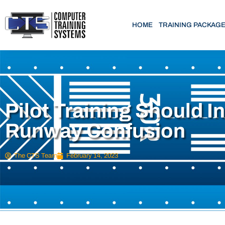
HOME
TRAINING PACKAG
Pilot Training Should I
Runway Confusion
The CTS Team
February 14, 2023