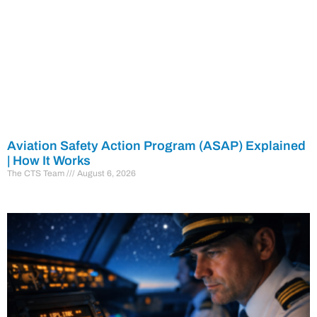
Aviation Safety Action Program (ASAP) Explained
| How It Works
The CTS Team
August 6, 2026