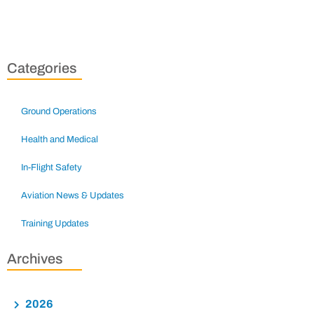
Categories
Ground Operations
Health and Medical
In-Flight Safety
Aviation News & Updates
Training Updates
Archives
2026