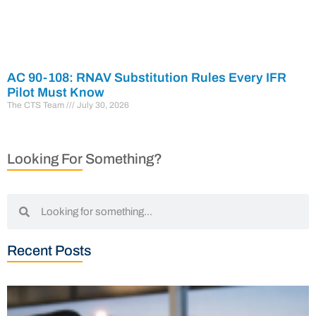
AC 90-108: RNAV Substitution Rules Every IFR
Pilot Must Know
The CTS Team
July 30, 2026
Looking For Something?
Recent Posts