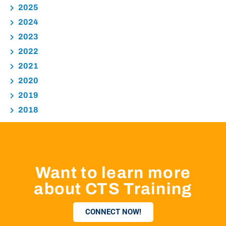
2025
2024
2023
2022
2021
2020
2019
2018
Want to learn more
about CTS Training
CONNECT NOW!