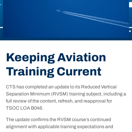
Keeping Aviation
Training Current
CTS has completed an update to its Reduced Vertical
Separation Minimum (RVSM) training subject, including a
full review of the content, refresh, and reapproval for
TSOC LOA B046.
The update confirms the RVSM course’s continued
alignment with applicable training expectations and