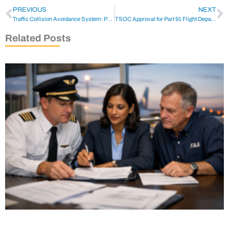
PREVIOUS
NEXT
Traffic Collision Avoidance System: Part 135 TCAS Guide
TSOC Approval for Part 91 Flight Departments | CTS
Related Posts