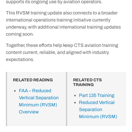
supports its ongoing use by aviation operators.
This RVSM training update also connects to a broader
international operations training initiative currently
underway, with additional international training updates
coming soon.
Together, these efforts help keep CTS aviation training
content current, reliable, and aligned with industry
expectations.
RELATED READING
RELATED CTS
TRAINING
FAA – Reduced
Part 135 Training
Vertical Separation
Reduced Vertical
Minimum (RVSM)
Separation
Overview
Minimum (RVSM)