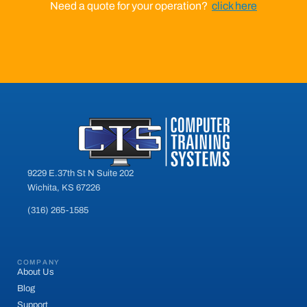
Need a quote for your operation?
click here
9229 E.37th St N Suite 202
Wichita, KS 67226
(316) 265-1585
COMPANY
About Us
Blog
Support