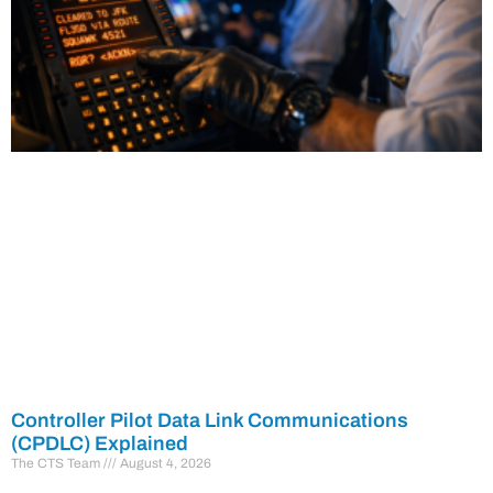
Controller Pilot Data Link Communications
(CPDLC) Explained
The CTS Team
August 4, 2026