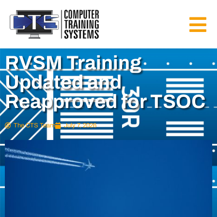
RVSM Training
Updated and
Reapproved for TSOC
The CTS Team
July 7, 2026