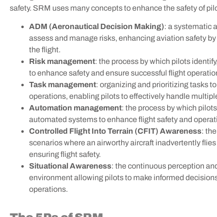
safety. SRM uses many concepts to enhance the safety of pilot
ADM (Aeronautical Decision Making)
:
a systematic a
assess and manage risks, enhancing aviation safety b
the flight.
Risk management
:
the process by which pilots identif
to enhance safety and ensure successful flight operatio
Task management
: organizing and prioritizing tasks to
operations, enabling pilots to effectively handle multiple
Automation management
:
the process by which pilots
automated systems to enhance flight safety and operatio
Controlled Flight Into Terrain (CFIT) Awareness
: th
scenarios where an airworthy
aircraft inadvertently flie
ensuring flight safety.
Situational Awareness
: the continuous perception an
environment allowing pilots to make informed decisions 
operations.