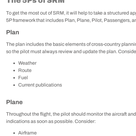
The 5Ps of SRM
To get the most out of SRM, it will help to take a structured 
5P framework that includes Plan, Plane, Pilot, Passengers,
Plan
The plan includes the basic elements of cross-country plann
so the pilot must always review and update the plan. Conside
Weather
Route
Fuel
Current publications
Plane
Throughout the flight, the pilot should monitor the aircraft a
indications as soon as possible. Consider:
Airframe