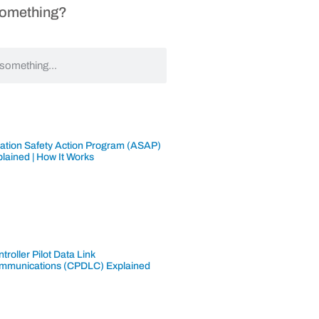
Something?
iation Safety Action Program (ASAP)
lained | How It Works
troller Pilot Data Link
mmunications (CPDLC) Explained