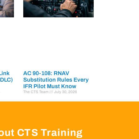
Link
AC 90-108: RNAV
PDLC)
Substitution Rules Every
IFR Pilot Must Know
6
The CTS Team
July 30, 2026
out CTS Training