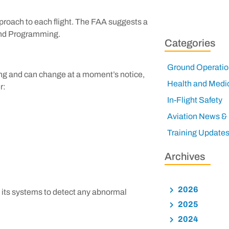
approach to each flight. The FAA suggests a
 and Programming.
Categories
Ground Operatio
ing and can change at a moment’s notice,
Health and Medi
r:
In-Flight Safety
Aviation News &
Training Update
Archives
2026
nd its systems to detect any abnormal
2025
2024