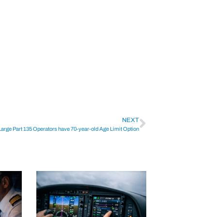
NEXT
Large Part 135 Operators have 70-year-old Age Limit Option