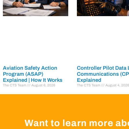
Aviation Safety Action
Controller Pilot Data 
Program (ASAP)
Communications (C
Explained | How It Works
Explained
The CTS Team
August 6, 2026
The CTS Team
August 4, 202
Want to learn more ab