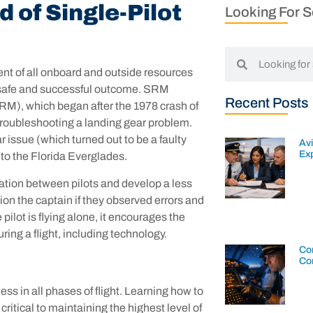
 of Single-Pilot
Looking For 
 of all onboard and outside resources
e a safe and successful outcome. SRM
Recent Posts
M), which began after the 1978 crash of
s troubleshooting a landing gear problem.
issue (which turned out to be a faulty
Av
Exp
nto the Florida Everglades.
tion between pilots and develop a less
ion the captain if they observed errors and
pilot is flying alone, it encourages the
uring a flight, including technology.
Con
Co
ss in all phases of flight. Learning how to
ritical to maintaining the highest level of