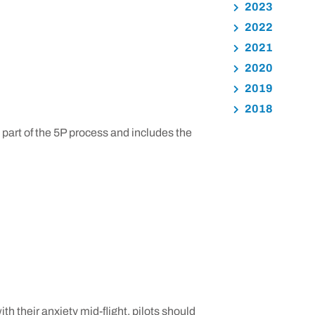
2023
2022
2021
2020
2019
2018
l part of the 5P process and includes the
h their anxiety mid-flight, pilots should