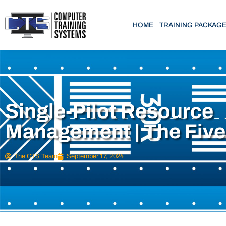
HOME
TRAINING PACKAG
Single-Pilot Resource
Management | The Fiv
The CTS Team
September 17, 2024