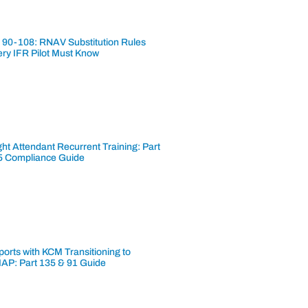
 90-108: RNAV Substitution Rules
ery IFR Pilot Must Know
ght Attendant Recurrent Training: Part
5 Compliance Guide
ports with KCM Transitioning to
AP: Part 135 & 91 Guide