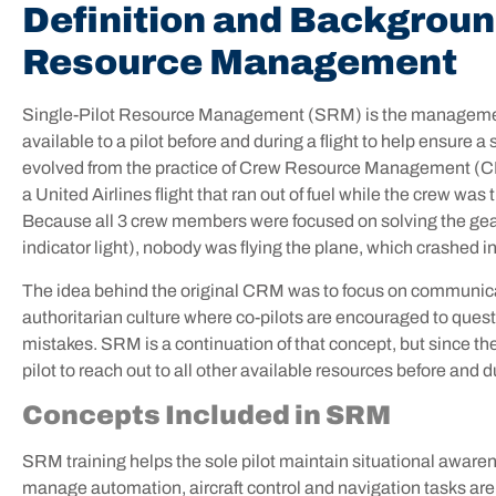
Definition and Background
Resource Management
Single-Pilot Resource Management (SRM) is the management
available to a pilot before and during a flight to help ensur
evolved from the practice of Crew Resource Management (CR
a United Airlines flight that ran out of fuel while the crew wa
Because all 3 crew members were focused on solving the gear 
indicator light), nobody was flying the plane, which crashed i
The idea behind the original CRM was to focus on communica
authoritarian culture where co-pilots are encouraged to quest
mistakes. SRM is a continuation of that concept, but since the 
pilot to reach out to all other available resources before and d
Concepts Included in SRM
SRM training helps the sole pilot maintain situational awarene
manage automation, aircraft control and navigation tasks are c