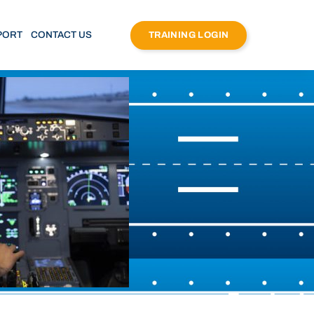
PORT
CONTACT US
TRAINING LOGIN