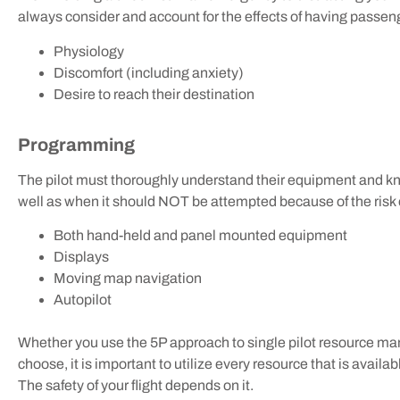
always consider and account for the effects of having passen
Physiology
Discomfort (including anxiety)
Desire to reach their destination
Programming
The pilot must thoroughly understand their equipment and
well as when it should NOT be attempted because of the risk o
Both hand-held and panel mounted equipment
Displays
Moving map navigation
Autopilot
Whether you use the 5P approach to single pilot resource 
choose, it is important to utilize every resource that is availab
The safety of your flight depends on it.