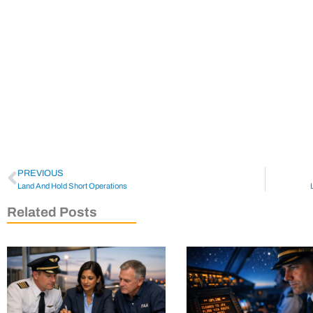
PREVIOUS
Land And Hold Short Operations
Related Posts