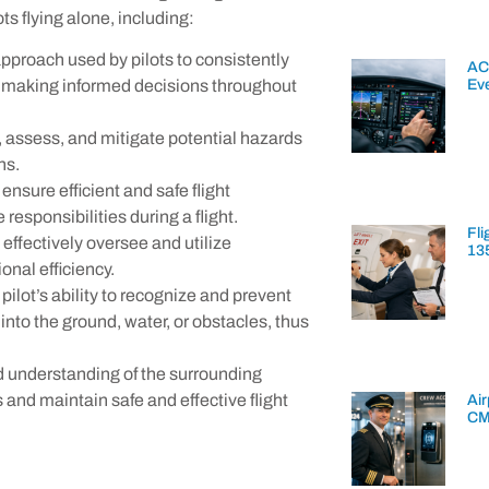
s flying alone, including:
pproach used by pilots to consistently
AC
Ev
y making informed decisions throughout
y, assess, and mitigate potential hazards
ns.
 ensure efficient and safe flight
 responsibilities during a flight.
Fli
 effectively oversee and utilize
13
nal efficiency.
e pilot’s ability to recognize and prevent
s into the ground, water, or obstacles, thus
d understanding of the surrounding
and maintain safe and effective flight
Air
CM