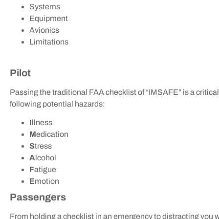
Systems
Equipment
Avionics
Limitations
Pilot
Passing the traditional FAA checklist of “IMSAFE” is a critica
following potential hazards:
I
llness
M
edication
S
tress
A
lcohol
F
atigue
E
motion
Passengers
From holding a checklist in an emergency to distracting you wit