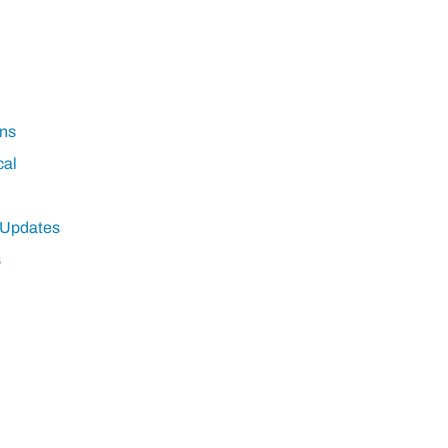
ns
cal
 Updates
s