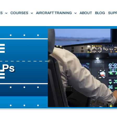
ES
COURSES
AIRCRAFT TRAINING
ABOUT
BLOG
SUP
e Ps