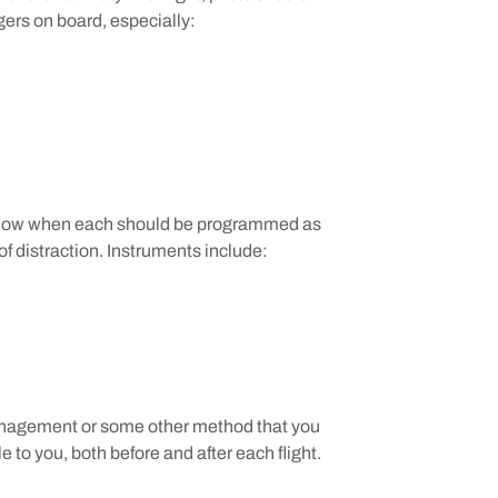
gers on board, especially:
 know when each should be programmed as
f distraction. Instruments include:
management or some other method that you
le to you, both before and after each flight.