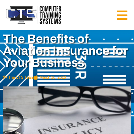
The Benefits of
Aviation Insurance for
Your Business
The CTS Team
March 16, 2023