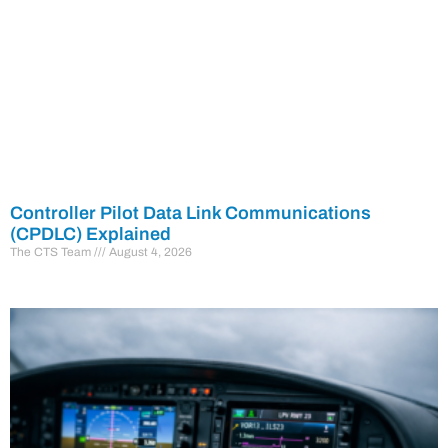
Controller Pilot Data Link Communications
(CPDLC) Explained
The CTS Team
August 4, 2026