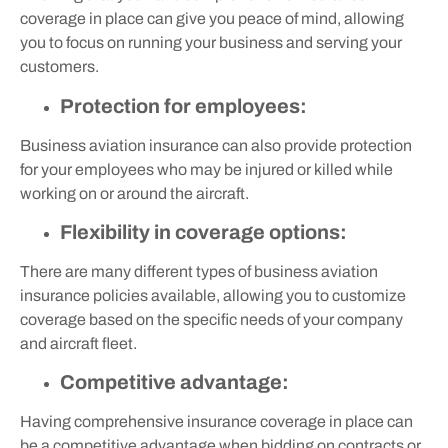
coverage in place can give you peace of mind, allowing
you to focus on running your business and serving your
customers.
Protection for employees:
Business aviation insurance can also provide protection
for your employees who may be injured or killed while
working on or around the aircraft.
Flexibility in coverage options:
There are many different types of business aviation
insurance policies available, allowing you to customize
coverage based on the specific needs of your company
and aircraft fleet.
Competitive advantage:
Having comprehensive insurance coverage in place can
be a competitive advantage when bidding on contracts or