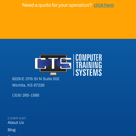
Need a quote for your operation?
click here
9229 E.37th St N Suite 202
Wichita, KS 67226
(316) 265-1585
COMPANY
About Us
Blog