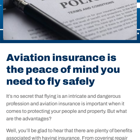
Aviation insurance is
the peace of mind you
need to fly safely
It’s no secret that flying is an intricate and dangerous
profession and aviation insurance is important when it
comes to protecting your people and property. But what
are the advantages?
Well, you’ll be glad to hear that there are plenty of benefits
associated with having insurance. From covering repair