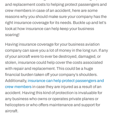
and replacement costs to helping protect passengers and
crew members in case of an accident, here are some
reasons why you should make sure your company has the
right insurance coverage for its needs. Buckle up and let’s
look at how insurance can help keep your business
soaring!
Having insurance coverage for your business aviation
company can save you a lot of money in the long run. If any
of your aircraft were to ever be destroyed, damaged, or
stolen, insurance could help cover the costs associated
with repair and replacement. This could be a huge
financial burden taken off your company’s shoulders.
Additionally,
insurance can help protect passengers and
crew members
in case they are injured as a result of an
accident. Having this kind of protection is invaluable for
any business who owns or operates private planes or
helicopters or who offers maintenance and support for
aircraft.