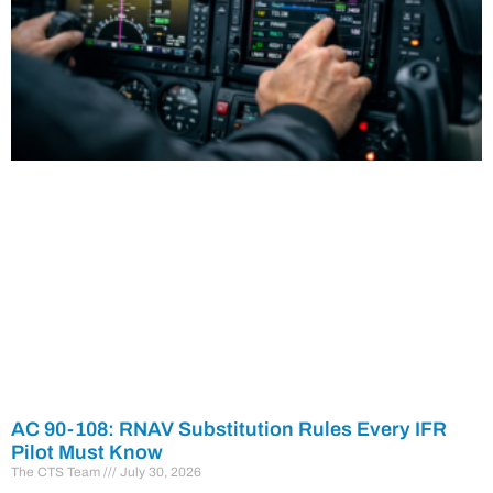
AC 90-108: RNAV Substitution Rules Every IFR
Pilot Must Know
The CTS Team
July 30, 2026