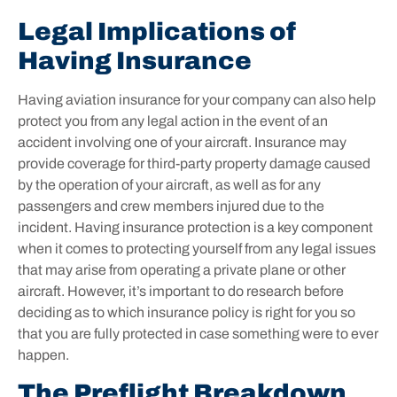
Legal Implications of
Having Insurance
Having aviation insurance for your company can also help
protect you from any legal action in the event of an
accident involving one of your aircraft. Insurance may
provide coverage for third-party property damage caused
by the operation of your aircraft, as well as for any
passengers and crew members injured due to the
incident. Having insurance protection is a key component
when it comes to protecting yourself from any legal issues
that may arise from operating a private plane or other
aircraft. However, it’s important to do research before
deciding as to which insurance policy is right for you so
that you are fully protected in case something were to ever
happen.
The Preflight Breakdown