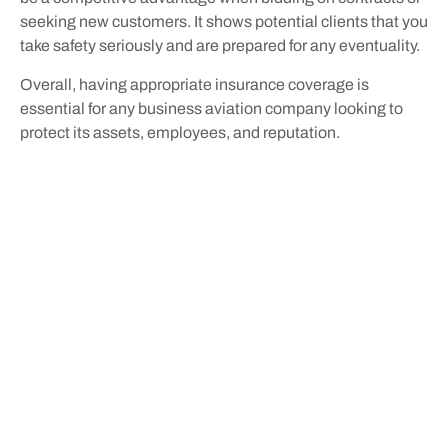
seeking new customers. It shows potential clients that you
take safety seriously and are prepared for any eventuality.
Overall, having appropriate insurance coverage is
essential for any business aviation company looking to
protect its assets, employees, and reputation.