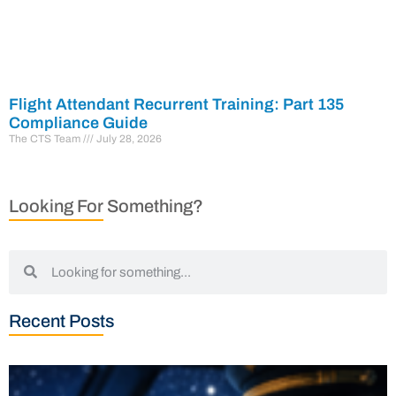
Flight Attendant Recurrent Training: Part 135
Compliance Guide
The CTS Team
July 28, 2026
Looking For Something?
Recent Posts