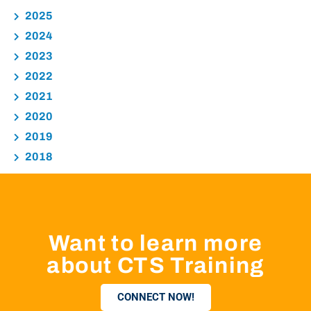
2025
2024
2023
2022
2021
2020
2019
2018
Want to learn more
about CTS Training
CONNECT NOW!