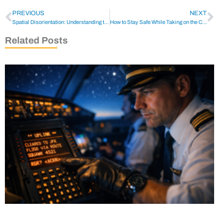
PREVIOUS
NEXT
Spatial Disorientation: Understanding the Dangers for Pilots
How to Stay Safe While Taking on the Challenge of Flying a Helicopter to an Oil Rig
Related Posts