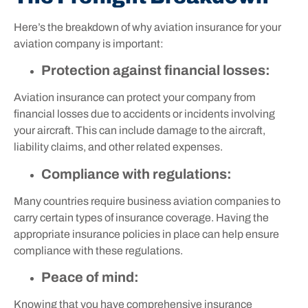
Here’s the breakdown of why aviation insurance for your
aviation company is important:
Protection against financial losses:
Aviation insurance can protect your company from
financial losses due to accidents or incidents involving
your aircraft. This can include damage to the aircraft,
liability claims, and other related expenses.
Compliance with regulations:
Many countries require business aviation companies to
carry certain types of insurance coverage. Having the
appropriate insurance policies in place can help ensure
compliance with these regulations.
Peace of mind:
Knowing that you have comprehensive insurance