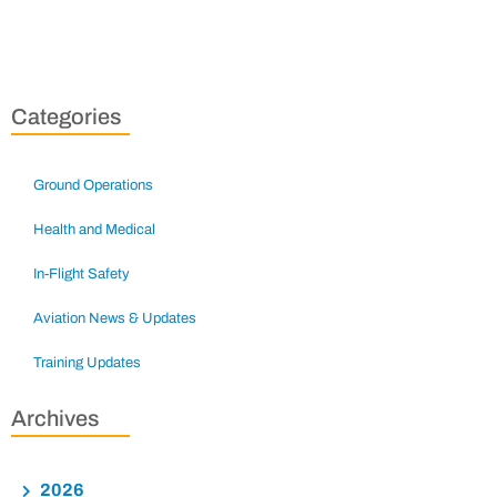
Categories
Ground Operations
Health and Medical
In-Flight Safety
Aviation News & Updates
Training Updates
Archives
2026