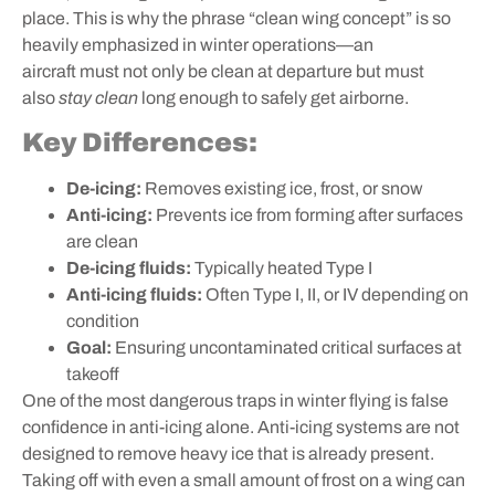
place. This is why the phrase “clean wing concept” is so
heavily emphasized in winter operations—an
aircraft must not only be clean at departure but must
also
stay clean
long enough to safely get airborne.
Key Differences:
De-icing:
Removes existing ice, frost, or snow
Anti-icing:
Prevents ice from forming after surfaces
are clean
De-icing fluids:
Typically heated Type I
Anti-icing fluids:
Often Type I, II, or IV depending on
condition
Goal:
Ensuring uncontaminated critical surfaces at
takeoff
One of the most dangerous traps in winter flying is false
confidence in anti-icing alone. Anti-icing systems are not
designed to remove heavy ice that is already present.
Taking off with even a small amount of frost on a wing can