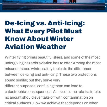
De-Icing vs. Anti-Icing:
What Every Pilot Must
Know About Winter
Aviation Weather
Winter flying brings beautiful skies, and some of the most
unforgiving hazards aviation has to offer. Among the most
misunderstood winter safety topics is the difference
between de-icing and anti-icing. These two protections
sound similar, but they serve very
different purposes; confusing them can lead to
catastrophic consequences. At its core, the rule is simple:
no aircraft should ever take off with contamination on
critical surfaces. How we achieve that depends on when