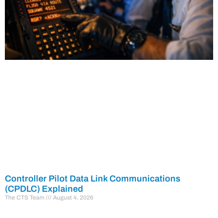
Controller Pilot Data Link Communications
(CPDLC) Explained
The CTS Team
August 4, 2026