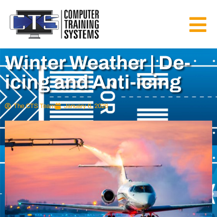
Winter Weather | De-
icing and Anti-icing
The CTS Team
January 6, 2026