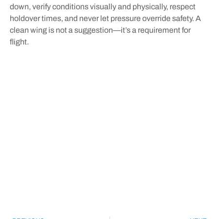
down, verify conditions visually and physically, respect
holdover times, and never let pressure override safety. A
clean wing is not a suggestion—it’s a requirement for
flight.