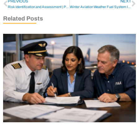
PREVIOUS
NEXT
Risk Identification and Assessment | Pilot Compliance Overview
Winter Aviation Weather Fuel System Icing & Fuel Management
Related Posts