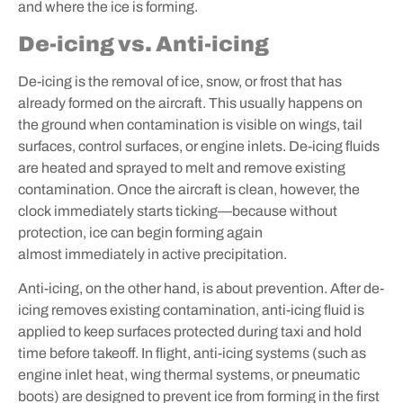
and where the ice is forming.
De-icing vs. Anti-icing
De-icing is the removal of ice, snow, or frost that has
already formed on the aircraft. This usually happens on
the ground when contamination is visible on wings, tail
surfaces, control surfaces, or engine inlets. De-icing fluids
are heated and sprayed to melt and remove existing
contamination. Once the aircraft is clean, however, the
clock immediately starts ticking—because without
protection, ice can begin forming again
almost immediately in active precipitation.
Anti-icing, on the other hand, is about prevention. After de-
icing removes existing contamination, anti-icing fluid is
applied to keep surfaces protected during taxi and hold
time before takeoff. In flight, anti-icing systems (such as
engine inlet heat, wing thermal systems, or pneumatic
boots) are designed to prevent ice from forming in the first