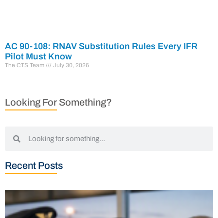
AC 90-108: RNAV Substitution Rules Every IFR
Pilot Must Know
The CTS Team
July 30, 2026
Looking For Something?
Recent Posts