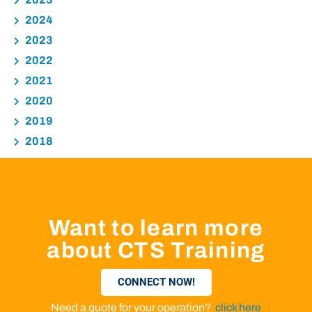
2024
2023
2022
2021
2020
2019
2018
Want to learn more
about CTS Training
CONNECT NOW!
Need a quote for your operation?
click here