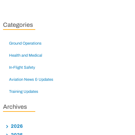
Categories
Ground Operations
Health and Medical
In-Flight Safety
Aviation News & Updates
Training Updates
Archives
2026
2025