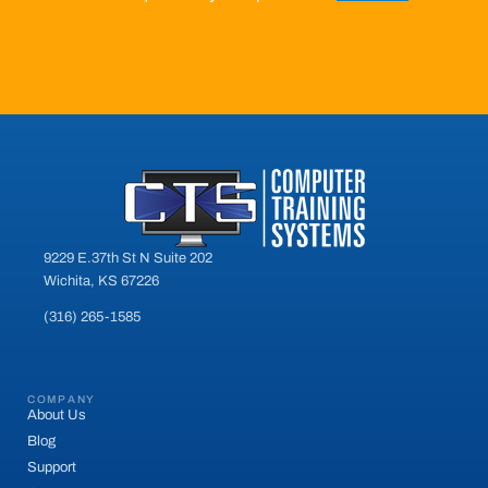
9229 E.37th St N Suite 202
Wichita, KS 67226
(316) 265-1585
COMPANY
About Us
Blog
Support