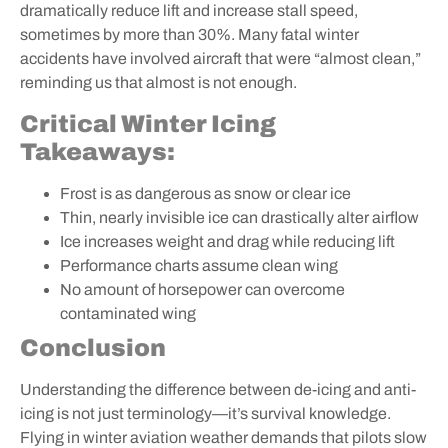
dramatically reduce lift and increase stall speed,
sometimes by more than 30%. Many fatal winter
accidents have involved aircraft that were “almost clean,”
reminding us that almost is not enough.
Critical Winter Icing
Takeaways:
Frost is as dangerous as snow or clear ice
Thin, nearly invisible ice can drastically alter airflow
Ice increases weight and drag while reducing lift
Performance charts assume clean wing
No amount of horsepower can overcome
contaminated wing
Conclusion
Understanding the difference between de-icing and anti-
icing is not just terminology—it’s survival knowledge.
Flying in winter aviation weather demands that pilots slow