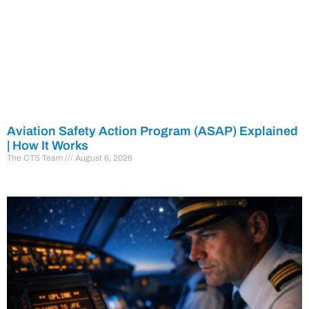
Aviation Safety Action Program (ASAP) Explained
| How It Works
The CTS Team
August 6, 2026