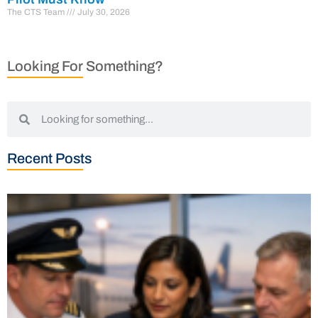
The CTS Team
July 30, 2026
Looking For Something?
Recent Posts