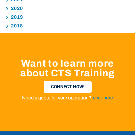
2020
2019
2018
Want to learn more
about CTS Training
CONNECT NOW!
Need a quote for your operation?
click here