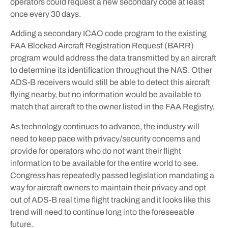
operators could request a new secondary code at least
once every 30 days.
Adding a secondary ICAO code program to the existing
FAA Blocked Aircraft Registration Request (BARR)
program would address the data transmitted by an aircraft
to determine its identification throughout the NAS. Other
ADS-B receivers would still be able to detect this aircraft
flying nearby, but no information would be available to
match that aircraft to the owner listed in the FAA Registry.
As technology continues to advance, the industry will
need to keep pace with privacy/security concerns and
provide for operators who do not want their flight
information to be available for the entire world to see.
Congress has repeatedly passed legislation mandating a
way for aircraft owners to maintain their privacy and opt
out of ADS-B real time flight tracking and it looks like this
trend will need to continue long into the foreseeable
future.