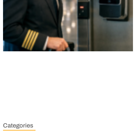
Categories