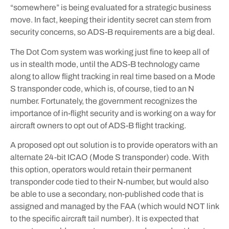
“somewhere” is being evaluated for a strategic business
move. In fact, keeping their identity secret can stem from
security concerns, so ADS-B requirements are a big deal.
The Dot Com system was working just fine to keep all of
us in stealth mode, until the ADS-B technology came
along to allow flight tracking in real time based on a Mode
S transponder code, which is, of course, tied to an N
number. Fortunately, the government recognizes the
importance of in-flight security and is working on a way for
aircraft owners to opt out of ADS-B flight tracking.
A proposed opt out solution is to provide operators with an
alternate 24-bit ICAO (Mode S transponder) code. With
this option, operators would retain their permanent
transponder code tied to their N-number, but would also
be able to use a secondary, non-published code that is
assigned and managed by the FAA (which would NOT link
to the specific aircraft tail number). It is expected that