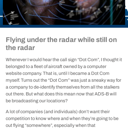
Flying under the radar while still on
the radar
Whenever I would hear the call sign “Dot Com”, I thought it
belonged to a fleet of aircraft owned by a computer
website company. That is, until I became a Dot Com
myself. Turns out the “Dot Com” was just a sneaky way for
a company to de-identify themselves from all the stalkers
out there. But what does this mean now that ADS-B will
be broadcasting our locations?
A lot of companies (and individuals) don’t want their
competition to know where and when they’re going to be
out flying “somewhere”, especially when that