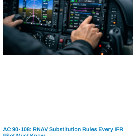
AC 90-108: RNAV Substitution Rules Every IFR
Pilot Must Know