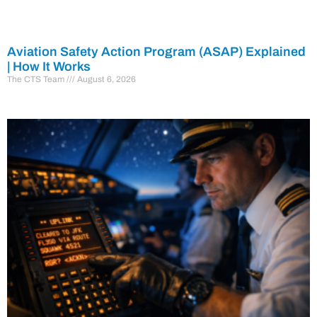
Aviation Safety Action Program (ASAP) Explained
| How It Works
The CTS Team
August 6, 2026