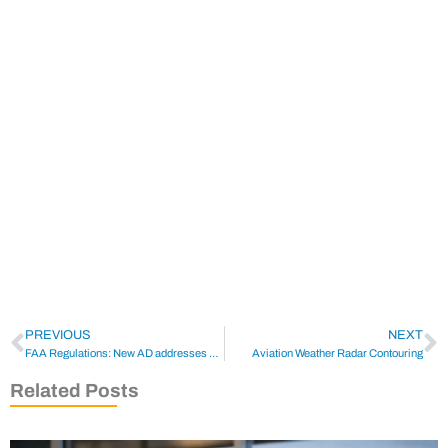
PREVIOUS
NEXT
FAA Regulations: New AD addresses Limits to Certain Collins TCAS Use
Aviation Weather Radar Contouring
Related Posts