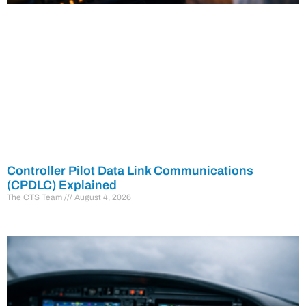
Controller Pilot Data Link Communications
(CPDLC) Explained
The CTS Team
August 4, 2026