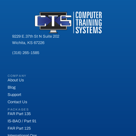
9229 E.37th St N Suite 202
Wichita, KS 67226
(316) 265-1585
COMPANY
About Us
Blog
Support
Contact Us
PACKAGES
FAR Part 135
IS-BAO / Part 91
FAR Part 125
International Ops