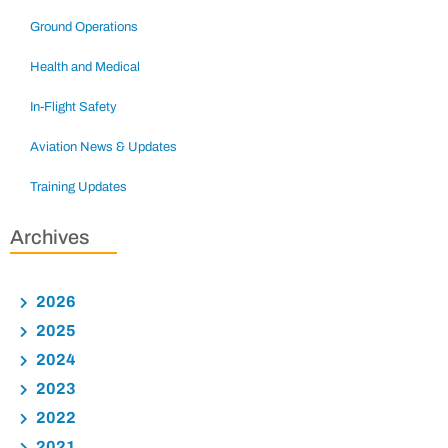
Ground Operations
Health and Medical
In-Flight Safety
Aviation News & Updates
Training Updates
Archives
2026
2025
2024
2023
2022
2021