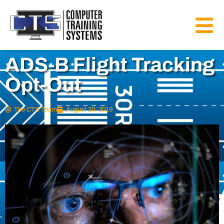
ADS-B Flight Tracking
Opt-Out
The CTS Team
August 20, 2019