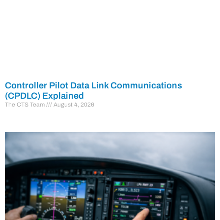
Controller Pilot Data Link Communications
(CPDLC) Explained
The CTS Team
August 4, 2026