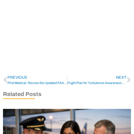
PREVIOUS
NEXT
Pilot Medical: Review the Updated FAA Approved OTC List
Flight Plan for Turbulence Awareness Preparation
Related Posts