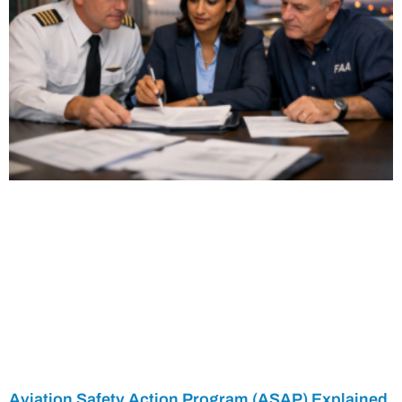
Aviation Safety Action Program (ASAP) Explained