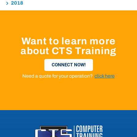
2018
Want to learn more
about CTS Training
CONNECT NOW!
Need a quote for your operation?
click here