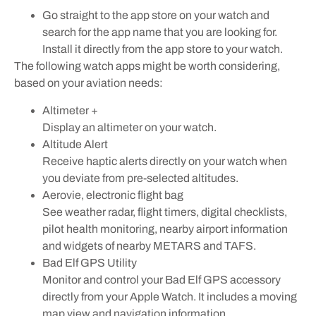
Go straight to the app store on your watch and
search for the app name that you are looking for.
Install it directly from the app store to your watch.
The following watch apps might be worth considering,
based on your aviation needs:
Altimeter +
Display an altimeter on your watch.
Altitude Alert
Receive haptic alerts directly on your watch when
you deviate from pre-selected altitudes.
Aerovie, electronic flight bag
See weather radar, flight timers, digital checklists,
pilot health monitoring, nearby airport information
and widgets of nearby METARS and TAFS.
Bad Elf GPS Utility
Monitor and control your Bad Elf GPS accessory
directly from your Apple Watch. It includes a moving
map view and navigation information.