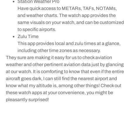
Station Weather Pro
Have quick access to METARs, TAFs, NOTAMs,
and weather charts. The watch app provides the
same visuals on your watch, and can be customized
to specific airports.
Zulu Time
This app provides local and zulu times at a glance,
including other time zones as necessary.
They sure are making it easy for us to check aviation
weather and other pertinent aviation data just by glancing
at our watch. It is comforting to know that even if the entire
aircraft goes dark, I can still find the nearest airport and
know what my altitude is, among other things! Check out
these watch apps at your convenience, you might be
pleasantly surprised!