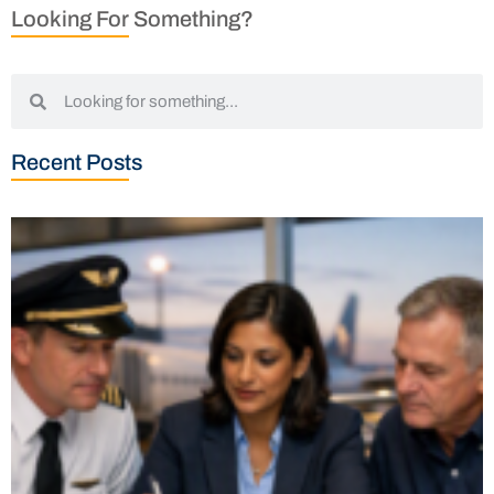
Looking For Something?
Recent Posts