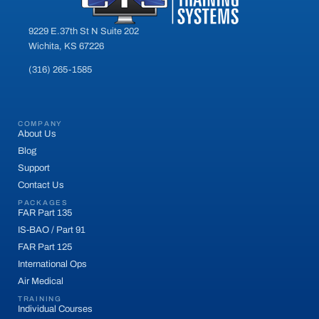
9229 E.37th St N Suite 202
Wichita, KS 67226
(316) 265-1585
COMPANY
About Us
Blog
Support
Contact Us
PACKAGES
FAR Part 135
IS-BAO / Part 91
FAR Part 125
International Ops
Air Medical
TRAINING
Individual Courses