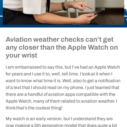
Aviation weather checks can’t get
any closer than the Apple Watch on
your wrist
I am embarrassed to say this, but I’ve had an Apple Watch
for years and I use it to, well, tell time. I look at it when I
want to know what time it is. Well, also to get a notification
of a text that I should read on my phone. I just learned that
there are a handful of aviation apps compatible with the
Apple Watch, many of them related to aviation weather. I
think that’s the coolest thing!
My watch is an early version, but I understand they are
now making a 5th generation model that does quite a bit