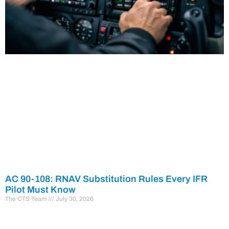
AC 90-108: RNAV Substitution Rules Every IFR
Pilot Must Know
The CTS Team
July 30, 2026