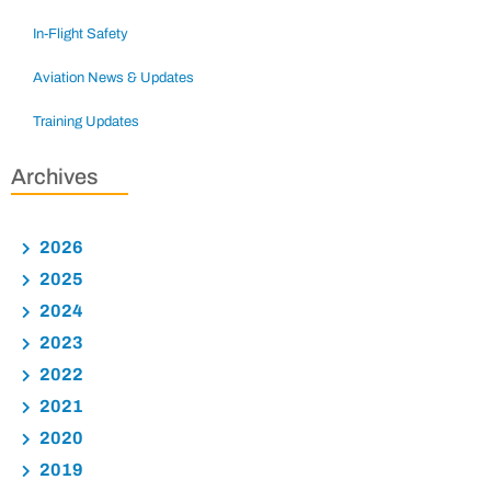
In-Flight Safety
Aviation News & Updates
Training Updates
Archives
2026
2025
2024
2023
2022
2021
2020
2019