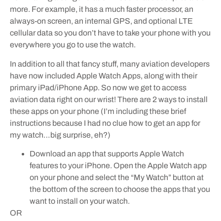
more. For example, it has a much faster processor, an
always-on screen, an internal GPS, and optional LTE
cellular data so you don’t have to take your phone with you
everywhere you go to use the watch.
In addition to all that fancy stuff, many aviation developers
have now included Apple Watch Apps, along with their
primary iPad/iPhone App. So now we get to access
aviation data right on our wrist! There are 2 ways to install
these apps on your phone (I’m including these brief
instructions because I had no clue how to get an app for
my watch…big surprise, eh?)
Download an app that supports Apple Watch
features to your iPhone. Open the Apple Watch app
on your phone and select the “My Watch” button at
the bottom of the screen to choose the apps that you
want to install on your watch.
OR