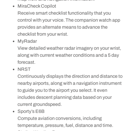
MiraCheck Copilot
Receive smart checklist functionality that you
control with your voice. The companion watch app
provides an alternate means to advance the
checklist from your wrist.
MyRadar
View detailed weather radar imagery on your wrist,
along with current weather conditions and a 5 day
forecast.
NRST
Continuously displays the direction and distance to
nearby airports, along with a navigation instrument
to guide you to the airport you select. It even
includes descent planning data based on your
current groundspeed.
Sporty’s E6B
Compute aviation conversions, including
temperature, pressure, fuel, distance and time.