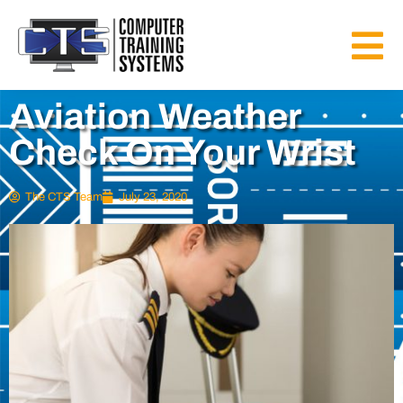
Aviation Weather
Check On Your Wrist
The CTS Team
July 23, 2020