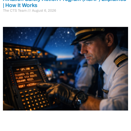
| How It Works
The CTS Team
August 6, 2026