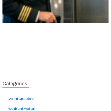
Categories
Ground Operations
Health and Medical