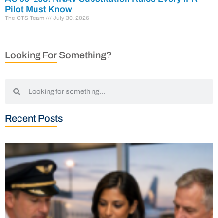
Pilot Must Know
The CTS Team
July 30, 2026
Looking For Something?
Recent Posts