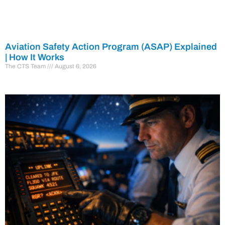
Aviation Safety Action Program (ASAP) Explained
| How It Works
The CTS Team
August 6, 2026