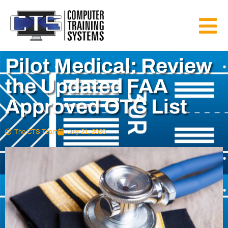
Pilot Medical: Review
the Updated FAA
Approved OTC List
The CTS Team
July 21, 2020