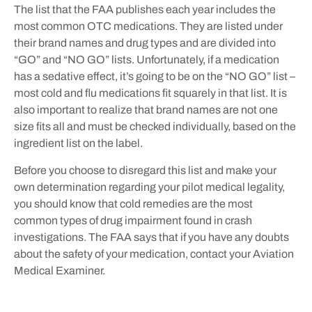
The list that the FAA publishes each year includes the
most common OTC medications. They are listed under
their brand names and drug types and are divided into
“GO” and “NO GO” lists. Unfortunately, if a medication
has a sedative effect, it’s going to be on the “NO GO” list –
most cold and flu medications fit squarely in that list. It is
also important to realize that brand names are not one
size fits all and must be checked individually, based on the
ingredient list on the label.
Before you choose to disregard this list and make your
own determination regarding your pilot medical legality,
you should know that cold remedies are the most
common types of drug impairment found in crash
investigations. The FAA says that if you have any doubts
about the safety of your medication, contact your Aviation
Medical Examiner.