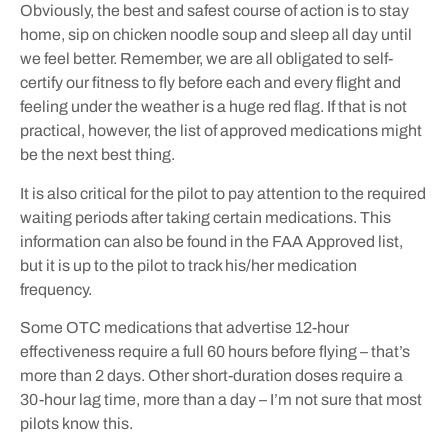
Obviously, the best and safest course of action is to stay
home, sip on chicken noodle soup and sleep all day until
we feel better. Remember, we are all obligated to self-
certify our fitness to fly before each and every flight and
feeling under the weather is a huge red flag. If that is not
practical, however, the list of approved medications might
be the next best thing.
It is also critical for the pilot to pay attention to the required
waiting periods after taking certain medications. This
information can also be found in the FAA Approved list,
but it is up to the pilot to track his/her medication
frequency.
Some OTC medications that advertise 12-hour
effectiveness require a full 60 hours before flying – that’s
more than 2 days. Other short-duration doses require a
30-hour lag time, more than a day – I’m not sure that most
pilots know this.