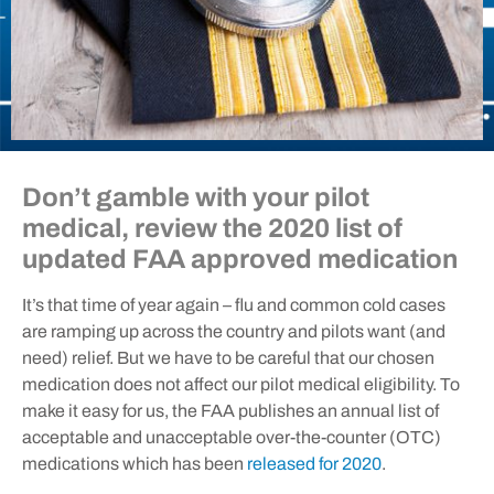
Don’t gamble with your pilot
medical, review the 2020 list of
updated FAA approved medication
It’s that time of year again – flu and common cold cases
are ramping up across the country and pilots want (and
need) relief. But we have to be careful that our chosen
medication does not affect our pilot medical eligibility. To
make it easy for us, the FAA publishes an annual list of
acceptable and unacceptable over-the-counter (OTC)
medications which has been
released for 2020
.