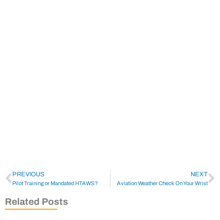
PREVIOUS
NEXT
Pilot Training or Mandated HTAWS?
Aviation Weather Check On Your Wrist
Related Posts