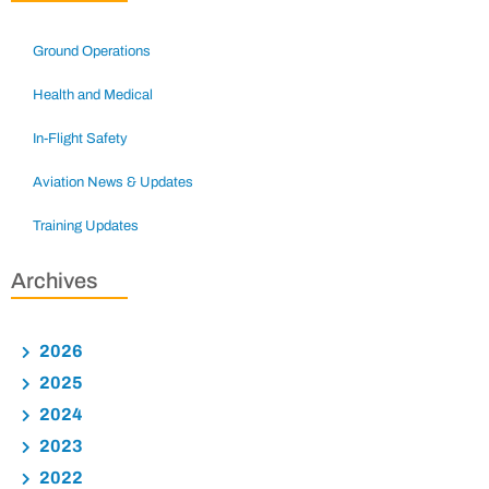
Ground Operations
Health and Medical
In-Flight Safety
Aviation News & Updates
Training Updates
Archives
2026
2025
2024
2023
2022