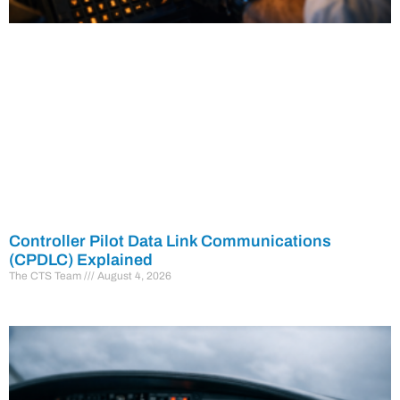
Controller Pilot Data Link Communications
(CPDLC) Explained
The CTS Team
August 4, 2026