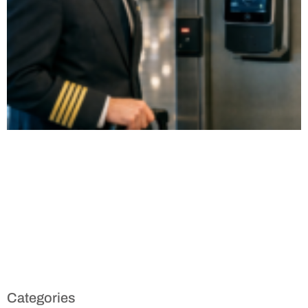
Categories