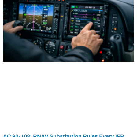
AC 90-108: RNAV Substitution Rules Every IFR