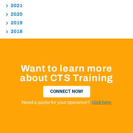
2021
2020
2019
2018
Want to learn more
about CTS Training
CONNECT NOW!
Need a quote for your operation?
click here