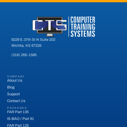
9229 E.37th St N Suite 202
Wichita, KS 67226
(316) 265-1585
COMPANY
About Us
Blog
Support
Contact Us
PACKAGES
FAR Part 135
IS-BAO / Part 91
FAR Part 125