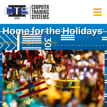
Home for the Holidays
The CTS Team
December 6, 2018