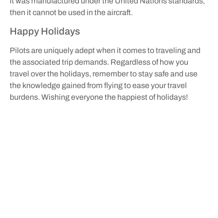
it was manufactured under the United Nations standards,
then it cannot be used in the aircraft.
Happy Holidays
Pilots are uniquely adept when it comes to traveling and
the associated trip demands. Regardless of how you
travel over the holidays, remember to stay safe and use
the knowledge gained from flying to ease your travel
burdens. Wishing everyone the happiest of holidays!