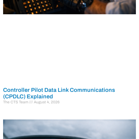
Controller Pilot Data Link Communications
(CPDLC) Explained
The CTS Team
August 4, 2026