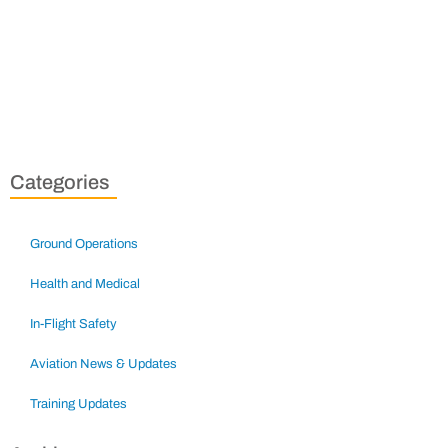
Categories
Ground Operations
Health and Medical
In-Flight Safety
Aviation News & Updates
Training Updates