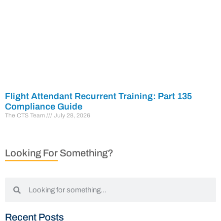
Flight Attendant Recurrent Training: Part 135
Compliance Guide
The CTS Team
July 28, 2026
Looking For Something?
Recent Posts