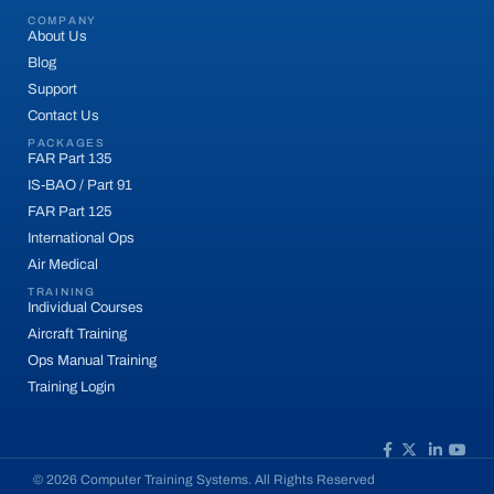
COMPANY
About Us
Blog
Support
Contact Us
PACKAGES
FAR Part 135
IS-BAO / Part 91
FAR Part 125
International Ops
Air Medical
TRAINING
Individual Courses
Aircraft Training
Ops Manual Training
Training Login
© 2026 Computer Training Systems. All Rights Reserved