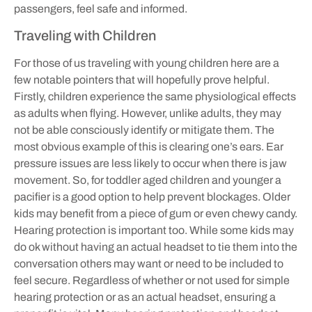
passengers, feel safe and informed.
Traveling with Children
For those of us traveling with young children here are a
few notable pointers that will hopefully prove helpful.
Firstly, children experience the same physiological effects
as adults when flying. However, unlike adults, they may
not be able consciously identify or mitigate them. The
most obvious example of this is clearing one’s ears. Ear
pressure issues are less likely to occur when there is jaw
movement. So, for toddler aged children and younger a
pacifier is a good option to help prevent blockages. Older
kids may benefit from a piece of gum or even chewy candy.
Hearing protection is important too. While some kids may
do ok without having an actual headset to tie them into the
conversation others may want or need to be included to
feel secure. Regardless of whether or not used for simple
hearing protection or as an actual headset, ensuring a