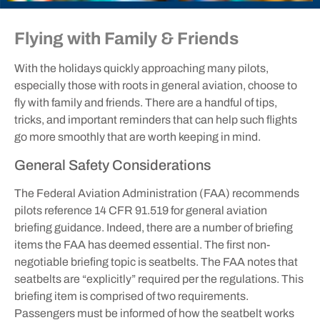
Flying with Family & Friends
With the holidays quickly approaching many pilots,
especially those with roots in general aviation, choose to
fly with family and friends. There are a handful of tips,
tricks, and important reminders that can help such flights
go more smoothly that are worth keeping in mind.
General Safety Considerations
The Federal Aviation Administration (FAA) recommends
pilots reference 14 CFR 91.519 for general aviation
briefing guidance. Indeed, there are a number of briefing
items the FAA has deemed essential. The first non-
negotiable briefing topic is seatbelts. The FAA notes that
seatbelts are “explicitly” required per the regulations. This
briefing item is comprised of two requirements.
Passengers must be informed of how the seatbelt works