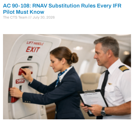
AC 90-108: RNAV Substitution Rules Every IFR
Pilot Must Know
The CTS Team
July 30, 2026