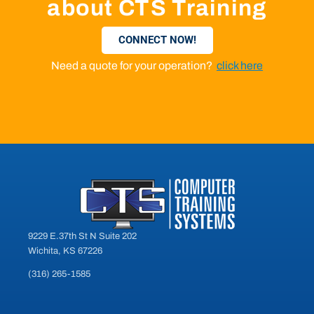
about CTS Training
CONNECT NOW!
Need a quote for your operation?
click here
9229 E.37th St N Suite 202
Wichita, KS 67226
(316) 265-1585