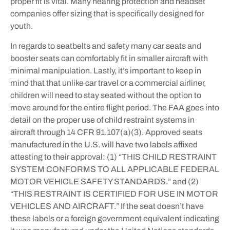
proper fit is vital. Many hearing protection and headset
companies offer sizing that is specifically designed for
youth.
In regards to seatbelts and safety many car seats and
booster seats can comfortably fit in smaller aircraft with
minimal manipulation. Lastly, it’s important to keep in
mind that that unlike car travel or a commercial airliner,
children will need to stay seated without the option to
move around for the entire flight period. The FAA goes into
detail on the proper use of child restraint systems in
aircraft through 14 CFR 91.107(a)(3). Approved seats
manufactured in the U.S. will have two labels affixed
attesting to their approval: (1) “THIS CHILD RESTRAINT
SYSTEM CONFORMS TO ALL APPLICABLE FEDERAL
MOTOR VEHICLE SAFETY STANDARDS.” and (2)
“THIS RESTRAINT IS CERTIFIED FOR USE IN MOTOR
VEHICLES AND AIRCRAFT.” If the seat doesn’t have
these labels or a foreign government equivalent indicating