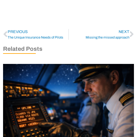
PREVIOUS
NEXT
The Unique Insurance Needs of Pilots
Missing the missed approach
Related Posts