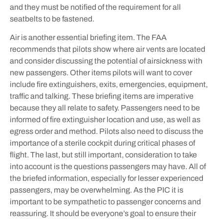
and they must be notified of the requirement for all
seatbelts to be fastened.
Air is another essential briefing item. The FAA
recommends that pilots show where air vents are located
and consider discussing the potential of airsickness with
new passengers. Other items pilots will want to cover
include fire extinguishers, exits, emergencies, equipment,
traffic and talking. These briefing items are imperative
because they all relate to safety. Passengers need to be
informed of fire extinguisher location and use, as well as
egress order and method. Pilots also need to discuss the
importance of a sterile cockpit during critical phases of
flight. The last, but still important, consideration to take
into account is the questions passengers may have. All of
the briefed information, especially for lesser experienced
passengers, may be overwhelming. As the PIC it is
important to be sympathetic to passenger concerns and
reassuring. It should be everyone’s goal to ensure their