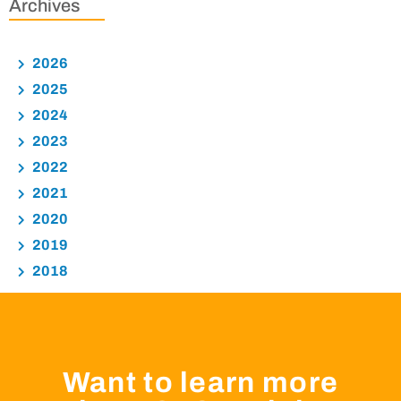
Archives
2026
2025
2024
2023
2022
2021
2020
2019
2018
Want to learn more