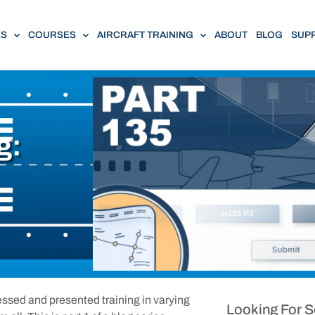
ES
COURSES
AIRCRAFT TRAINING
ABOUT
BLOG
SUP
g:
nessed and presented training in varying
Looking For 