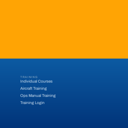
TRAINING
Individual Courses
Aircraft Training
Ops Manual Training
Training Login