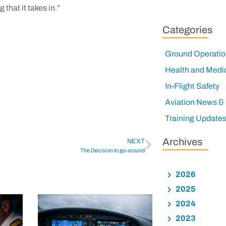
that it takes in.”
Categories
Ground Operatio
Health and Medi
In-Flight Safety
Aviation News &
Training Update
Archives
NEXT
The Decision to go-around
2026
2025
2024
2023