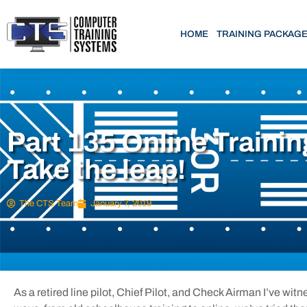
HOME
TRAINING PACKAG
Part 135 Online Trainin
Take the leap!
The CTS Team
January 7, 2019
As a retired line pilot, Chief Pilot, and Check Airman I’ve wit