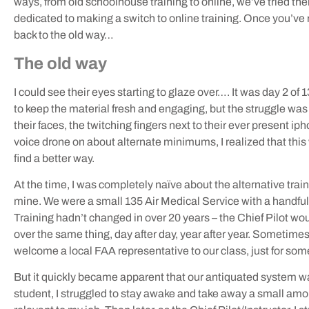
ways, from old schoolhouse training to online, we’ve tried them 
dedicated to making a switch to online training. Once you’ve 
back to the old way…
The old way
I could see their eyes starting to glaze over…. It was day 2 of 
to keep the material fresh and engaging, but the struggle was
their faces, the twitching fingers next to their ever present i
voice drone on about alternate minimums, I realized that this
find a better way.
At the time, I was completely naïve about the alternative trai
mine. We were a small 135 Air Medical Service with a handful o
Training hadn’t changed in over 20 years – the Chief Pilot wou
over the same thing, day after day, year after year. Sometim
welcome a local FAA representative to our class, just for so
But it quickly became apparent that our antiquated system w
student, I struggled to stay awake and take away a small am