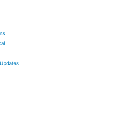
ns
cal
 Updates
s