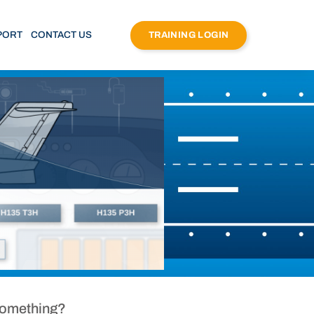
PORT
CONTACT US
TRAINING LOGIN
Something?