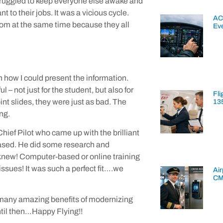
I struggled to keep everyone else awake and
to their jobs. It was a vicious cycle.
AC
room at the same time because they all
Ev
h how I could present the information.
 not just for the student, but also for
Fli
nt slides, they were just as bad. The
13
ng.
 Chief Pilot who came up with the brilliant
based. He did some research and
knew! Computer-based or online training
issues! It was such a perfect fit….we
Air
CM
the many amazing benefits of modernizing
til then…Happy Flying!!