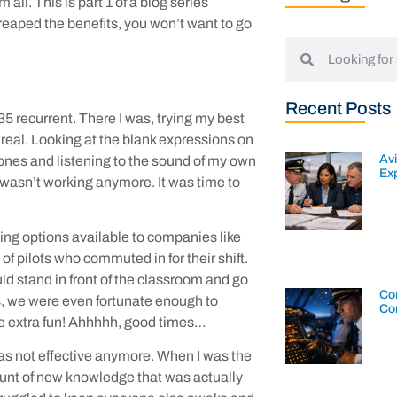
all. This is part 1 of a blog series
reaped the benefits, you won’t want to go
Recent Posts
135 recurrent. There I was, trying my best
 real. Looking at the blank expressions on
Av
phones and listening to the sound of my own
Exp
 wasn’t working anymore. It was time to
ning options available to companies like
f pilots who commuted in for their shift.
ld stand in front of the classroom and go
Con
es, we were even fortunate enough to
Co
me extra fun! Ahhhhh, good times…
as not effective anymore. When I was the
ount of new knowledge that was actually