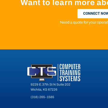
Want to learn more ab
CONNECT NOW
Need a quote for your oper
9229 E.37th St N Suite 202
Wichita, KS 67226
(316) 265-1585