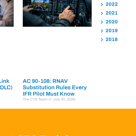
2022
2021
2020
2019
2018
Link
AC 90-108: RNAV
PDLC)
Substitution Rules Every
IFR Pilot Must Know
6
The CTS Team
July 30, 2026