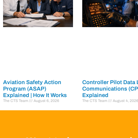
Aviation Safety Action
Controller Pilot Data 
Program (ASAP)
Communications (C
Explained | How It Works
Explained
The CTS Team
August 6, 2026
The CTS Team
August 4, 202