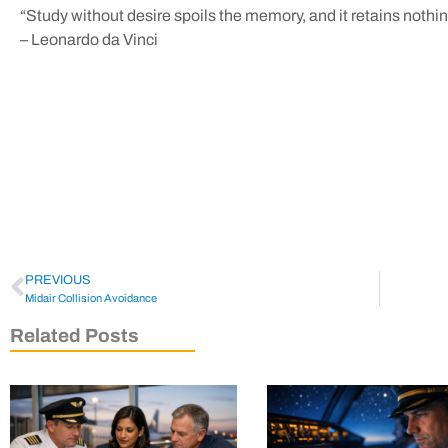
“Study without desire spoils the memory, and it retains nothing 
– Leonardo da Vinci
PREVIOUS
Midair Collision Avoidance
Related Posts