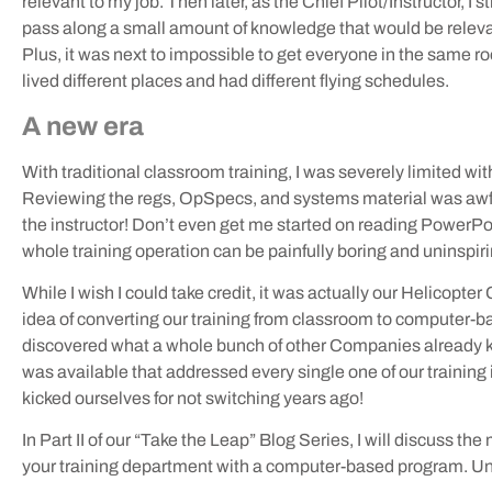
relevant to my job. Then later, as the Chief Pilot/Instructor, 
pass along a small amount of knowledge that would be relevant 
Plus, it was next to impossible to get everyone in the same 
lived different places and had different flying schedules.
A new era
With traditional classroom training, I was severely limited wit
Reviewing the regs, OpSpecs, and systems material was awful –
the instructor! Don’t even get me started on reading PowerPoi
whole training operation can be painfully boring and uninspiri
While I wish I could take credit, it was actually our Helicopter
idea of converting our training from classroom to computer-
discovered what a whole bunch of other Companies already 
was available that addressed every single one of our training 
kicked ourselves for not switching years ago!
In Part II of our “Take the Leap” Blog Series, I will discuss 
your training department with a computer-based program. Un