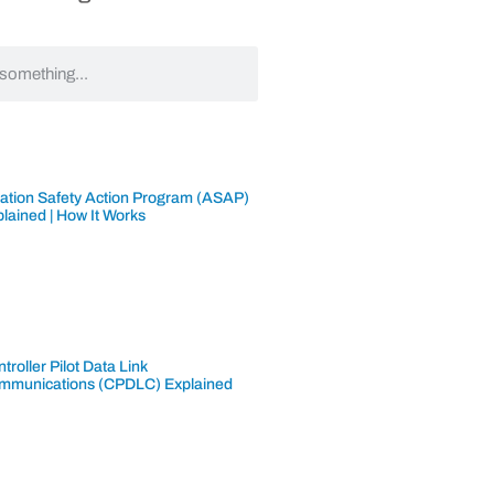
iation Safety Action Program (ASAP)
lained | How It Works
troller Pilot Data Link
mmunications (CPDLC) Explained