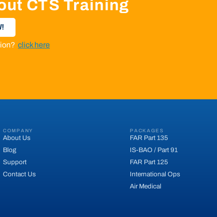
out CTS Training
!
ation?
click here
COMPANY
PACKAGES
About Us
FAR Part 135
Blog
IS-BAO / Part 91
Support
FAR Part 125
Contact Us
International Ops
Air Medical