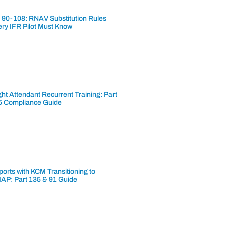
 90-108: RNAV Substitution Rules
ery IFR Pilot Must Know
ght Attendant Recurrent Training: Part
5 Compliance Guide
ports with KCM Transitioning to
AP: Part 135 & 91 Guide