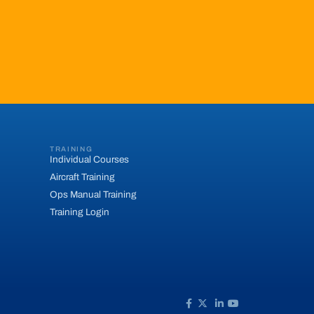
TRAINING
Individual Courses
Aircraft Training
Ops Manual Training
Training Login