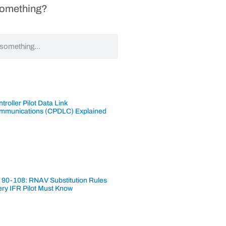
Something?
troller Pilot Data Link
mmunications (CPDLC) Explained
 90-108: RNAV Substitution Rules
ery IFR Pilot Must Know