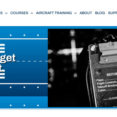
ES
COURSES
AIRCRAFT TRAINING
ABOUT
BLOG
SUP
rget
t