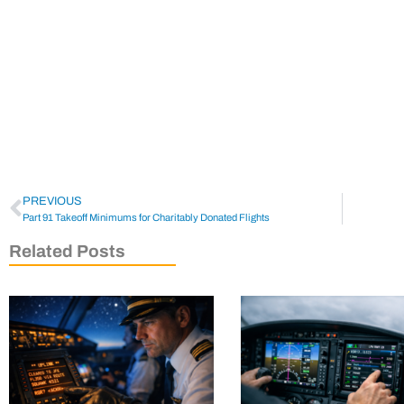
PREVIOUS
Part 91 Takeoff Minimums for Charitably Donated Flights
Related Posts