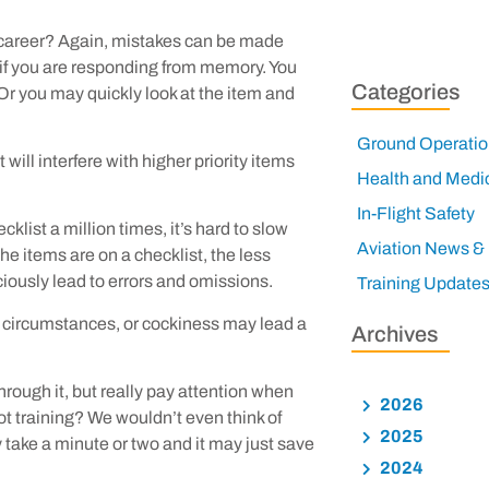
r career? Again, mistakes can be made
y if you are responding from memory. You
Categories
r you may quickly look at the item and
Ground Operatio
 will interfere with higher priority items
Health and Medi
In-Flight Safety
list a million times, it’s hard to slow
Aviation News &
the items are on a checklist, the less
ciously lead to errors and omissions.
Training Update
 circumstances, or cockiness may lead a
Archives
through it, but really pay attention when
2026
t training? We wouldn’t even think of
2025
 take a minute or two and it may just save
2024