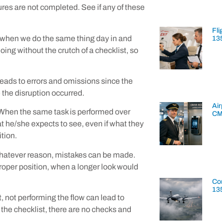
res are not completed. See if any of these
Fli
n when we do the same thing day in and
13
ing without the crutch of a checklist, so
leads to errors and omissions since the
 the disruption occurred.
Air
. When the same task is performed over
CM
 he/she expects to see, even if what they
ition.
or whatever reason, mistakes can be made.
 proper position, when a longer look would
Con
13
t, not performing the flow can lead to
t the checklist, there are no checks and