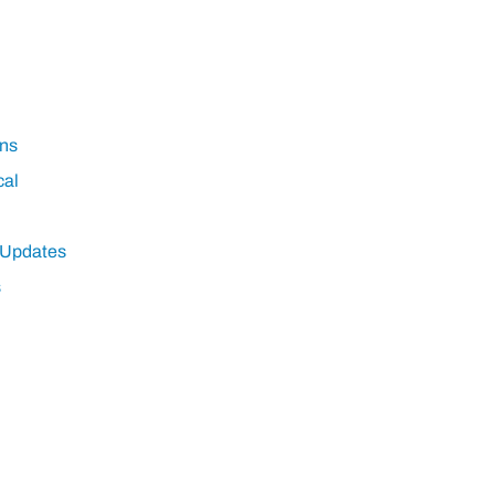
ns
cal
 Updates
s