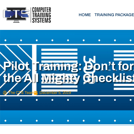
HOME
TRAINING PACKAG
Pilot Training: Don’t fo
the All Mighty Checklis
The CTS Team
December 5, 2019