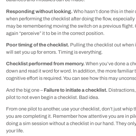
Responding without looking.
Who hasn’t done this in thei
when performing the checklist after doing the flow, especiall
may be remembering moving the switch on a previous flight. O
again “perceive” it to be in the correct position.
Poor timing of the checklist.
Pulling the checklist out when it
will set you up for errors. Timing is everything.
Checklist performed from memory.
When you’ve done a check
down and read it word for word. In addition, the more familiar 
cognitive effort is required. You can see how this may uncons
And the big one –
Failure to initiate a checklist.
Distractions,
pilot to not even begin a checklist. Bad idea.
From one pilot to another, use your checklist, don’t just whip 
you are completing it. Remember how attentive you are in pilo
doing a sim session without a checklist in our hand. They only
your life.