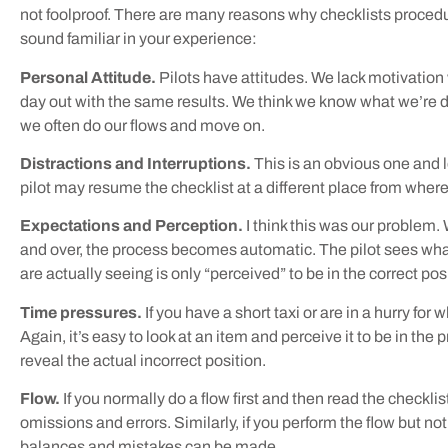
not foolproof. There are many reasons why checklists procedu
sound familiar in your experience:
Personal Attitude.
Pilots have attitudes. We lack motivatio
day out with the same results. We think we know what we’re do
we often do our flows and move on.
Distractions and Interruptions.
This is an obvious one and 
pilot may resume the checklist at a different place from where
Expectations and Perception.
I think this was our problem
and over, the process becomes automatic. The pilot sees what
are actually seeing is only “perceived” to be in the correct pos
Time pressures.
If you have a short taxi or are in a hurry f
Again, it’s easy to look at an item and perceive it to be in the
reveal the actual incorrect position.
Flow.
If you normally do a flow first and then read the checklis
omissions and errors. Similarly, if you perform the flow but no
balances and mistakes can be made.