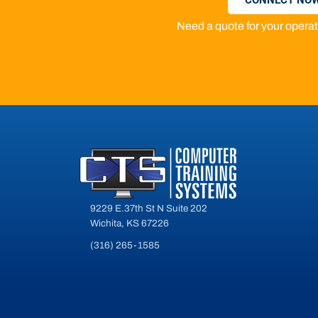
Need a quote for your oper
9229 E.37th St N Suite 202
Wichita, KS 67226
(316) 265-1585