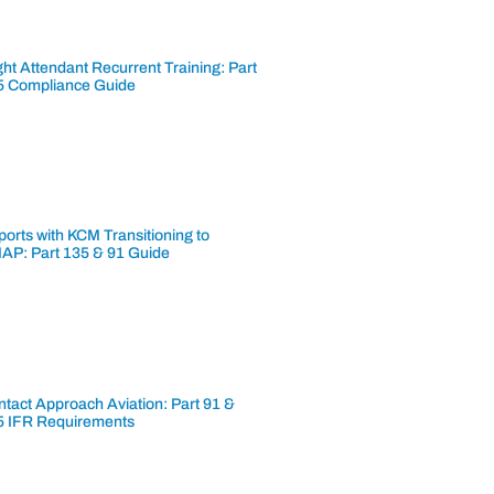
ght Attendant Recurrent Training: Part
5 Compliance Guide
ports with KCM Transitioning to
AP: Part 135 & 91 Guide
tact Approach Aviation: Part 91 &
5 IFR Requirements