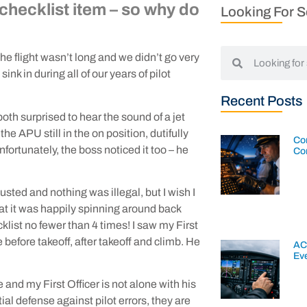
a checklist item – so why do
Looking For 
e flight wasn’t long and we didn’t go very
ink in during all of our years of pilot
Recent Posts
th surprised to hear the sound of a jet
he APU still in the on position, dutifully
Con
nfortunately, the boss noticed it too – he
Co
usted and nothing was illegal, but I wish I
hat it was happily spinning around back
cklist no fewer than 4 times! I saw my First
he before takeoff, after takeoff and climb. He
AC
Ev
nd my First Officer is not alone with his
ial defense against pilot errors, they are