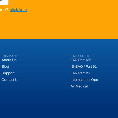
ation?
click here
COMPANY
PACKAGES
About Us
FAR Part 135
Blog
IS-BAO / Part 91
Support
FAR Part 125
Contact Us
International Ops
Air Medical