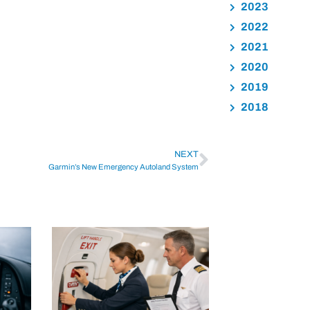
2023
2022
2021
2020
2019
2018
NEXT
Garmin’s New Emergency Autoland System