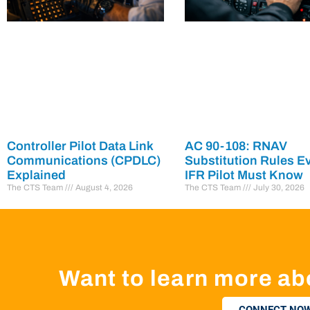
Controller Pilot Data Link
AC 90-108: RNAV
Communications (CPDLC)
Substitution Rules E
Explained
IFR Pilot Must Know
The CTS Team
August 4, 2026
The CTS Team
July 30, 2026
Want to learn more ab
CONNECT NOW