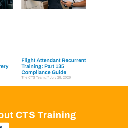
Flight Attendant Recurrent
very
Training: Part 135
Compliance Guide
The CTS Team
July 28, 2026
out CTS Training
!