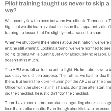
Pilot training taught us never to skip 
we?
We recently flew the boss between two cities in Tennessee. Th
high, but we did learn a valuable lesson that apparently didn’t s
training – a lesson that I’m slightly embarrassed to share.
When we shut down the engines at our destination, we were bo
engine still whining. Looking around, we were horrified to see t
doing its thing while burning Jet A for absolutely no reason. U
doesn’t miss much.
The APU was left on for the entire flight. No limitations were b
could say we did it on purpose. The truth is, we had no idea t
there. But here’s the kicker – turning off the APU is on the che
Officer with the checklist in his hands, doing the after start, t
did the checklist, he just didn’t “do” the checklist.
There have been numerous studies regarding checklist usage a
less than stellar results. Even though checklists are an essent