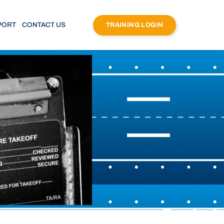
PORT
CONTACT US
TRAINING LOGIN