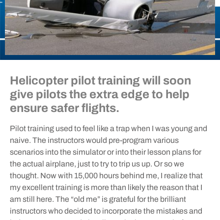
Helicopter pilot training will soon
give pilots the extra edge to help
ensure safer flights.
Pilot training used to feel like a trap when I was young and
naive. The instructors would pre-program various
scenarios into the simulator or into their lesson plans for
the actual airplane, just to try to trip us up. Or so we
thought. Now with 15,000 hours behind me, I realize that
my excellent training is more than likely the reason that I
am still here. The “old me” is grateful for the brilliant
instructors who decided to incorporate the mistakes and