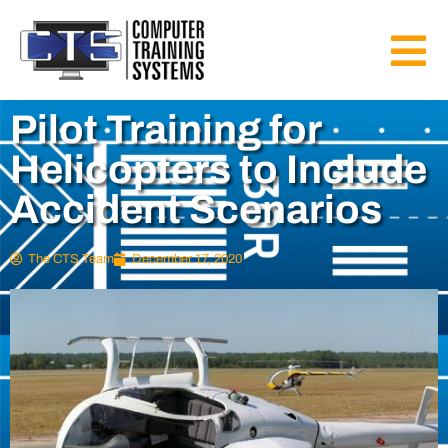
Pilot Training for
Helicopters to Include
Accident Scenarios
The CTS Team
December 17, 2020