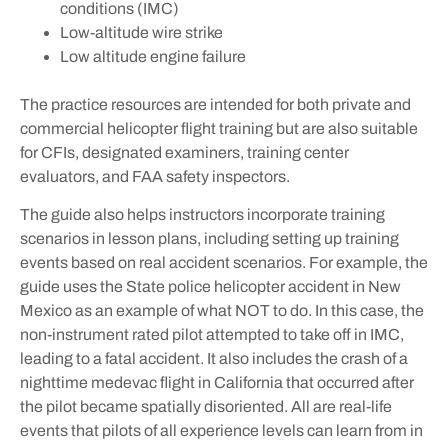
conditions (IMC)
Low-altitude wire strike
Low altitude engine failure
The practice resources are intended for both private and
commercial helicopter flight training but are also suitable
for CFIs, designated examiners, training center
evaluators, and FAA safety inspectors.
The guide also helps instructors incorporate training
scenarios in lesson plans, including setting up training
events based on real accident scenarios. For example, the
guide uses the State police helicopter accident in New
Mexico as an example of what NOT to do. In this case, the
non-instrument rated pilot attempted to take off in IMC,
leading to a fatal accident. It also includes the crash of a
nighttime medevac flight in California that occurred after
the pilot became spatially disoriented. All are real-life
events that pilots of all experience levels can learn from in