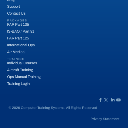
Support
Contact Us
PACKAGES
FAR Part 135
IS-BAO / Part 91
FAR Part 125
International Ops
Air Medical
TRAINING
Individual Courses
Aircraft Training
Ops Manual Training
Training Login
© 2026 Computer Training Systems. All Rights Reserved
Privacy Statement