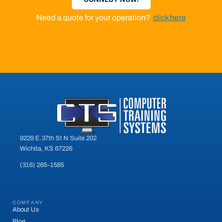
Need a quote for your operation?
click here
9229 E.37th St N Suite 202
Wichita, KS 67226
(316) 265-1585
COMPANY
About Us
Blog