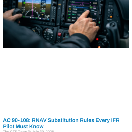
AC 90-108: RNAV Substitution Rules Every IFR
Pilot Must Know
The CTS Team
July 30, 2026