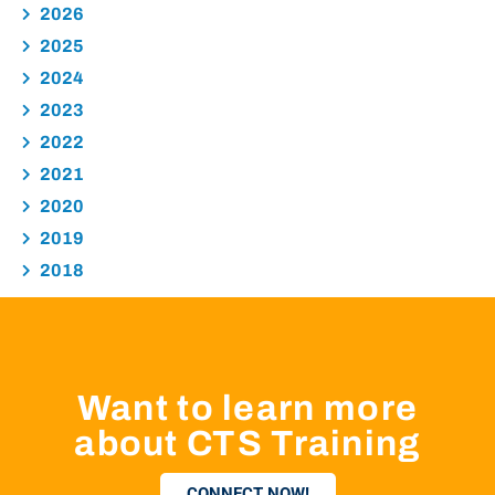
2026
2025
2024
2023
2022
2021
2020
2019
2018
Want to learn more
about CTS Training
CONNECT NOW!