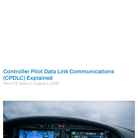
Controller Pilot Data Link Communications
(CPDLC) Explained
The CTS Team
August 4, 2026