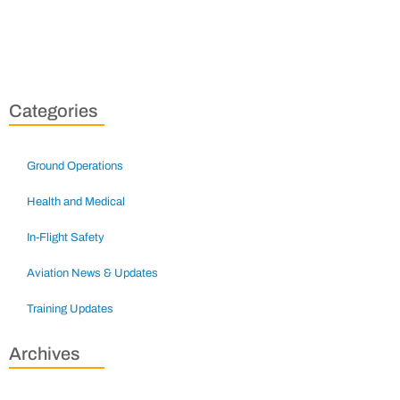
Categories
Ground Operations
Health and Medical
In-Flight Safety
Aviation News & Updates
Training Updates
Archives