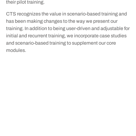
their pilot training.
CTS recognizes the value in scenario-based training and
has been making changes to the way we present our
training. In addition to being user-driven and adjustable for
initial and recurrent training, we incorporate case studies
and scenario-based training to supplement our core
modules.