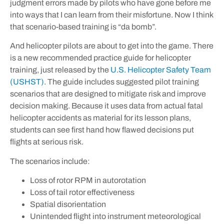
judgment errors made by pilots who have gone before me
into ways that I can learn from their misfortune. Now I think
that scenario-based training is “da bomb”.
And helicopter pilots are about to get into the game. There
is a new recommended practice guide for helicopter
training, just released by the
U.S. Helicopter Safety Team
(USHST)
. The guide includes suggested pilot training
scenarios that are designed to mitigate risk and improve
decision making. Because it uses data from actual fatal
helicopter accidents as material for its lesson plans,
students can see first hand how flawed decisions put
flights at serious risk.
The scenarios include:
Loss of rotor RPM in autorotation
Loss of tail rotor effectiveness
Spatial disorientation
Unintended flight into instrument meteorological