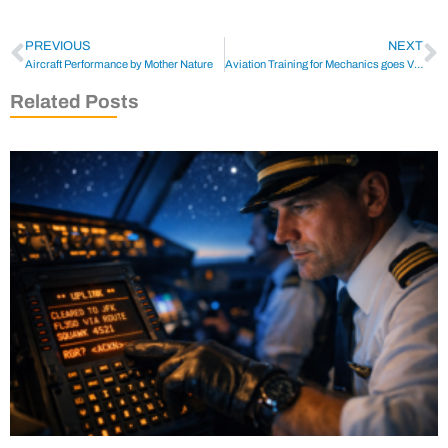
PREVIOUS
NEXT
Aircraft Performance by Mother Nature
Aviation Training for Mechanics goes Virtual
Related Posts