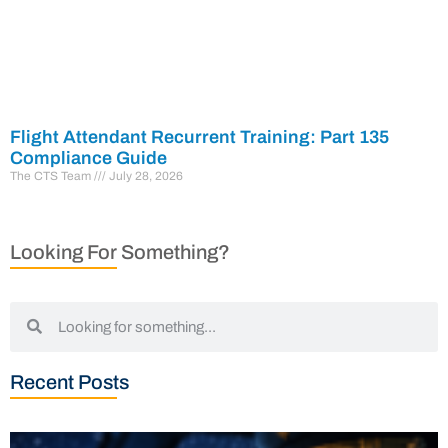
Flight Attendant Recurrent Training: Part 135
Compliance Guide
The CTS Team
July 28, 2026
Looking For Something?
Recent Posts