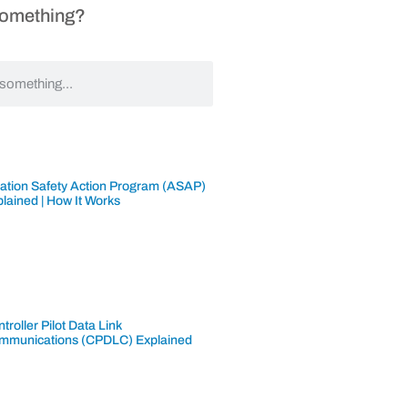
Something?
iation Safety Action Program (ASAP)
lained | How It Works
troller Pilot Data Link
mmunications (CPDLC) Explained