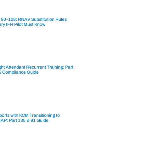
 90-108: RNAV Substitution Rules
ery IFR Pilot Must Know
ght Attendant Recurrent Training: Part
5 Compliance Guide
ports with KCM Transitioning to
AP: Part 135 & 91 Guide