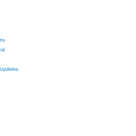
ns
cal
 Updates
s