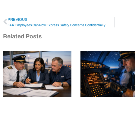
PREVIOUS
FAA Employees Can Now Express Safety Concerns Confidentially
Related Posts