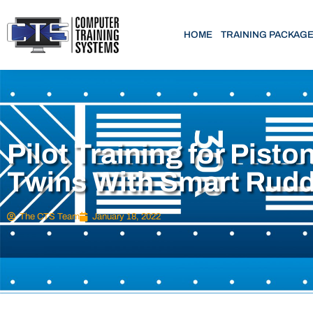
HOME
TRAINING PACKAG
Pilot Training for Pisto
Twins With Smart Rud
The CTS Team
January 18, 2022