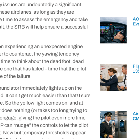
y issues are undoubtedly a significant
 these airplanes, as long as they are
AC
re time to assess the emergency and take
Ev
aft, the SRB will help ensure a successful
hen experiencing an unexpected engine
der to counteract the yawing tendency
s time to think about the dead foot, dead
Fli
 one that has failed – time that the pilot
13
 of the failure.
unciator immediately lights up on the
. It can’t get much easier than that! I sure
ege. So the yellow light comes on, and at
 does nothing (or takes too long trying to
Air
 engage, giving the pilot even more time
CM
ESP can “nudge” the controls to let the pilot
mit. New but temporary thresholds appear