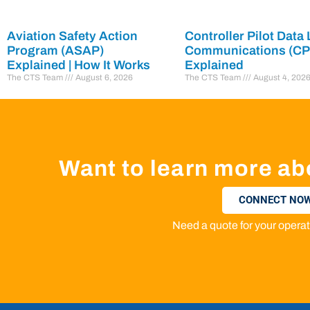
Aviation Safety Action
Controller Pilot Data 
Program (ASAP)
Communications (C
Explained | How It Works
Explained
The CTS Team
August 6, 2026
The CTS Team
August 4, 202
Want to learn more ab
CONNECT NOW
Need a quote for your oper