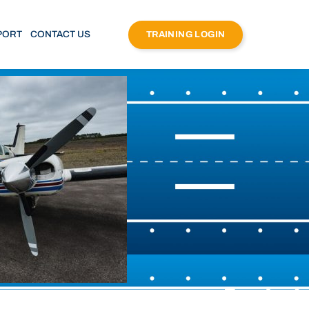
PORT
CONTACT US
TRAINING LOGIN