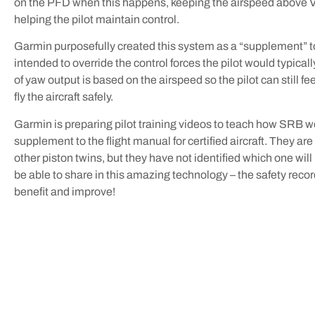
on the PFD when this happens, keeping the airspeed above
helping the pilot maintain control.
Garmin purposefully created this system as a “supplement” to 
intended to override the control forces the pilot would typic
of yaw output is based on the airspeed so the pilot can still 
fly the aircraft safely.
Garmin is preparing pilot training videos to teach how SRB wor
supplement to the flight manual for certified aircraft. They ar
other piston twins, but they have not identified which one will b
be able to share in this amazing technology – the safety record
benefit and improve!