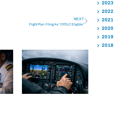
2023
2022
NEXT
2021
Flight Plan: Filing As “CPDLC Eligible”
2020
2019
2018