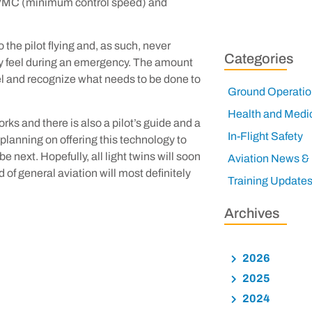
 VMC (minimum control speed) and
the pilot flying and, as such, never
Categories
ally feel during an emergency. The amount
feel and recognize what needs to be done to
Ground Operatio
Health and Medi
ks and there is also a pilot’s guide and a
In-Flight Safety
e planning on offering this technology to
e next. Hopefully, all light twins will soon
Aviation News &
 of general aviation will most definitely
Training Update
Archives
2026
2025
2024