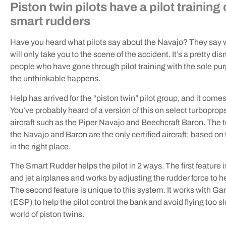
Piston twin pilots have a pilot trainin
smart rudders
Have you heard what pilots say about the Navajo? They say w
will only take you to the scene of the accident. It’s a pretty d
people who have gone through pilot training with the sole pu
the unthinkable happens.
Help has arrived for the “piston twin” pilot group, and it co
You’ve probably heard of a version of this on select turboprops a
aircraft such as the Piper Navajo and Beechcraft Baron. The 
the Navajo and Baron are the only certified aircraft; based on 
in the right place.
The Smart Rudder helps the pilot in 2 ways. The first feature
and jet airplanes and works by adjusting the rudder force to hel
The second feature is unique to this system. It works with Gar
(ESP) to help the pilot control the bank and avoid flying too
world of piston twins.