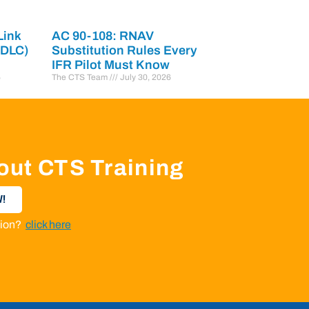
Link
AC 90-108: RNAV
PDLC)
Substitution Rules Every
IFR Pilot Must Know
6
The CTS Team
July 30, 2026
out CTS Training
!
ation?
click here