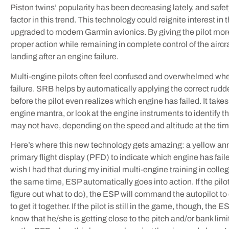
Piston twins’ popularity has been decreasing lately, and safet
factor in this trend. This technology could reignite interest in
upgraded to modern Garmin avionics. By giving the pilot mo
proper action while remaining in complete control of the aircr
landing after an engine failure.
Multi-engine pilots often feel confused and overwhelmed w
failure. SRB helps by automatically applying the correct rud
before the pilot even realizes which engine has failed. It take
engine mantra, or look at the engine instruments to identify the
may not have, depending on the speed and altitude at the time
Here’s where this new technology gets amazing: a yellow ann
primary flight display (PFD) to indicate which engine has failed
wish I had that during my initial multi-engine training in coll
the same time, ESP automatically goes into action. If the pilot
figure out what to do), the ESP will command the autopilot to
to get it together. If the pilot is still in the game, though, the 
know that he/she is getting close to the pitch and/or bank li