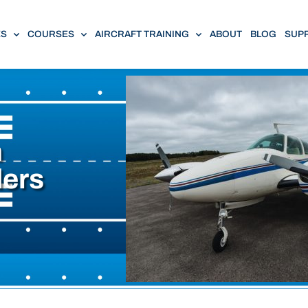
ES
COURSES
AIRCRAFT TRAINING
ABOUT
BLOG
SUP
n
ders