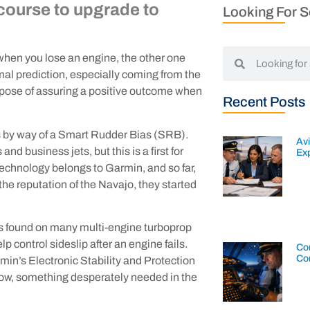
g course to upgrade to
Looking For 
hen you lose an engine, the other one
ismal prediction, especially coming from the
rpose of assuring a positive outcome when
Recent Posts
mes by way of a Smart Rudder Bias (SRB).
Av
nd business jets, but this is a first for
Exp
technology belongs to Garmin, and so far,
the reputation of the Navajo, they started
 is found on many multi-engine turboprop
p control sideslip after an engine fails.
Con
Co
min’s Electronic Stability and Protection
 slow, something desperately needed in the