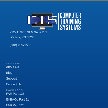
9229 E.37th St N Suite 202
Wichita, KS 67226
(316) 265-1585
COMPANY
About Us
Blog
Support
Contact Us
PACKAGES
FAR Part 135
IS-BAO / Part 91
FAR Part 125