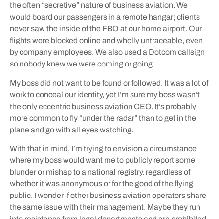
the often “secretive” nature of business aviation. We
would board our passengers in a remote hangar; clients
never saw the inside of the FBO at our home airport. Our
flights were blocked online and wholly untraceable, even
by company employees. We also used a Dotcom callsign
so nobody knew we were coming or going.
My boss did not want to be found or followed. It was a lot of
work to conceal our identity, yet I’m sure my boss wasn’t
the only eccentric business aviation CEO. It’s probably
more common to fly “under the radar” than to get in the
plane and go with all eyes watching.
With that in mind, I’m trying to envision a circumstance
where my boss would want me to publicly report some
blunder or mishap to a national registry, regardless of
whether it was anonymous or for the good of the flying
public. I wonder if other business aviation operators share
the same issue with their management. Maybe they run
into resistance from legal departments and are prohibited