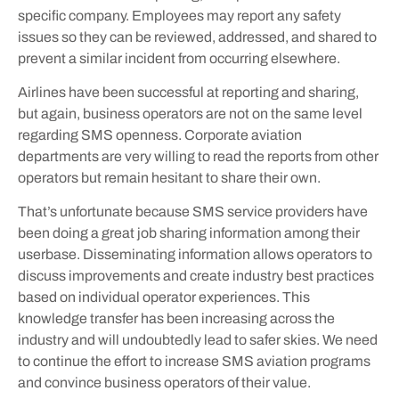
specific company. Employees may report any safety
issues so they can be reviewed, addressed, and shared to
prevent a similar incident from occurring elsewhere.
Airlines have been successful at reporting and sharing,
but again, business operators are not on the same level
regarding SMS openness. Corporate aviation
departments are very willing to read the reports from other
operators but remain hesitant to share their own.
That’s unfortunate because SMS service providers have
been doing a great job sharing information among their
userbase. Disseminating information allows operators to
discuss improvements and create industry best practices
based on individual operator experiences. This
knowledge transfer has been increasing across the
industry and will undoubtedly lead to safer skies. We need
to continue the effort to increase SMS aviation programs
and convince business operators of their value.