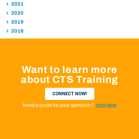
2021
2020
2019
2018
Want to learn more
about CTS Training
CONNECT NOW!
Need a quote for your operation?
click here