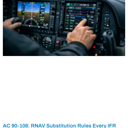
AC 90-108: RNAV Substitution Rules Every IFR