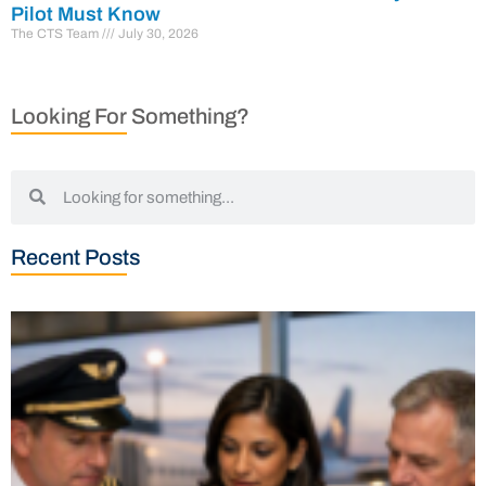
Pilot Must Know
The CTS Team
July 30, 2026
Looking For Something?
Recent Posts