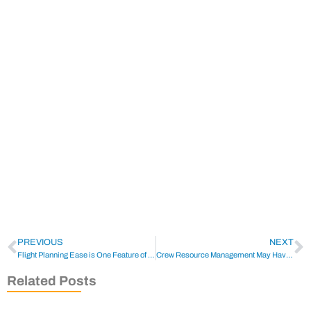
PREVIOUS
NEXT
Flight Planning Ease is One Feature of Honeywell’s Anthem
Crew Resource Management May Have Prevented Accident
Related Posts