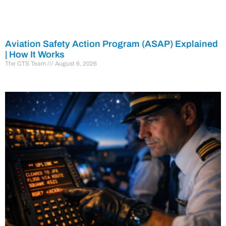
Aviation Safety Action Program (ASAP) Explained
| How It Works
The CTS Team
August 6, 2026