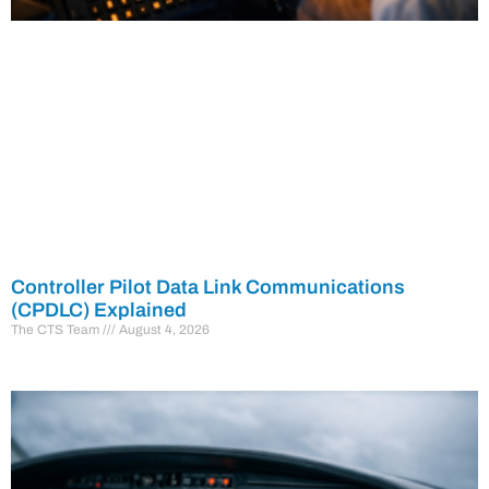
Controller Pilot Data Link Communications
(CPDLC) Explained
The CTS Team
August 4, 2026