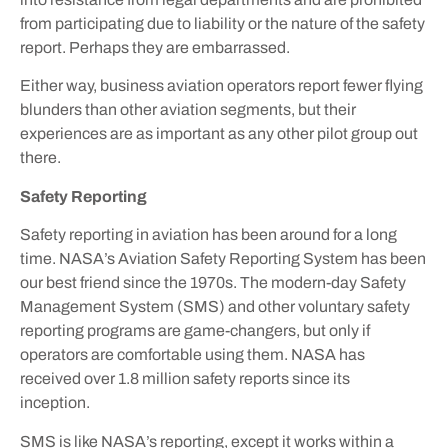
from participating due to liability or the nature of the safety
report. Perhaps they are embarrassed.
Either way, business aviation operators report fewer flying
blunders than other aviation segments, but their
experiences are as important as any other pilot group out
there.
Safety Reporting
Safety reporting in aviation has been around for a long
time. NASA’s Aviation Safety Reporting System has been
our best friend since the 1970s. The modern-day Safety
Management System (SMS) and other voluntary safety
reporting programs are game-changers, but only if
operators are comfortable using them. NASA has
received over 1.8 million safety reports since its
inception.
SMS is like NASA’s reporting, except it works within a