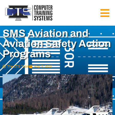
SMS Aviation and
Aviation Safety Action
Programs
The CTS Team
May 5, 2022