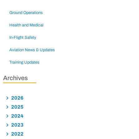
Ground Operations
Health and Medical
In-Flight Safety
Aviation News & Updates
Training Updates
Archives
2026
2025
2024
2023
2022