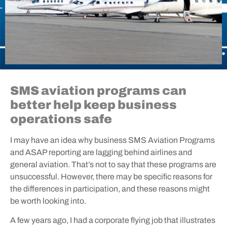
SMS aviation programs can
better help keep business
operations safe
I may have an idea why business SMS Aviation Programs
and ASAP reporting are lagging behind airlines and
general aviation. That’s not to say that these programs are
unsuccessful. However, there may be specific reasons for
the differences in participation, and these reasons might
be worth looking into.
A few years ago, I had a corporate flying job that illustrates