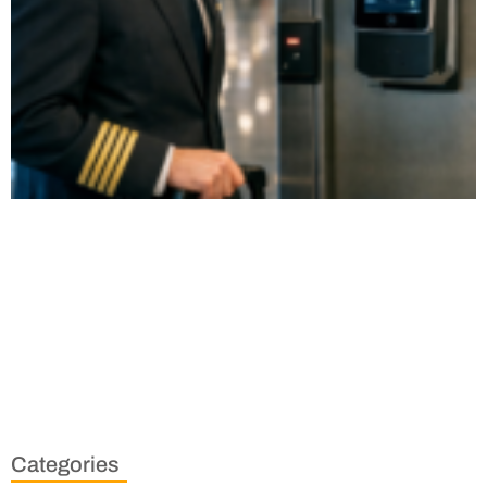
Categories