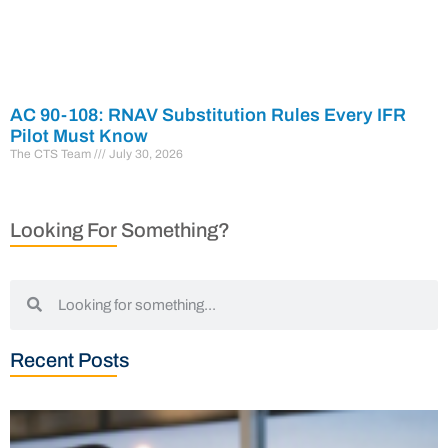
AC 90-108: RNAV Substitution Rules Every IFR
Pilot Must Know
The CTS Team
July 30, 2026
Looking For Something?
Recent Posts