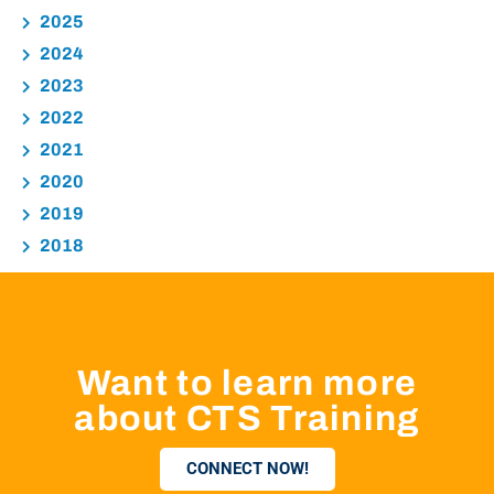
2025
2024
2023
2022
2021
2020
2019
2018
Want to learn more
about CTS Training
CONNECT NOW!