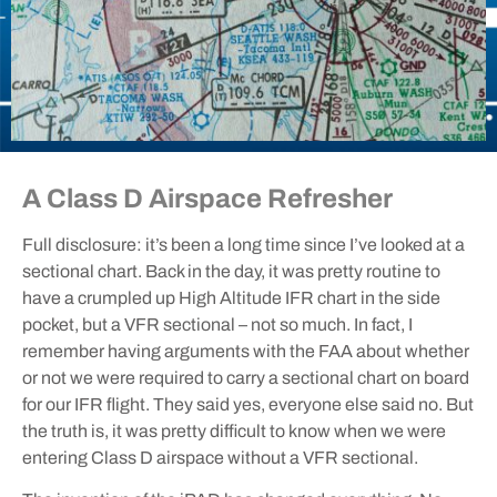
A Class D Airspace Refresher
Full disclosure: it’s been a long time since I’ve looked at a
sectional chart. Back in the day, it was pretty routine to
have a crumpled up High Altitude IFR chart in the side
pocket, but a VFR sectional – not so much. In fact, I
remember having arguments with the FAA about whether
or not we were required to carry a sectional chart on board
for our IFR flight. They said yes, everyone else said no. But
the truth is, it was pretty difficult to know when we were
entering Class D airspace without a VFR sectional.