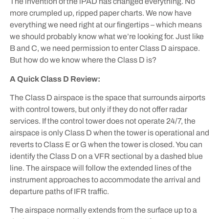
The invention of the iPAD has changed everything. No
more crumpled up, ripped paper charts. We now have
everything we need right at our fingertips – which means
we should probably know what we’re looking for. Just like
B and C, we need permission to enter Class D airspace.
But how do we know where the Class D is?
A Quick Class D Review:
The Class D airspace is the space that surrounds airports
with control towers, but only if they do not offer radar
services. If the control tower does not operate 24/7, the
airspace is only Class D when the tower is operational and
reverts to Class E or G when the tower is closed. You can
identify the Class D on a VFR sectional by a dashed blue
line. The airspace will follow the extended lines of the
instrument approaches to accommodate the arrival and
departure paths of IFR traffic.
The airspace normally extends from the surface up to a