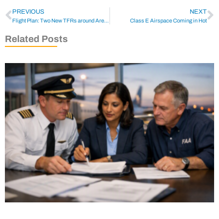
PREVIOUS
NEXT
Flight Plan: Two New TFRs around Area 51 for the Weekend
Class E Airspace Coming in Hot
Related Posts