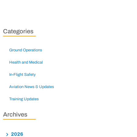
Categories
Ground Operations
Health and Medical
In-Flight Safety
Aviation News & Updates
Training Updates
Archives
2026