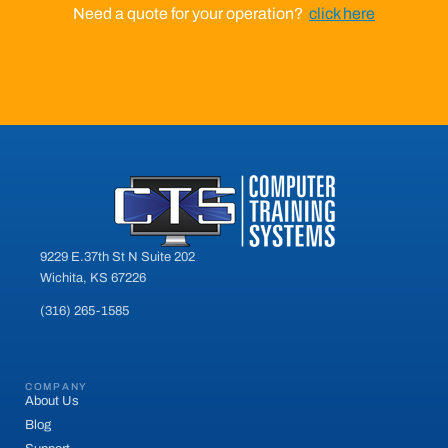
Need a quote for your operation?
click here
9229 E.37th St N Suite 202
Wichita, KS 67226
(316) 265-1585
COMPANY
About Us
Blog