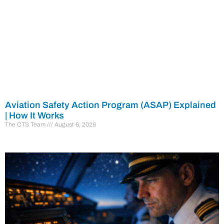
Aviation Safety Action Program (ASAP) Explained
| How It Works
The CTS Team
August 6, 2026