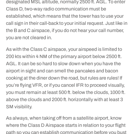
designated MSL altitude, normally 2500 ft. AGL. To enter
Class D, two-way radio communication must be
established, which means that the tower has to use your
call sign in their call-back to your initial request. Just like in
the B and C airspace, if you do not hear your call number,
you are not cleared in.
As with the Class C airspace, your airspeed is limited to
200 kts within 4 NM of the primary airport below 2500 ft.
AGL. It can be so hard to slow down when you have the
airport in sight and can smell the pancakes and bacon
cooking at the diner down the road, but rules are rules! If
you’re flying VFR, or if you cancel IFR to proceed visually,
you must remain at least 500 ft. below the clouds, 1000 ft.
above the clouds and 2000 ft. horizontally with at least 3
SM visibility.
As always, when taking off from a satellite airport, know
where the Class D Airspace starts in relation to your flight
path so you can establish communication before you bust