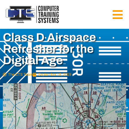
Class D Airspace
Refresher for the
Digital Age
The CTS Team
September 19, 2019