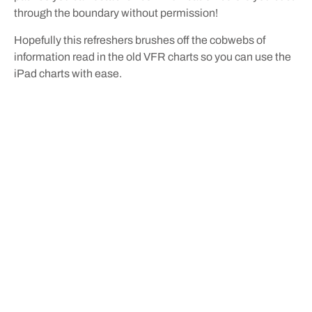
through the boundary without permission!
Hopefully this refreshers brushes off the cobwebs of
information read in the old VFR charts so you can use the
iPad charts with ease.