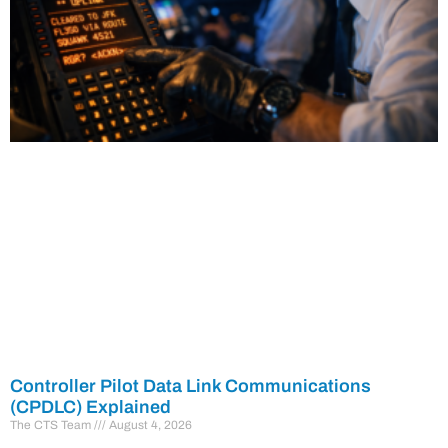
Controller Pilot Data Link Communications
(CPDLC) Explained
The CTS Team
August 4, 2026