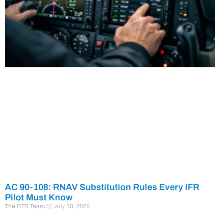
AC 90-108: RNAV Substitution Rules Every IFR
Pilot Must Know
The CTS Team
July 30, 2026