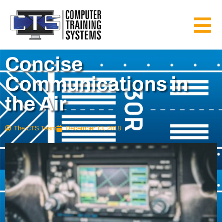
Concise
Communications in
the Air
The CTS Team
December 13, 2018