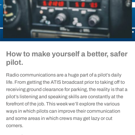
How to make yourself a better, safer
pilot.
Radio communications are a huge part of a pilot’s daily
life. From getting the ATIS broadcast prior to taking off to
receiving ground clearance for parking, the reality is that a
pilot’s listening and speaking skills are constantly at the
forefront of the job. This week we’ll explore the various
ways in which pilots can improve their communication
and some areas in which crews may get lazy or cut
corners.