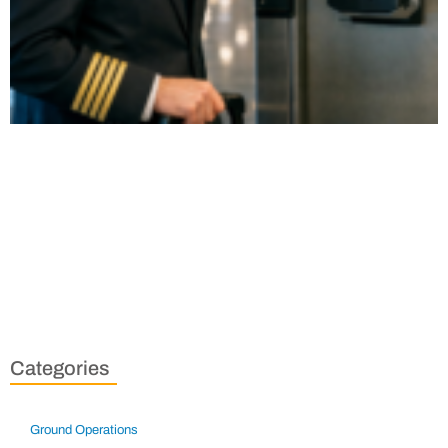
Categories
Ground Operations