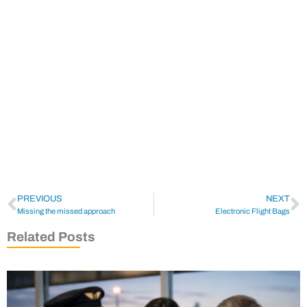
PREVIOUS
NEXT
Missing the missed approach
Electronic Flight Bags
Related Posts