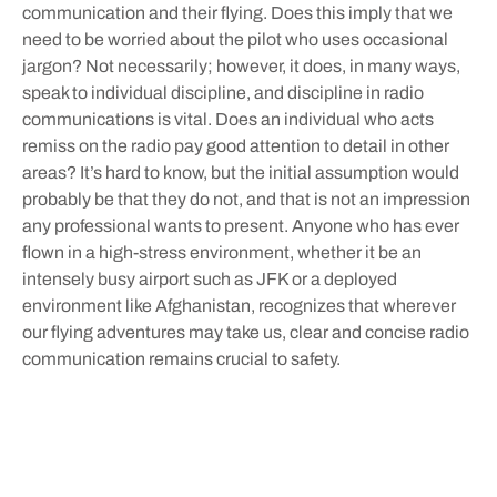
communication and their flying. Does this imply that we
need to be worried about the pilot who uses occasional
jargon? Not necessarily; however, it does, in many ways,
speak to individual discipline, and discipline in radio
communications is vital. Does an individual who acts
remiss on the radio pay good attention to detail in other
areas? It’s hard to know, but the initial assumption would
probably be that they do not, and that is not an impression
any professional wants to present. Anyone who has ever
flown in a high-stress environment, whether it be an
intensely busy airport such as JFK or a deployed
environment like Afghanistan, recognizes that wherever
our flying adventures may take us, clear and concise radio
communication remains crucial to safety.