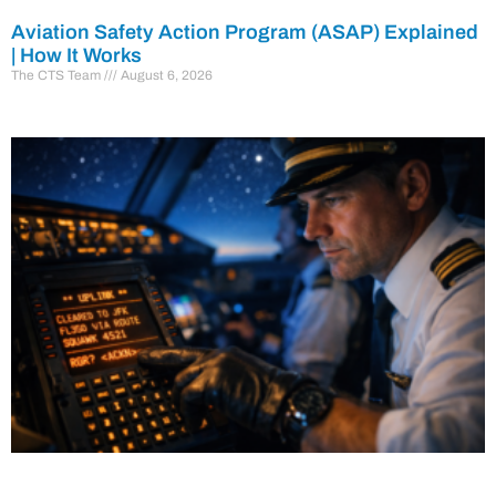
Aviation Safety Action Program (ASAP) Explained
| How It Works
The CTS Team
August 6, 2026