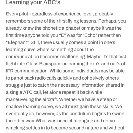
Learning your ABC’s
Every pilot, regardless of experience level, probably
remembers some of their first flying lessons. Perhaps, you
already knew the phonetic alphabet or maybe it was the
first time anyone told you “E” was for “Echo” rather than
“Elephant”. Still, there usually comes a point in one’s
learning curve where something about the
communication becomes challenging. Maybe it’s that first
flight into Class B airspace or learning the in’s and out’s of
IFR communication. While some individuals may be able
to parrot back radio calls quickly and cohesively others
struggle just to catch the necessary information shared in
a single ATC call, let alone repeat it back while
maneuvering the aircraft. Whether we have a steep or
shallow learning curve, we all must gain these skills. We
eventually do, however, as the pendulum begins to swing
the other way. What was once challenging and nerve
wracking settles in to become second nature and without