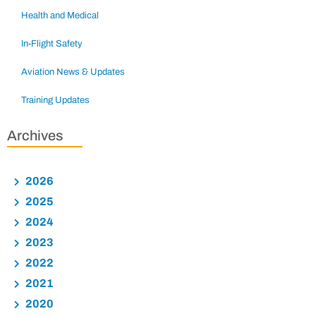
Health and Medical
In-Flight Safety
Aviation News & Updates
Training Updates
Archives
2026
2025
2024
2023
2022
2021
2020