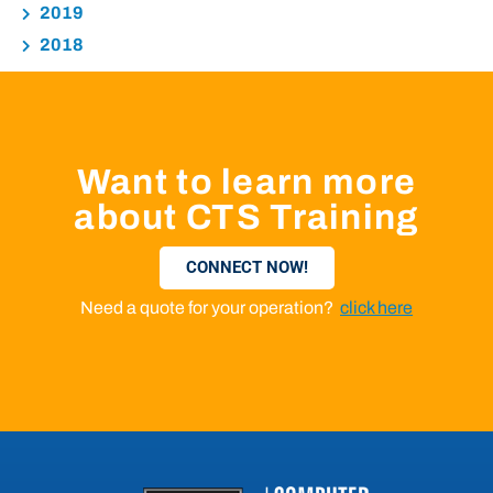
2019
2018
Want to learn more
about CTS Training
CONNECT NOW!
Need a quote for your operation?
click here