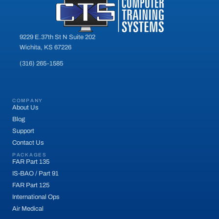
9229 E.37th St N Suite 202
Wichita, KS 67226
(316) 265-1585
COMPANY
About Us
Blog
Support
Contact Us
PACKAGES
FAR Part 135
IS-BAO / Part 91
FAR Part 125
International Ops
Air Medical