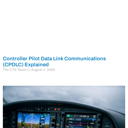
Controller Pilot Data Link Communications
(CPDLC) Explained
The CTS Team
August 4, 2026