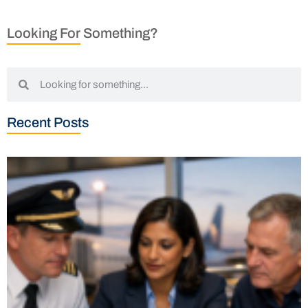
Looking For Something?
Recent Posts