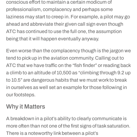
conscious effort to maintain a certain modicum of
professionalism, complacency and perhaps some
laziness may start to creep in. For example, a pilot may go
ahead and abbreviate their given call sign even though
ATC has continued to use the full one, the assumption
being that it will happen eventually anyway.
Even worse than the complacency though is the jargon we
tend to pick up in the aviation community. Calling out to
ATC that we have traffic on the “fish finder” or reading back
a climb to an altitude of 10,500 as “climbing through 9.2 up
to 10.5” are dangerous habits that we must work to break
in ourselves as well set an example for those following in
our footsteps.
Why it Matters
A breakdown in a pilot’s ability to clearly communicate is
more often than not one of the first signs of task saturation.
There is a noteworthy link between a pilot’s