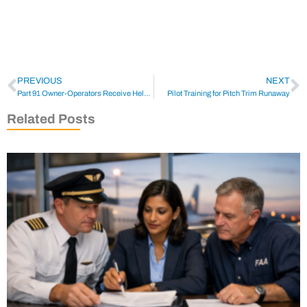
PREVIOUS
NEXT
Part 91 Owner-Operators Receive Help from NBAA
Pilot Training for Pitch Trim Runaway
Related Posts