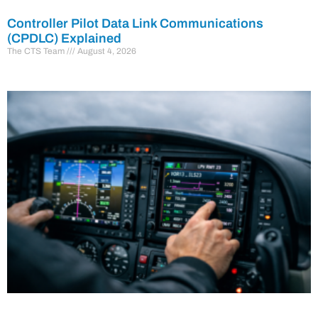
Controller Pilot Data Link Communications
(CPDLC) Explained
The CTS Team
August 4, 2026