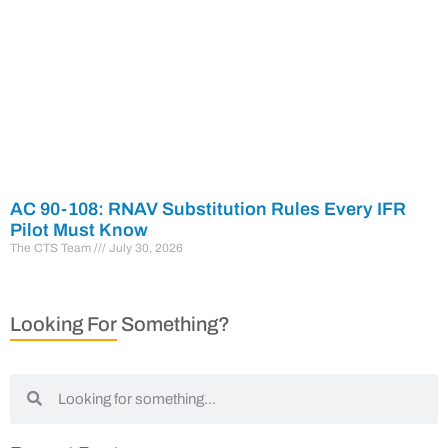
AC 90-108: RNAV Substitution Rules Every IFR
Pilot Must Know
The CTS Team
July 30, 2026
Looking For Something?