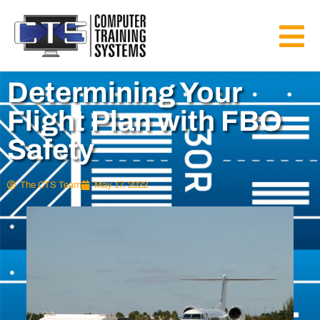
Determining Your
Flight Plan with FBO
Safety
The CTS Team
May 17, 2022