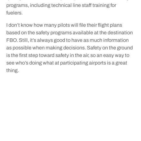
programs, including technical line staff training for
fuelers.
I don’t know how many pilots will file their flight plans
based on the safety programs available at the destination
FBO. Still, it’s always good to have as much information
as possible when making decisions. Safety on the ground
is the first step toward safety in the air, so an easy way to
see who’s doing what at participating airports is a great
thing.