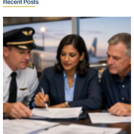
Recent Posts