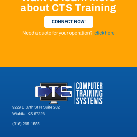
about CTS Training
CONNECT NOW!
Need a quote for your operation?
click here
9229 E.37th St N Suite 202
Wichita, KS 67226
(316) 265-1585