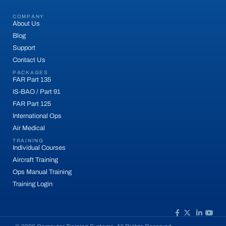
COMPANY
About Us
Blog
Support
Contact Us
PACKAGES
FAR Part 135
IS-BAO / Part 91
FAR Part 125
International Ops
Air Medical
TRAINING
Individual Courses
Aircraft Training
Ops Manual Training
Training Login