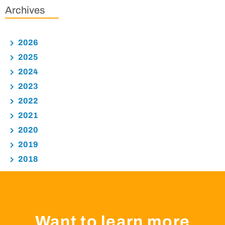
Archives
2026
2025
2024
2023
2022
2021
2020
2019
2018
Want to learn more