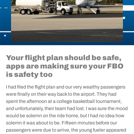
Your flight plan should be safe,
apps are making sure your FBO
is safety too
I had filed the flight plan and our very wealthy passengers
were finally on their way back to the airport. They had
spent the afternoon at a college basketball tournament,
and unfortunately, their team had lost. I was sure the mood
would be solemn on the ride home, but I had no idea how
solemn it was about to be. Fifteen minutes before our
passengers were due to arrive, the young fueler appeared