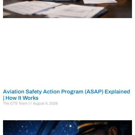
Aviation Safety Action Program (ASAP) Explained
| How It Works
The CTS Team
August 6, 2026