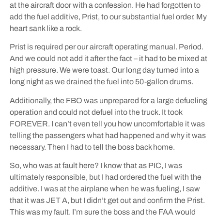
at the aircraft door with a confession. He had forgotten to
add the fuel additive, Prist, to our substantial fuel order. My
heart sank like a rock.
Prist is required per our aircraft operating manual. Period.
And we could not add it after the fact – it had to be mixed at
high pressure. We were toast. Our long day turned into a
long night as we drained the fuel into 50-gallon drums.
Additionally, the FBO was unprepared for a large defueling
operation and could not defuel into the truck. It took
FOREVER. I can’t even tell you how uncomfortable it was
telling the passengers what had happened and why it was
necessary. Then I had to tell the boss back home.
So, who was at fault here? I know that as PIC, I was
ultimately responsible, but I had ordered the fuel with the
additive. I was at the airplane when he was fueling, I saw
that it was JET A, but I didn’t get out and confirm the Prist.
This was my fault. I’m sure the boss and the FAA would