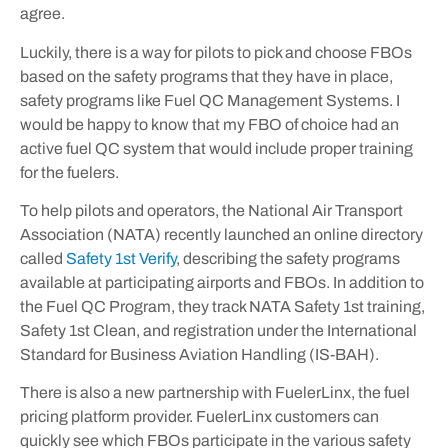
agree.
Luckily, there is a way for pilots to pick and choose FBOs
based on the safety programs that they have in place,
safety programs like Fuel QC Management Systems. I
would be happy to know that my FBO of choice had an
active fuel QC system that would include proper training
for the fuelers.
To help pilots and operators, the National Air Transport
Association (NATA) recently launched an online directory
called
Safety 1st Verify
, describing the safety programs
available at participating airports and FBOs. In addition to
the Fuel QC Program, they track NATA Safety 1st training,
Safety 1st Clean, and registration under the International
Standard for Business Aviation Handling (IS-BAH).
There is also a new partnership with FuelerLinx, the fuel
pricing platform provider. FuelerLinx customers can
quickly see which FBOs participate in the various safety