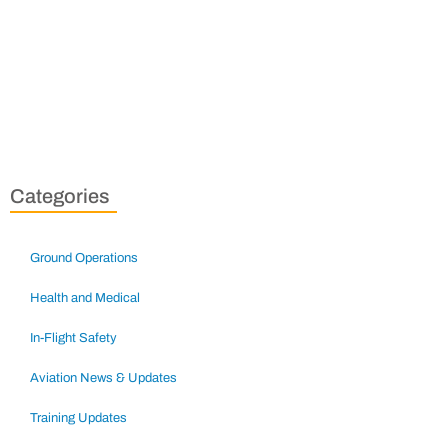
Categories
Ground Operations
Health and Medical
In-Flight Safety
Aviation News & Updates
Training Updates