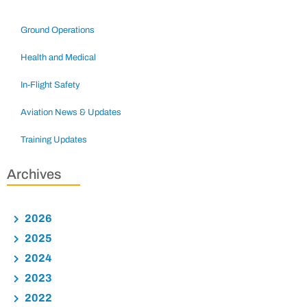
Ground Operations
Health and Medical
In-Flight Safety
Aviation News & Updates
Training Updates
Archives
2026
2025
2024
2023
2022