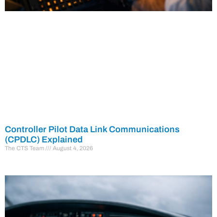
Controller Pilot Data Link Communications
(CPDLC) Explained
The CTS Team
August 4, 2026