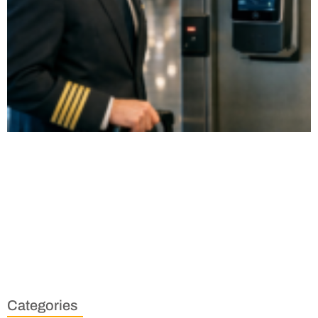
Categories