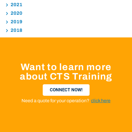
2021
2020
2019
2018
Want to learn more
about CTS Training
CONNECT NOW!
Need a quote for your operation?
click here