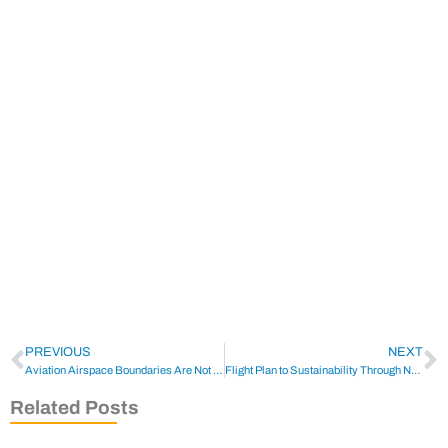
PREVIOUS
NEXT
Aviation Airspace Boundaries Are Not To Be Messed With
Flight Plan to Sustainability Through New Program
Related Posts