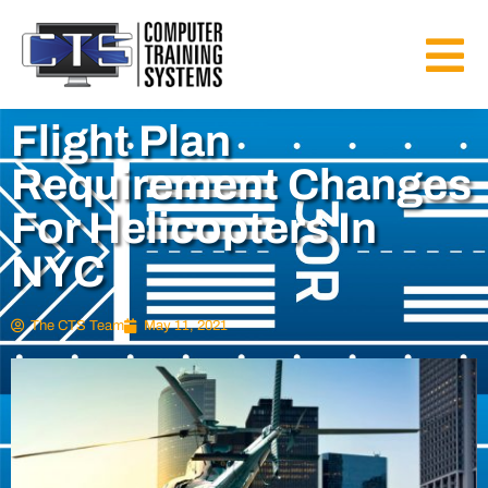
Flight Plan
Requirement Changes
For Helicopters In
NYC
The CTS Team
May 11, 2021