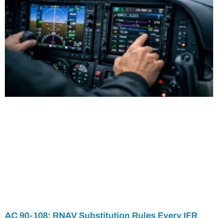
AC 90-108: RNAV Substitution Rules Every IFR