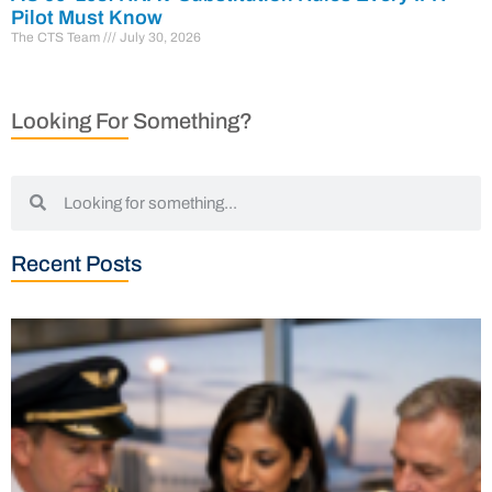
Pilot Must Know
The CTS Team
July 30, 2026
Looking For Something?
Recent Posts