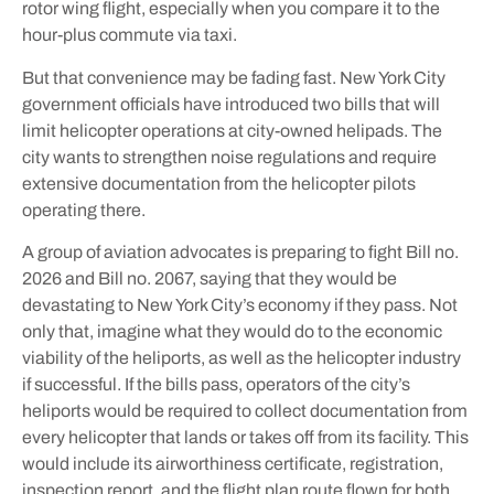
rotor wing flight, especially when you compare it to the
hour-plus commute via taxi.
But that convenience may be fading fast. New York City
government officials have introduced two bills that will
limit helicopter operations at city-owned helipads. The
city wants to strengthen noise regulations and require
extensive documentation from the helicopter pilots
operating there.
A group of aviation advocates is preparing to fight Bill no.
2026 and Bill no. 2067, saying that they would be
devastating to New York City’s economy if they pass. Not
only that, imagine what they would do to the economic
viability of the heliports, as well as the helicopter industry
if successful. If the bills pass, operators of the city’s
heliports would be required to collect documentation from
every helicopter that lands or takes off from its facility. This
would include its airworthiness certificate, registration,
inspection report, and the flight plan route flown for both