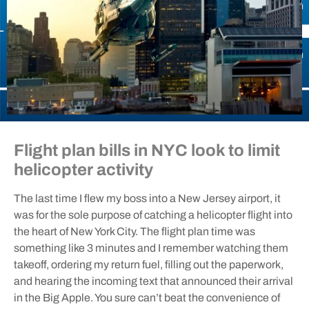
Flight plan bills in NYC look to limit
helicopter activity
The last time I flew my boss into a New Jersey airport, it
was for the sole purpose of catching a helicopter flight into
the heart of New York City. The flight plan time was
something like 3 minutes and I remember watching them
takeoff, ordering my return fuel, filling out the paperwork,
and hearing the incoming text that announced their arrival
in the Big Apple. You sure can’t beat the convenience of