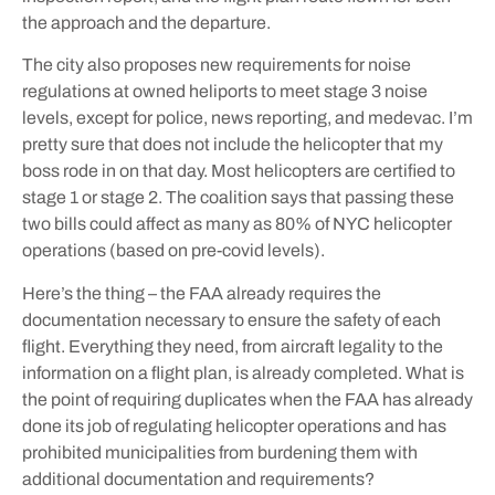
the approach and the departure.
The city also proposes new requirements for noise
regulations at owned heliports to meet stage 3 noise
levels, except for police, news reporting, and medevac. I’m
pretty sure that does not include the helicopter that my
boss rode in on that day. Most helicopters are certified to
stage 1 or stage 2. The coalition says that passing these
two bills could affect as many as 80% of NYC helicopter
operations (based on pre-covid levels).
Here’s the thing – the FAA already requires the
documentation necessary to ensure the safety of each
flight. Everything they need, from aircraft legality to the
information on a flight plan, is already completed. What is
the point of requiring duplicates when the FAA has already
done its job of regulating helicopter operations and has
prohibited municipalities from burdening them with
additional documentation and requirements?