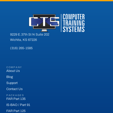
9229 E.37th St N Suite 202
Wichita, KS 67226
(316) 265-1585
COMPANY
About Us
Blog
Support
Contact Us
PACKAGES
FAR Part 135
IS-BAO / Part 91
FAR Part 125