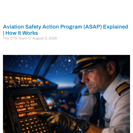
Aviation Safety Action Program (ASAP) Explained
| How It Works
The CTS Team
August 6, 2026