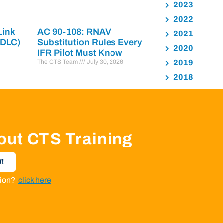
2023
2022
Link
AC 90-108: RNAV
2021
PDLC)
Substitution Rules Every
2020
IFR Pilot Must Know
6
The CTS Team
July 30, 2026
2019
2018
out CTS Training
!
ation?
click here