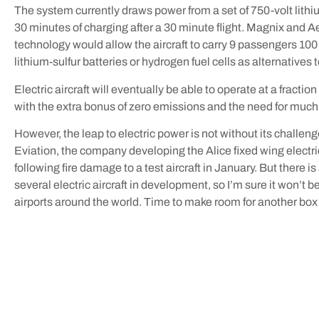
The system currently draws power from a set of 750-volt lith
30 minutes of charging after a 30 minute flight. Magnix and A
technology would allow the aircraft to carry 9 passengers 100
lithium-sulfur batteries or hydrogen fuel cells as alternatives
Electric aircraft will eventually be able to operate at a fractio
with the extra bonus of zero emissions and the need for much 
However, the leap to electric power is not without its challen
Eviation, the company developing the Alice fixed wing electric
following fire damage to a test aircraft in January. But there is
several electric aircraft in development, so I’m sure it won’t b
airports around the world. Time to make room for another box o