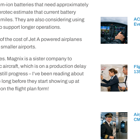
ium-ion batteries that need approximately
erotec estimate that current battery
AC
 miles. They are also considering using
Ev
 to support longer operations.
n of the cost of Jet A powered airplanes
smaller airports.
ges. Magnix is a sister company to
 aircraft, which is on a production delay
Fli
13
 still progress – I’ve been reading about
e long before they start showing up at
n the flight plan form!
Air
CM