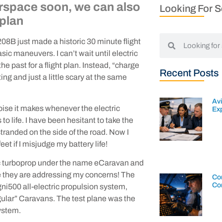
airspace soon, we can also
Looking For 
 plan
8B just made a historic 30 minute flight
ic maneuvers. I can’t wait until electric
he past for a flight plan. Instead, “charge
Recent Posts
ing and just a little scary at the same
Av
noise it makes whenever the electric
Exp
o life. I have been hesitant to take the
stranded on the side of the road. Now I
et if I misjudge my battery life!
nic turboprop under the name eCaravan and
ure they are addressing my concerns! The
Con
Co
500 all-electric propulsion system,
gular” Caravans. The test plane was the
system.