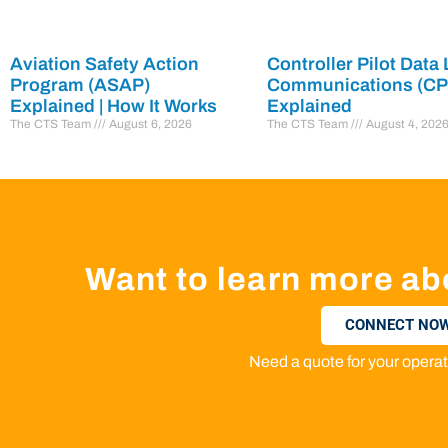
Aviation Safety Action
Controller Pilot Data 
Program (ASAP)
Communications (C
Explained | How It Works
Explained
The CTS Team
August 6, 2026
The CTS Team
August 4, 202
Want to learn more ab
CONNECT NOW
Need a quote for your oper