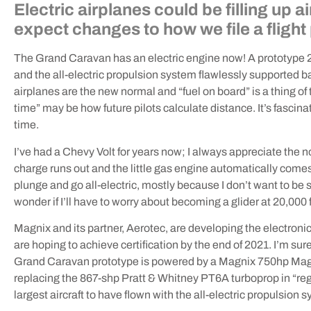
Electric airplanes could be filling up 
expect changes to how we file a flight
The Grand Caravan has an electric engine now! A prototype 20
and the all-electric propulsion system flawlessly supported bas
airplanes are the new normal and “fuel on board” is a thing of t
time” may be how future pilots calculate distance. It’s fascinat
time.
I’ve had a Chevy Volt for years now; I always appreciate the 
charge runs out and the little gas engine automatically comes t
plunge and go all-electric, mostly because I don’t want to be 
wonder if I’ll have to worry about becoming a glider at 20,000 fe
Magnix and its partner, Aerotec, are developing the electro
are hoping to achieve certification by the end of 2021. I’m s
Grand Caravan prototype is powered by a Magnix 750hp Magni
replacing the 867-shp Pratt & Whitney PT6A turboprop in “re
largest aircraft to have flown with the all-electric propulsion 