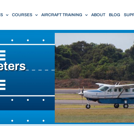
ES
COURSES
AIRCRAFT TRAINING
ABOUT
BLOG
SUP
eters