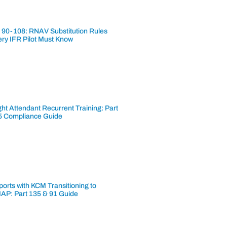
 90-108: RNAV Substitution Rules
ery IFR Pilot Must Know
ght Attendant Recurrent Training: Part
5 Compliance Guide
ports with KCM Transitioning to
AP: Part 135 & 91 Guide