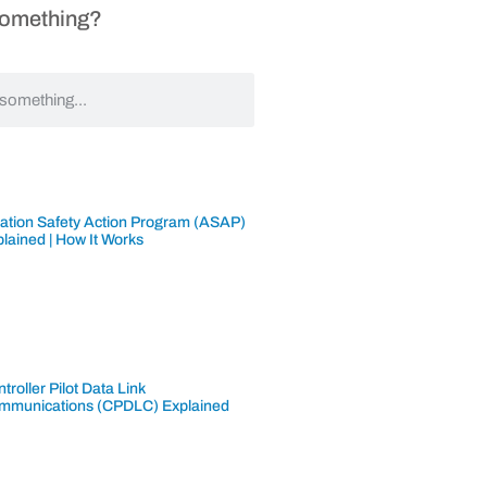
Something?
iation Safety Action Program (ASAP)
lained | How It Works
troller Pilot Data Link
mmunications (CPDLC) Explained