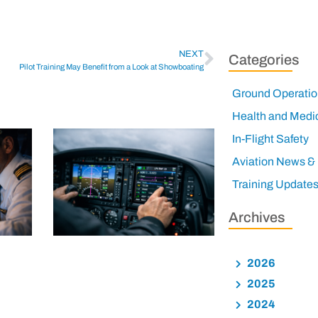
NEXT
Categories
Pilot Training May Benefit from a Look at Showboating
Ground Operatio
Health and Medi
In-Flight Safety
Aviation News &
Training Update
Archives
2026
2025
2024