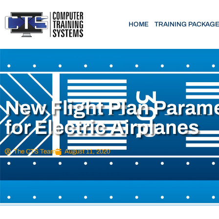
HOME
TRAINING PACKAG
New Flight Plan Param
for Electric Airplanes
The CTS Team
August 11, 2020