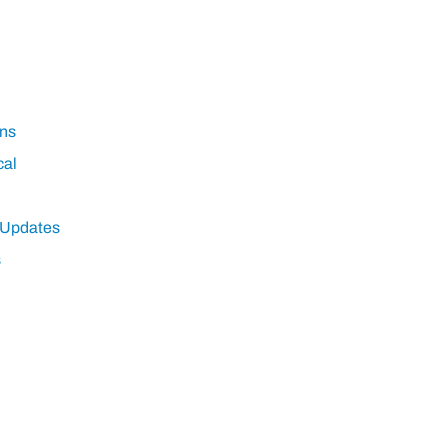
ns
cal
 Updates
s