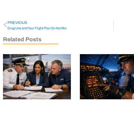
PREVIOUS
Drug Use and Your Flight Plan Do Not Mix
Related Posts