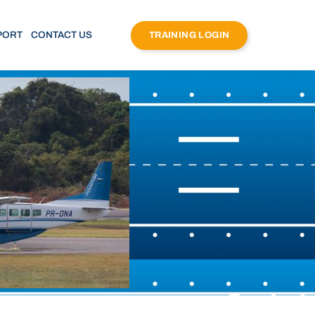
PORT
CONTACT US
TRAINING LOGIN