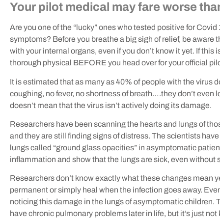
Your pilot medical may fare worse tha
Are you one of the “lucky” ones who tested positive for Covid 
symptoms? Before you breathe a big sigh of relief, be aware th
with your internal organs, even if you don’t know it yet. If this 
thorough physical BEFORE you head over for your official pil
It is estimated that as many as 40% of people with the virus d
coughing, no fever, no shortness of breath….they don’t even lo
doesn’t mean that the virus isn’t actively doing its damage.
Researchers have been scanning the hearts and lungs of those 
and they are still finding signs of distress. The scientists ha
lungs called “ground glass opacities” in asymptomatic patien
inflammation and show that the lungs are sick, even withou
Researchers don’t know exactly what these changes mean yet
permanent or simply heal when the infection goes away. Even 
noticing this damage in the lungs of asymptomatic children. 
have chronic pulmonary problems later in life, but it’s just not