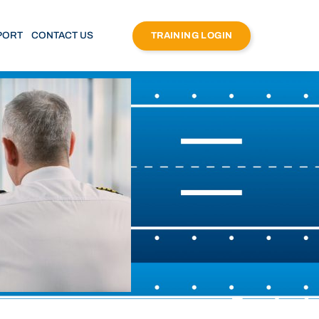
PORT
CONTACT US
TRAINING LOGIN