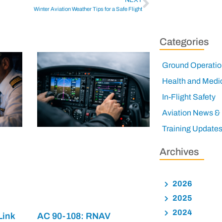
Winter Aviation Weather Tips for a Safe Flight
Categories
Ground Operatio
Health and Medi
In-Flight Safety
Aviation News &
Training Update
Archives
2026
2025
2024
Link
AC 90-108: RNAV