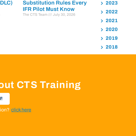
PDLC)
Substitution Rules Every
2023
IFR Pilot Must Know
2022
6
The CTS Team
July 30, 2026
2021
2020
2019
2018
out CTS Training
!
ation?
click here