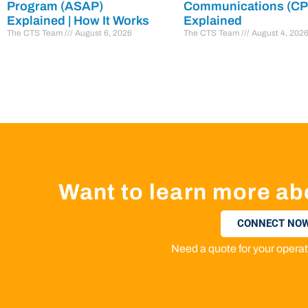
Program (ASAP)
Communications (C
Explained | How It Works
Explained
The CTS Team
August 6, 2026
The CTS Team
August 4, 202
Want to learn more ab
CONNECT NOW
Need a quote for your oper