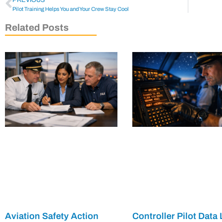
Pilot Training Helps You and Your Crew Stay Cool
Related Posts
Aviation Safety Action
Controller Pilot Data 