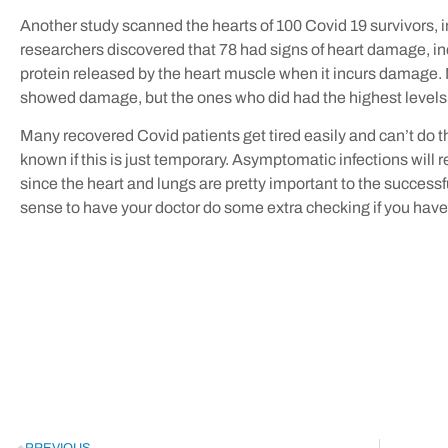
Another study scanned the hearts of 100 Covid 19 survivors,
researchers discovered that 78 had signs of heart damage, inc
protein released by the heart muscle when it incurs damage. 
showed damage, but the ones who did had the highest levels
Many recovered Covid patients get tired easily and can’t do the 
known if this is just temporary. Asymptomatic infections will 
since the heart and lungs are pretty important to the successf
sense to have your doctor do some extra checking if you have 
PREVIOUS