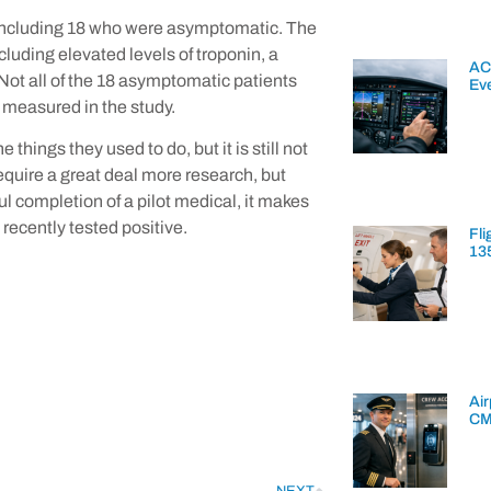
 including 18 who were asymptomatic. The
luding elevated levels of troponin, a
AC
Not all of the 18 asymptomatic patients
Ev
 measured in the study.
things they used to do, but it is still not
require a great deal more research, but
ul completion of a pilot medical, it makes
recently tested positive.
Fli
13
Air
CM
NEXT