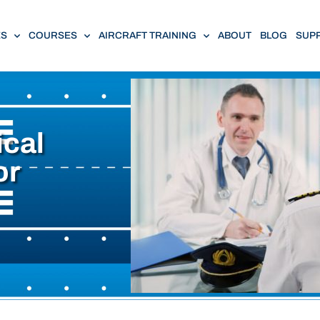
ES
COURSES
AIRCRAFT TRAINING
ABOUT
BLOG
SUP
ical
or