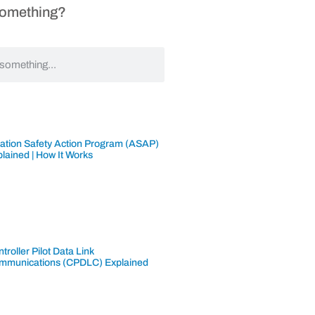
Something?
iation Safety Action Program (ASAP)
lained | How It Works
troller Pilot Data Link
mmunications (CPDLC) Explained