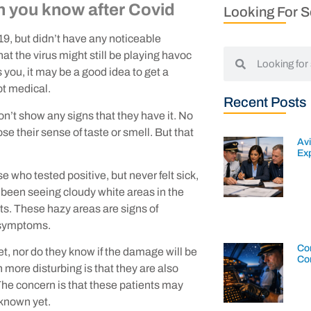
n you know after Covid
Looking For 
19, but didn’t have any noticeable
at the virus might still be playing havoc
is you, it may be a good idea to get a
ot medical.
Recent Posts
on’t show any signs that they have it. No
se their sense of taste or smell. But that
Av
Exp
who tested positive, but never felt sick,
ve been seeing cloudy white areas in the
ts. These hazy areas are signs of
t symptoms.
Con
, nor do they know if the damage will be
Co
more disturbing is that they are also
The concern is that these patients may
 known yet.