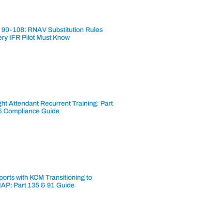
 90-108: RNAV Substitution Rules
ery IFR Pilot Must Know
ght Attendant Recurrent Training: Part
5 Compliance Guide
ports with KCM Transitioning to
AP: Part 135 & 91 Guide