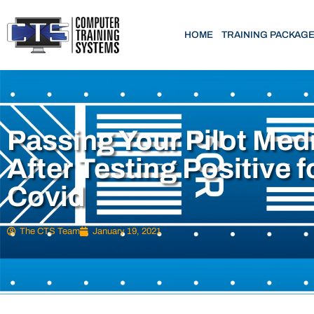
HOME
TRAINING PACKAG
Passing Your Pilot Med
After Testing Positive f
Covid
The CTS Team
January 19, 2021