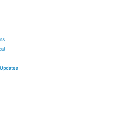
ns
cal
 Updates
s