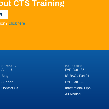
out CTS Training
!
ation?
click here
COMPANY
PACKAGES
About Us
FAR Part 135
Blog
IS-BAO / Part 91
Support
FAR Part 125
Contact Us
International Ops
Air Medical