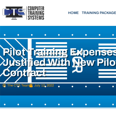
HOME
TRAINING PACKAG
Pilot Training Expense
Justified With New Pilo
Contract
The CTS Team
July 12, 2022