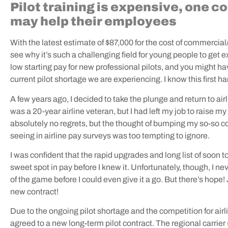
Pilot training is expensive, one 
may help their employees
With the latest estimate of $87,000 for the cost of commercial/fl
see why it’s such a challenging field for young people to get ex
low starting pay for new professional pilots, and you might hav
current pilot shortage we are experiencing. I know this first h
A few years ago, I decided to take the plunge and return to airlin
was a 20-year airline veteran, but I had left my job to raise my
absolutely no regrets, but the thought of bumping my so-so c
seeing in airline pay surveys was too tempting to ignore.
I was confident that the rapid upgrades and long list of soon t
sweet spot in pay before I knew it. Unfortunately, though, I ne
of the game before I could even give it a go. But there’s hope
new contract!
Due to the ongoing pilot shortage and the competition for ai
agreed to a new long-term pilot contract. The regional carri