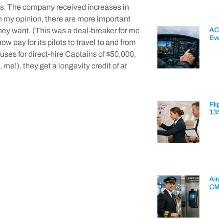
45s. The company received increases in
in my opinion, there are more important
AC
they want. (This was a deal-breaker for me
Ev
 pay for its pilots to travel to and from
uses for direct-hire Captains of $50,000,
me!), they get a longevity credit of at
Fli
13
Air
CM