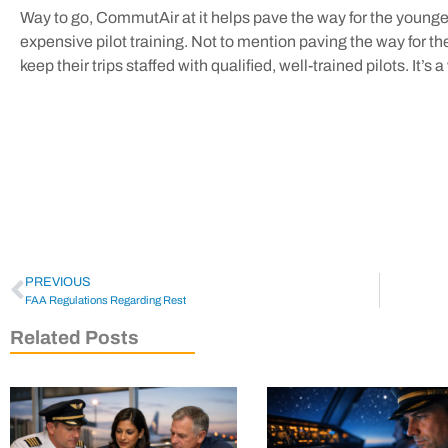
Way to go, CommutAir at it helps pave the way for the younger
expensive pilot training. Not to mention paving the way for t
keep their trips staffed with qualified, well-trained pilots. It’s
PREVIOUS
FAA Regulations Regarding Rest
Related Posts