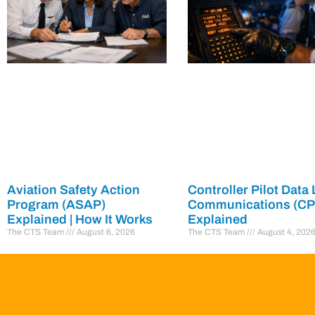
Aviation Safety Action
Controller Pilot Data 
Program (ASAP)
Communications (C
Explained | How It Works
Explained
The CTS Team
August 6, 2026
The CTS Team
August 4, 202