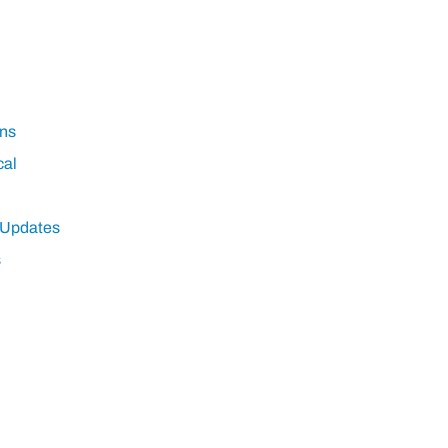
ns
cal
 Updates
s