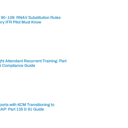
 90-108: RNAV Substitution Rules
ery IFR Pilot Must Know
ght Attendant Recurrent Training: Part
5 Compliance Guide
ports with KCM Transitioning to
AP: Part 135 & 91 Guide