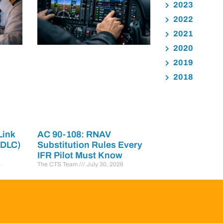
2023
2022
2021
2020
2019
2018
Link
AC 90-108: RNAV
PDLC)
Substitution Rules Every
IFR Pilot Must Know
6
The CTS Team
July 30, 2026