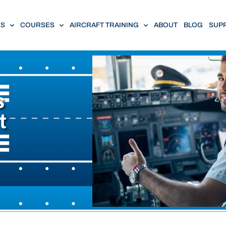
ES
COURSES
AIRCRAFT TRAINING
ABOUT
BLOG
SUP
s
t