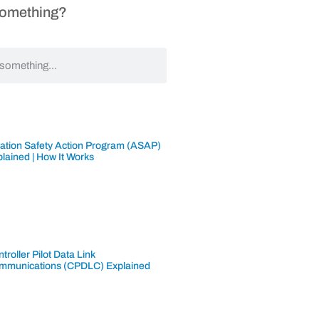
Something?
iation Safety Action Program (ASAP)
lained | How It Works
troller Pilot Data Link
mmunications (CPDLC) Explained