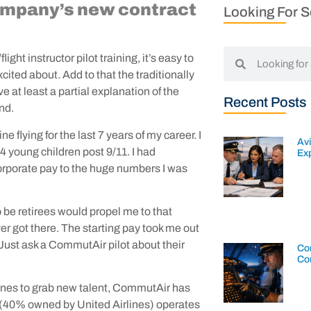
company’s new contract
Looking For 
ight instructor pilot training, it’s easy to
cited about. Add to that the traditionally
e at least a partial explanation of the
Recent Posts
and.
e flying for the last 7 years of my career. I
Av
 4 young children post 9/11. I had
Exp
orporate pay to the huge numbers I was
o be retirees would propel me to that
ver got there. The starting pay took me out
! Just ask a CommutAir pilot about their
Con
Co
rlines to grab new talent, CommutAir has
er (40% owned by United Airlines) operates