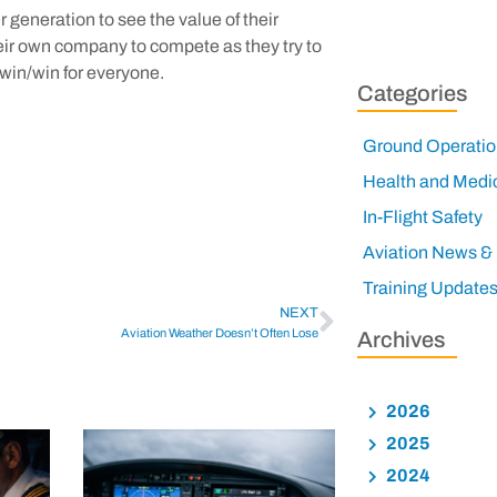
 generation to see the value of their
heir own company to compete as they try to
 a win/win for everyone.
Categories
Ground Operatio
Health and Medi
In-Flight Safety
Aviation News &
Training Update
NEXT
Aviation Weather Doesn’t Often Lose
Archives
2026
2025
2024