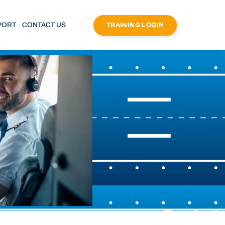
PORT
CONTACT US
TRAINING LOGIN