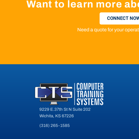
Want to learn more ab
CONNECT NOW
Need a quote for your oper
9229 E.37th St N Suite 202
Wichita, KS 67226
(316) 265-1585