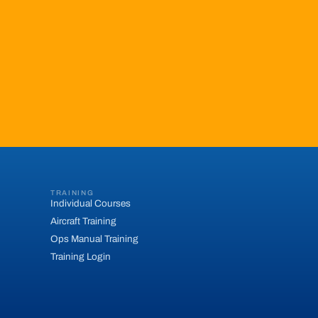
TRAINING
Individual Courses
Aircraft Training
Ops Manual Training
Training Login