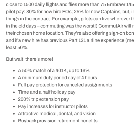
close to 1500 daily flights and flies more than 75 Embraer 1
pilot pay: 30% for new hire FOs; 25% for new Captains, but, 
things in the contract. For example, pilots can live wherever 
in the old days – commuting was the worst!) CommutAir will now
their chosen home location. They’re also offering sign-on bon
and if a new hire has previous Part 121 airline experience (me, 
least 50%.
But wait, there’s more!
A 50% match of a 401K, up to 16%
A minimum duty period day of 4 hours
Full pay protection for canceled assignments
Time and a half holiday pay
200% trip extension pay
Pay increases for instructor pilots
Attractive medical, dental, and vision
Buyback provision retirement benefits