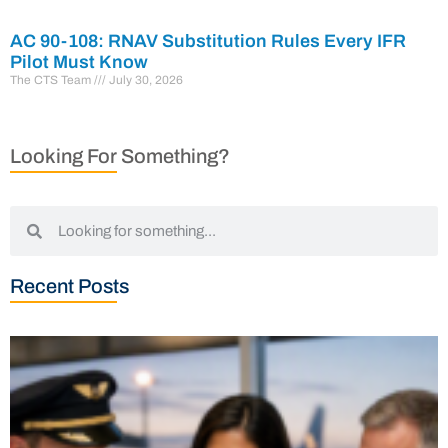
AC 90-108: RNAV Substitution Rules Every IFR
Pilot Must Know
The CTS Team
July 30, 2026
Looking For Something?
Recent Posts