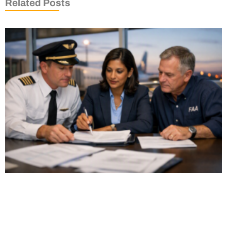
Related Posts