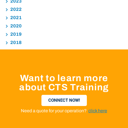
2023
2022
2021
2020
2019
2018
Want to learn more
about CTS Training
CONNECT NOW!
Need a quote for your operation?
click here