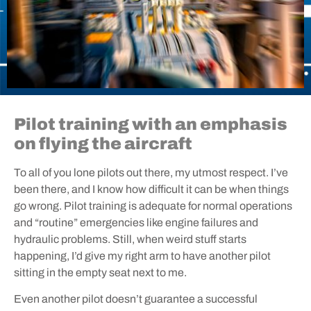
Pilot training with an emphasis
on flying the aircraft
To all of you lone pilots out there, my utmost respect. I’ve
been there, and I know how difficult it can be when things
go wrong. Pilot training is adequate for normal operations
and “routine” emergencies like engine failures and
hydraulic problems. Still, when weird stuff starts
happening, I’d give my right arm to have another pilot
sitting in the empty seat next to me.
Even another pilot doesn’t guarantee a successful