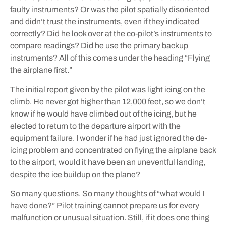
faulty instruments? Or was the pilot spatially disoriented
and didn’t trust the instruments, even if they indicated
correctly? Did he look over at the co-pilot’s instruments to
compare readings? Did he use the primary backup
instruments? All of this comes under the heading “Flying
the airplane first.”
The initial report given by the pilot was light icing on the
climb. He never got higher than 12,000 feet, so we don’t
know if he would have climbed out of the icing, but he
elected to return to the departure airport with the
equipment failure. I wonder if he had just ignored the de-
icing problem and concentrated on flying the airplane back
to the airport, would it have been an uneventful landing,
despite the ice buildup on the plane?
So many questions. So many thoughts of “what would I
have done?” Pilot training cannot prepare us for every
malfunction or unusual situation. Still, if it does one thing