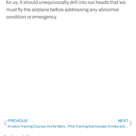
for us, it should unequivocally drill into our heads that we
must fly the airplane before addressing any abnormal
condition or emergency.
PREVIOUS
NEXT
Aviation Training Courses Are for More Than Just Pilots
Pilot Training that Includes Smoke and Fire Drills