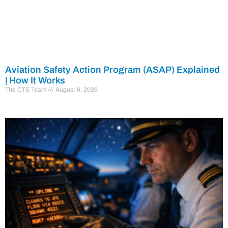
Aviation Safety Action Program (ASAP) Explained
| How It Works
The CTS Team
August 6, 2026