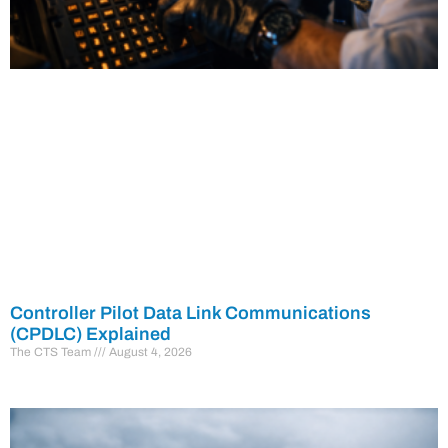
Controller Pilot Data Link Communications
(CPDLC) Explained
The CTS Team
August 4, 2026