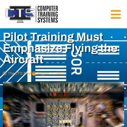
Pilot Training Must
Emphasize Flying the
Aircraft
The CTS Team
August 11, 2022