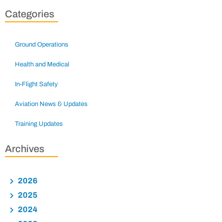
Categories
Ground Operations
Health and Medical
In-Flight Safety
Aviation News & Updates
Training Updates
Archives
2026
2025
2024