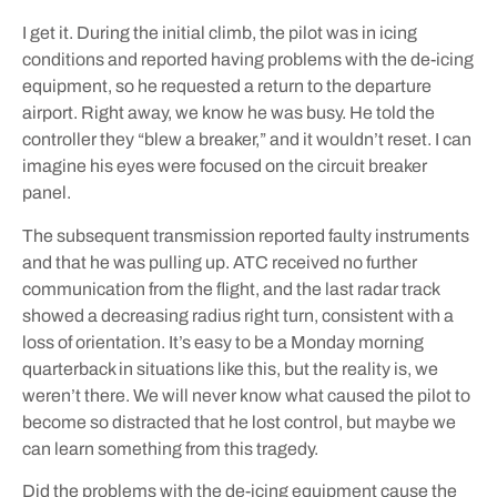
I get it. During the initial climb, the pilot was in icing
conditions and reported having problems with the de-icing
equipment, so he requested a return to the departure
airport. Right away, we know he was busy. He told the
controller they “blew a breaker,” and it wouldn’t reset. I can
imagine his eyes were focused on the circuit breaker
panel.
The subsequent transmission reported faulty instruments
and that he was pulling up. ATC received no further
communication from the flight, and the last radar track
showed a decreasing radius right turn, consistent with a
loss of orientation. It’s easy to be a Monday morning
quarterback in situations like this, but the reality is, we
weren’t there. We will never know what caused the pilot to
become so distracted that he lost control, but maybe we
can learn something from this tragedy.
Did the problems with the de-icing equipment cause the