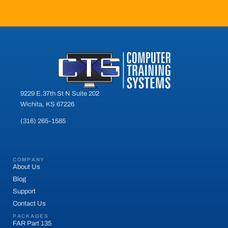
9229 E.37th St N Suite 202
Wichita, KS 67226
(316) 265-1585
COMPANY
About Us
Blog
Support
Contact Us
PACKAGES
FAR Part 135