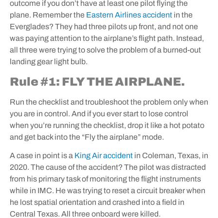
outcome if you don’t have at least one pilot flying the
plane. Remember the
Eastern Airlines accident
in the
Everglades? They had three pilots up front, and not one
was paying attention to the airplane’s flight path. Instead,
all three were trying to solve the problem of a burned-out
landing gear light bulb.
Rule #1: FLY THE AIRPLANE.
Run the checklist and troubleshoot the problem only when
you are in control. And if you ever start to lose control
when you’re running the checklist, drop it like a hot potato
and get back into the “Fly the airplane” mode.
A case in point is a
King Air accident
in Coleman, Texas, in
2020. The cause of the accident? The pilot was distracted
from his primary task of monitoring the flight instruments
while in IMC. He was trying to reset a circuit breaker when
he lost spatial orientation and crashed into a field in
Central Texas. All three onboard were killed.