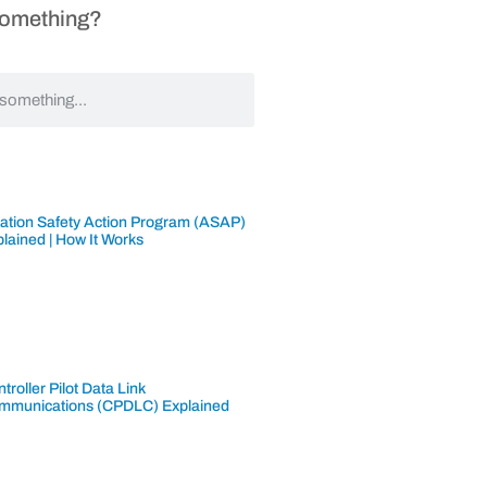
Something?
iation Safety Action Program (ASAP)
lained | How It Works
troller Pilot Data Link
mmunications (CPDLC) Explained