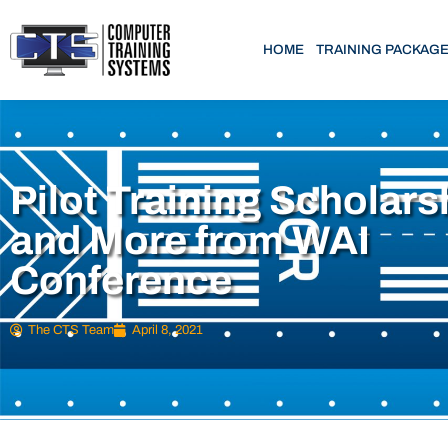
HOME
TRAINING PACKAG
Pilot Training Scholars
and More from WAI
Conference
The CTS Team
April 8, 2021