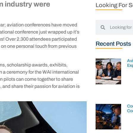
on industry were
Looking For 
 year; aviation conferences have moved
national conference just wrapped up it’s
ss! Over 2.300 attendees participated
Recent Posts
e on one personal touch from previous
Av
s, scholarship awards, exhibits,
Exp
 a ceremony for the WAI international
 pilots can come together to share
 and share their passion for aviation is
Con
Co