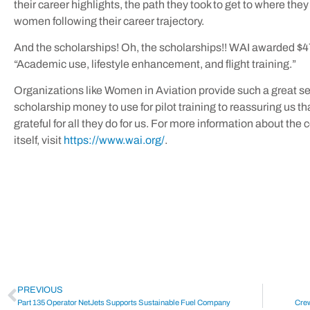
their career highlights, the path they took to get to where they
women following their career trajectory.
And the scholarships! Oh, the scholarships!! WAI awarded $4
“Academic use, lifestyle enhancement, and flight training.”
Organizations like Women in Aviation provide such a great se
scholarship money to use for pilot training to reassuring us tha
grateful for all they do for us. For more information about the
itself, visit
https://www.wai.org/
.
PREVIOUS
Part 135 Operator NetJets Supports Sustainable Fuel Company
Crew