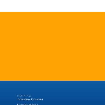
TRAINING
Individual Courses