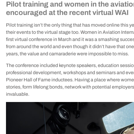
Pilot training and women in the aviati
encouraged at the recent virtual WAI
Pilot training isn’t the only thing that has moved online this
their events to the virtual stage too. Women in Aviation Inter
first virtual conference in March and it was a smashing succe
from around the world and even though it didn’t have that on
years, the value and camaraderie were impossible to miss.
The conference included keynote speakers, education session
professional development, workshops and seminars and even
Pioneer Hall of Fame inductees. Having a place where women
stories, form lifelong bonds, network with potential employers,
invaluable.