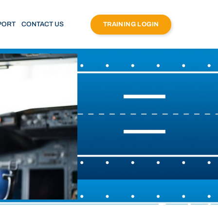
PORT
CONTACT US
TRAINING LOGIN