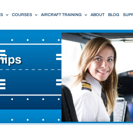
ES
COURSES
AIRCRAFT TRAINING
ABOUT
BLOG
SUP
hips