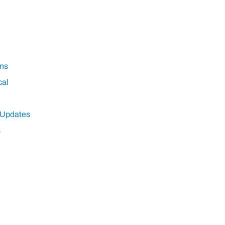
ns
cal
 Updates
s