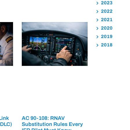
2023
2022
2021
2020
2019
2018
Link
AC 90-108: RNAV
PDLC)
Substitution Rules Every