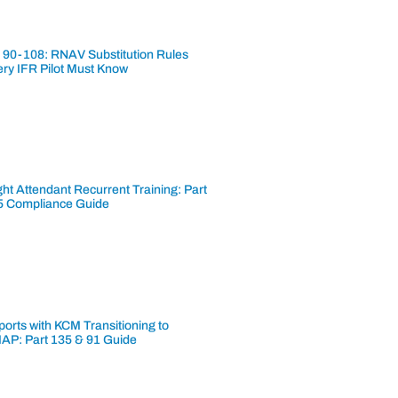
 90-108: RNAV Substitution Rules
ery IFR Pilot Must Know
ght Attendant Recurrent Training: Part
5 Compliance Guide
ports with KCM Transitioning to
AP: Part 135 & 91 Guide