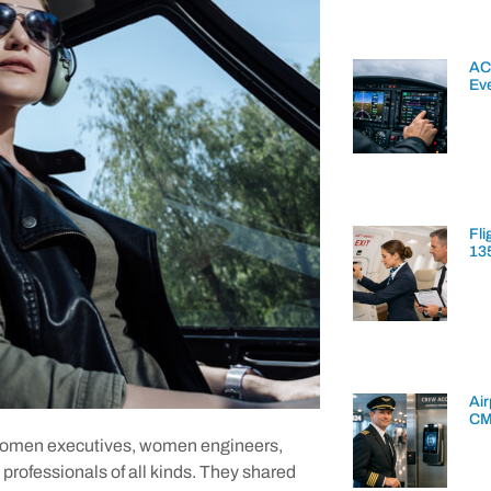
AC
Ev
Fli
13
Air
CM
 women executives, women engineers,
 professionals of all kinds. They shared