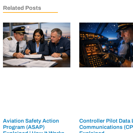
Related Posts
Aviation Safety Action
Controller Pilot Data 
Program (ASAP)
Communications (C