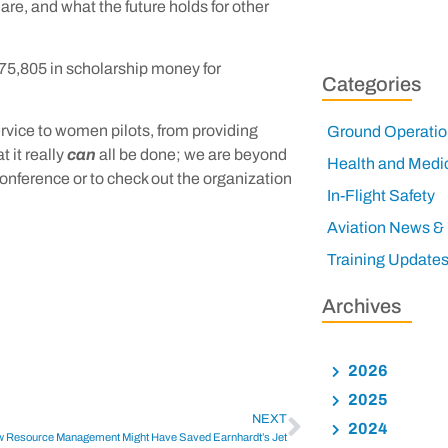
 are, and what the future holds for other
75,805 in scholarship money for
Categories
rvice to women pilots, from providing
Ground Operatio
t it really
can
all be done; we are beyond
Health and Medi
 conference or to check out the organization
In-Flight Safety
Aviation News &
Training Update
Archives
2026
2025
NEXT
2024
 Resource Management Might Have Saved Earnhardt’s Jet