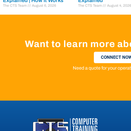
Explained | How It Works
Explained
The CTS Team
August 6, 2026
The CTS Team
August 4, 202
Want to learn more ab
CONNECT NOW
Need a quote for your oper