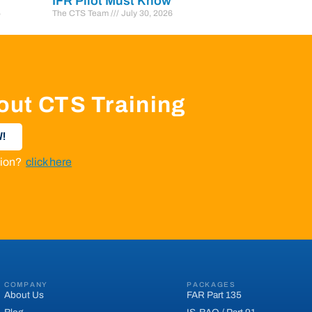
IFR Pilot Must Know
6
The CTS Team
July 30, 2026
out CTS Training
!
ation?
click here
COMPANY
PACKAGES
About Us
FAR Part 135