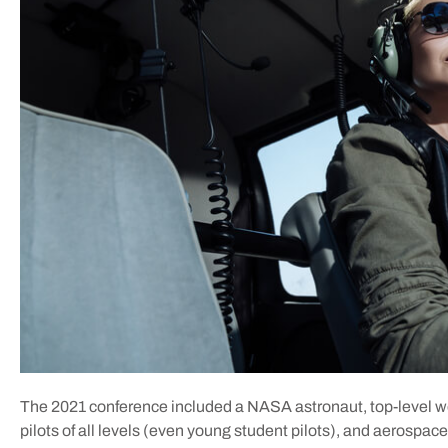
The 2021 conference included a NASA astronaut, top-level
pilots of all levels (even young student pilots), and aerospace